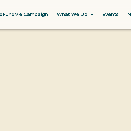
oFundMe Campaign
What We Do
Events