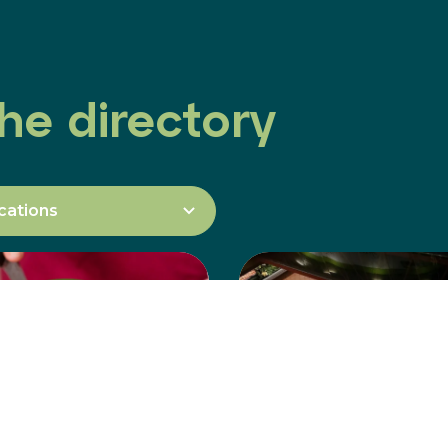
he directory