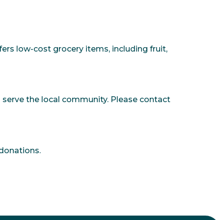
s low-cost grocery items, including fruit,
 serve the local community. Please contact
 donations.