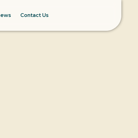
News
Contact Us