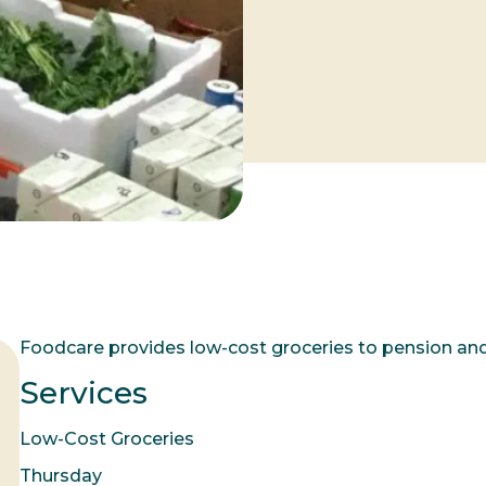
Foodcare provides low-cost groceries to pension an
Services
Low-Cost Groceries
Thursday