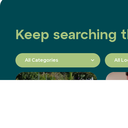
Keep searching t