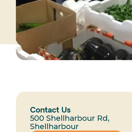
Contact Us
500 Shellharbour Rd,
Shellharbour