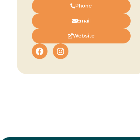
Phone
Email
Website