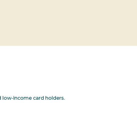
d low-income card holders.