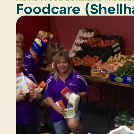
Foodcare (Shell