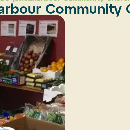
harbour Community 