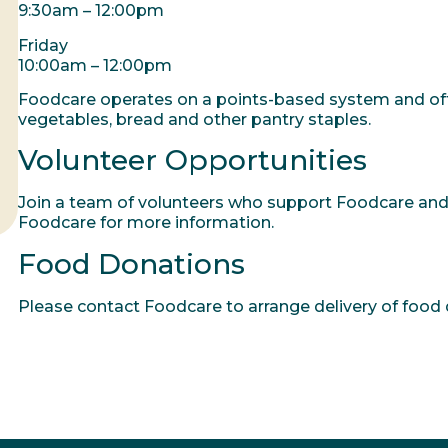
9:30am – 12:00pm
Friday
10:00am – 12:00pm
Foodcare operates on a points-based system and offer
vegetables, bread and other pantry staples.
Volunteer Opportunities
Join a team of volunteers who support Foodcare and
Foodcare for more information.
Food Donations
Please contact Foodcare to arrange delivery of food