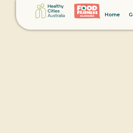
Home
G