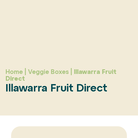
Home
|
Veggie Boxes
|
Illawarra Fruit
Direct
Illawarra Fruit Direct