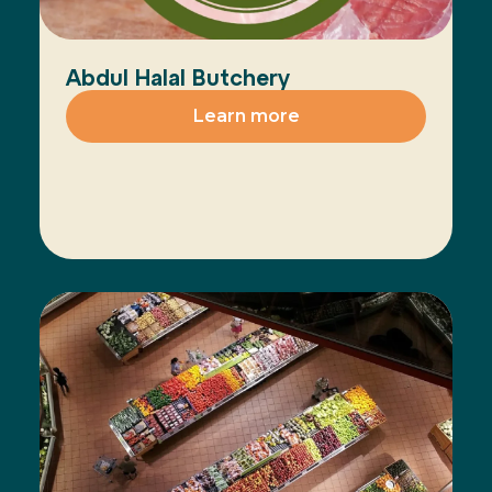
Abdul Halal Butchery
Learn more