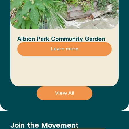
Albion Park Community Garden
Learn more
View All
Join the Movement