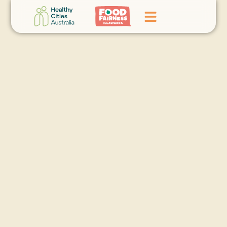
Home
GoFundMe Campaign
What We Do
Events
News
Contact Us