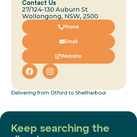
Contact Us
27/124-130 Auburn St
Wollongong, NSW, 2500
Phone
Email
Website
Delivering from Otford to Shellharbour
Keep searching the