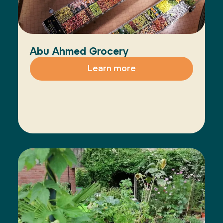
Abu Ahmed Grocery
Learn more