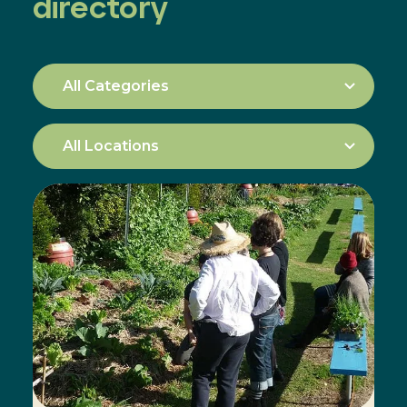
directory