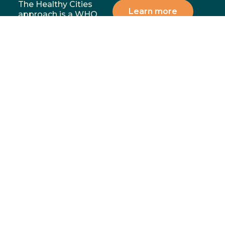
The Healthy Cities
Learn more
approach is a WHO
framework for a
participatory process
for cities and
institutions to
prioritise people’s
health and equity. You
can support our
mission by donating,
volunteering, or
partnering with us to
address the most
significant health and
wellbeing challenges in
our communities.
Menu
Contact
02 4283
Home
8111
GoFundMe
6-10
Proudly funded by
Campaign
Princes
Hwy
What We
Fairy
Do
Meadow