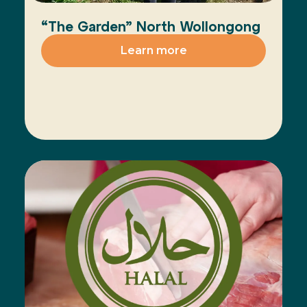
“The Garden” North Wollongong
Learn more