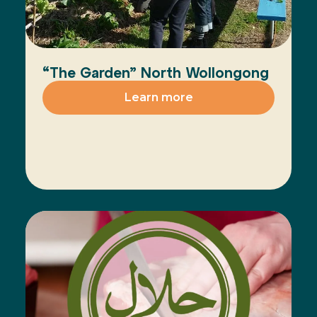
“The Garden” North Wollongong
Learn more