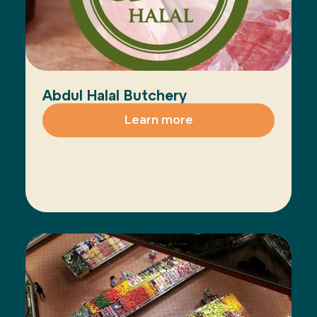
Abdul Halal Butchery
Learn more