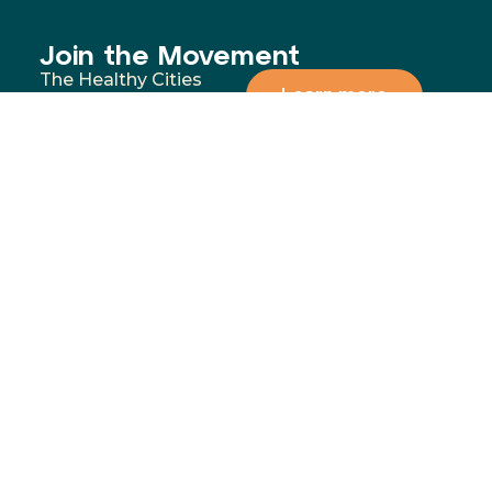
Join the Movement
The Healthy Cities
Learn more
approach is a WHO
framework for a
participatory process
for cities and
institutions to
prioritise people’s
health and equity. You
can support our
mission by donating,
volunteering, or
partnering with us to
address the most
significant health and
wellbeing challenges in
our communities.
Menu
Contact
02 4283
Home
8111
GoFundMe