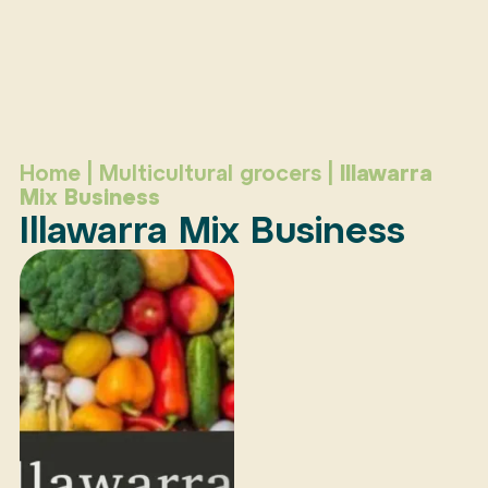
Home
|
Multicultural grocers
|
Illawarra
Mix Business
Illawarra Mix Business