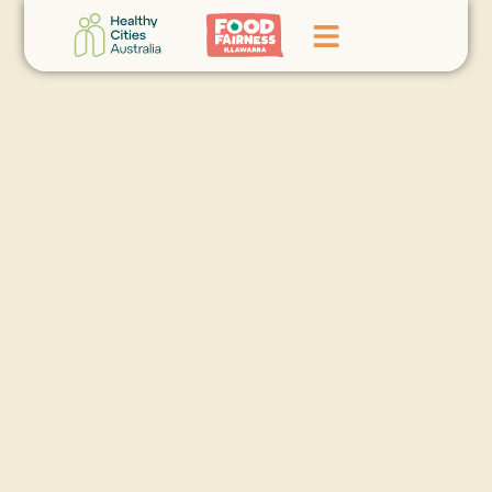
Home
GoFundMe Campaign
What We Do
Events
News
Contact Us