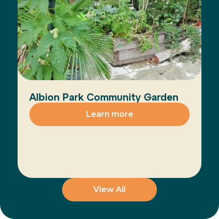
Albion Park Community Garden
Learn more
View All