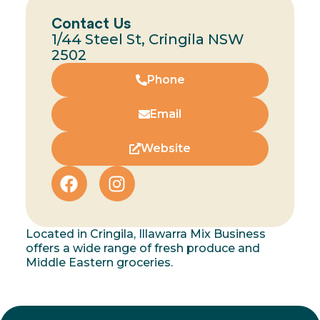
Contact Us
1/44 Steel St, Cringila NSW
2502
Phone
Email
Website
Located in Cringila, Illawarra Mix Business
offers a wide range of fresh produce and
Middle Eastern groceries.