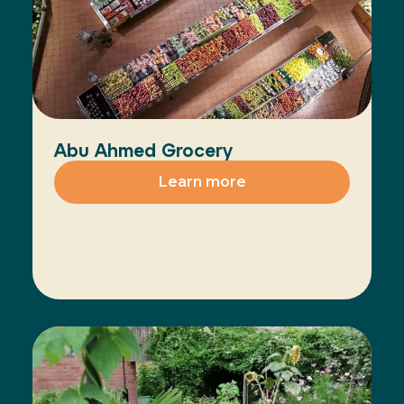
Abu Ahmed Grocery
Learn more