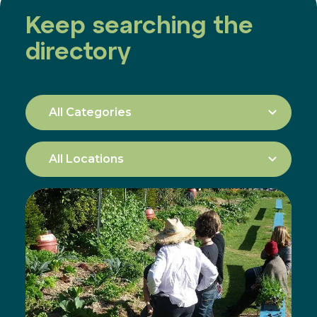
Keep searching the
directory