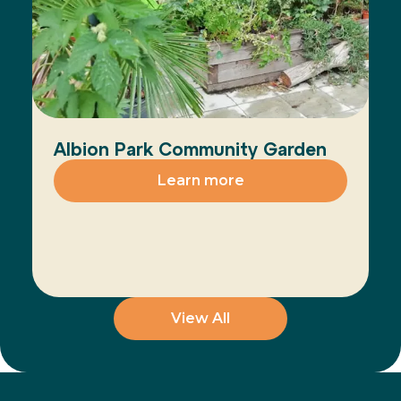
Albion Park Community Garden
Learn more
View All