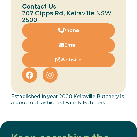
Contact Us
207 Gipps Rd, Keiraville NSW
2500
Phone
Email
Website
Established in year 2000 Keiraville Butchery is
a good old fashioned Family Butchers.