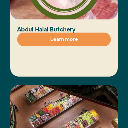
Abdul Halal Butchery
Learn more