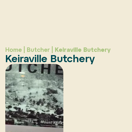
Home
|
Butcher
|
Keiraville Butchery
Keiraville Butchery