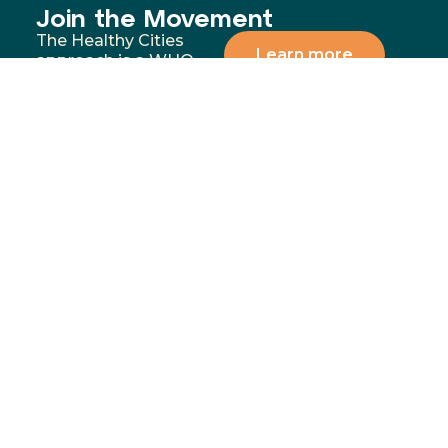
Join the Movement
The Healthy Cities
Learn more
approach is a WHO
framework for a
participatory process
for cities and
institutions to
prioritise people’s
health and equity. You
can support our
mission by donating,
volunteering, or
partnering with us to
address the most
significant health and
wellbeing challenges in
our communities.
Menu
Contact
02 4283
Home
8111
GoFundMe
6-10
Proudly funded by
Campaign
Princes