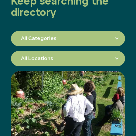
Keep searching the
directory