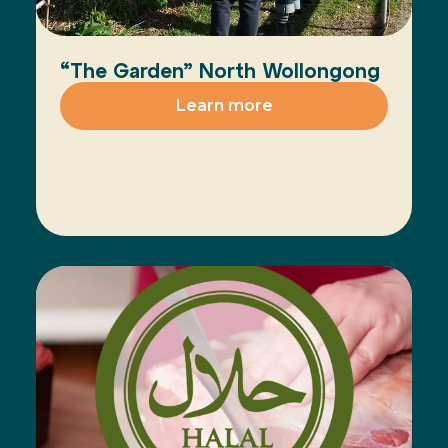
“The Garden” North Wollongong
Learn more