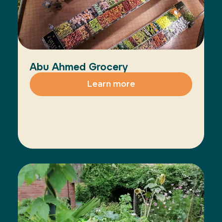
Abu Ahmed Grocery
Learn more