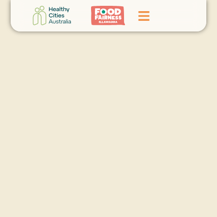
Home
GoFundMe Campaign
What We Do
Events
News
Contact Us