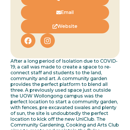
Email
Website
After a long period of Isolation due to COVID-
19, a call was made to create a space to re-
connect staff and students to the land,
community and art. A community garden
provides the perfect platform to blend all
three. A previously used space just outside
the UOW Wollongong campus was the
perfect location to start a community garden,
with fences, pre excavated swales and plenty
of sun, the site is undoubtedly the perfect
location to kick off the new UniClub. The
Community Gardening, Cooking and Arts Club