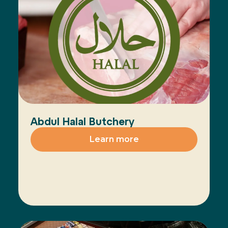
Abdul Halal Butchery
Learn more