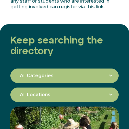
any staff or students who are interested in
getting involved can register via this link.
Keep searching the
directory