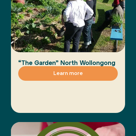
“The Garden” North Wollongong
Learn more