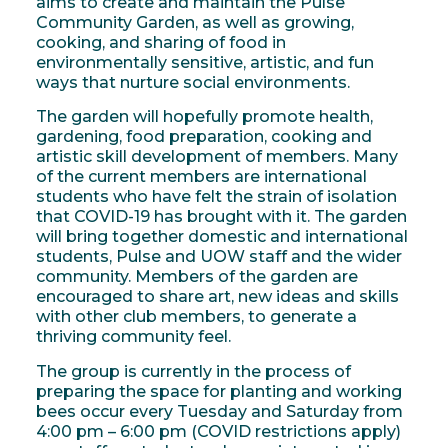
aims to create and maintain the Pulse
Community Garden, as well as growing,
cooking, and sharing of food in
environmentally sensitive, artistic, and fun
ways that nurture social environments.
The garden will hopefully promote health,
gardening, food preparation, cooking and
artistic skill development of members. Many
of the current members are international
students who have felt the strain of isolation
that COVID-19 has brought with it. The garden
will bring together domestic and international
students, Pulse and UOW staff and the wider
community. Members of the garden are
encouraged to share art, new ideas and skills
with other club members, to generate a
thriving community feel.
The group is currently in the process of
preparing the space for planting and working
bees occur every Tuesday and Saturday from
4:00 pm – 6:00 pm (COVID restrictions apply)