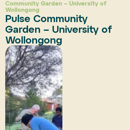
Community Garden – University of
Wollongong
Pulse Community
Garden – University of
Wollongong