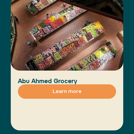
Abu Ahmed Grocery
Learn more