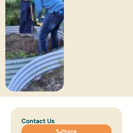
Contact Us
Phone