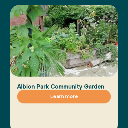
Albion Park Community Garden
Learn more