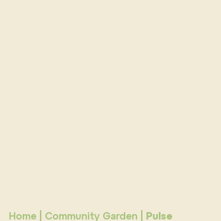
Home
|
Community Garden
|
Pulse