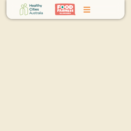
Home
GoFundMe Campaign
What We Do
Events
News
Contact Us