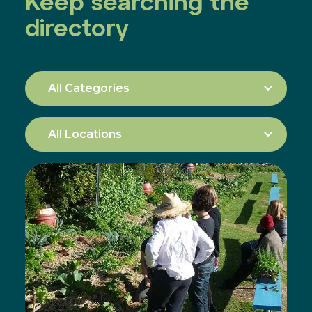
Keep searching the
directory