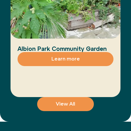
Albion Park Community Garden
Learn more
View All