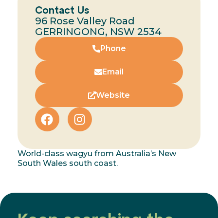
Contact Us
96 Rose Valley Road
GERRINGONG, NSW 2534
Phone
Email
Website
World-class wagyu from Australia’s New
South Wales south coast.