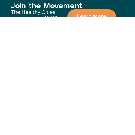
Join the Movement
The Healthy Cities
Learn more
approach is a WHO
framework for a
participatory process
for cities and
institutions to
prioritise people’s
health and equity. You
can support our
mission by donating,
volunteering, or
partnering with us to
address the most
significant health and
wellbeing challenges in
our communities.
Menu
Contact
02 4283
Home
8111
GoFundMe
6-10
Proudly funded by
Campaign
Princes