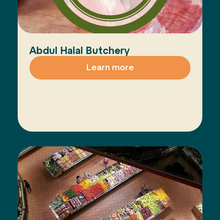
Abdul Halal Butchery
Learn more