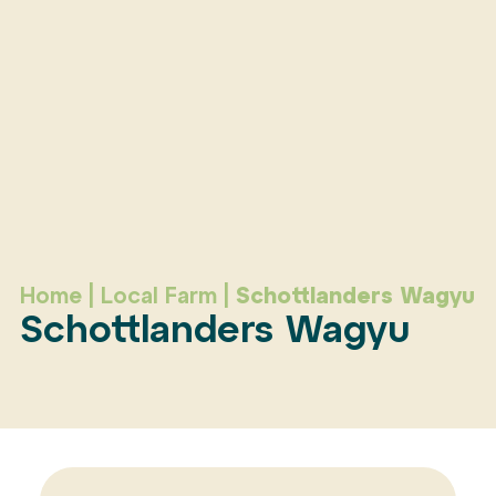
Home
|
Local Farm
|
Schottlanders Wagyu
Schottlanders Wagyu