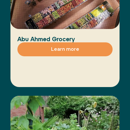
Abu Ahmed Grocery
Learn more