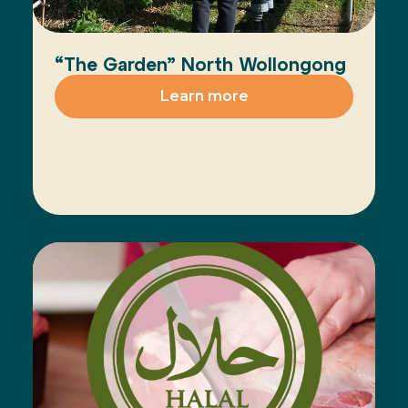
“The Garden” North Wollongong
Learn more