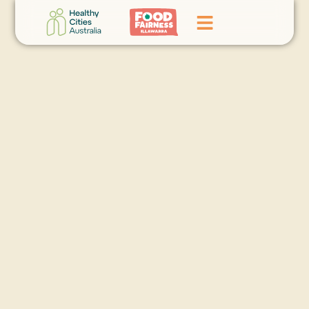
Home
GoFundMe Campaign
What We Do
Events
News
Contact Us