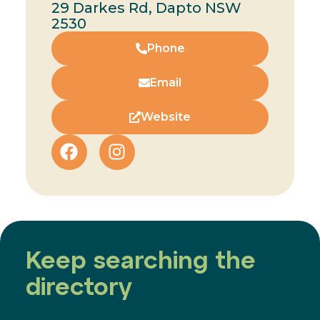
29 Darkes Rd, Dapto NSW
2530
Phone
Email
Website
Keep searching the
directory