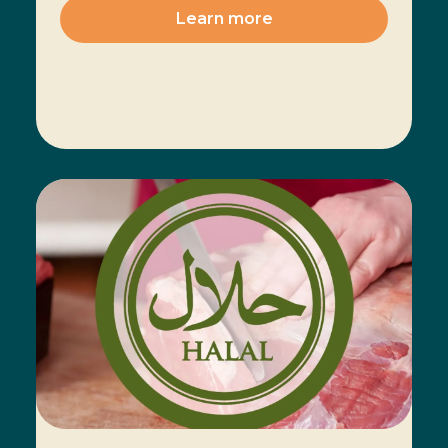
Learn more