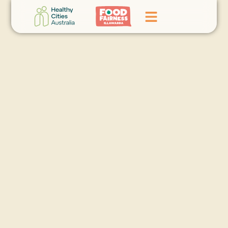
Home
GoFundMe Campaign
What We Do
Events
News
Contact Us