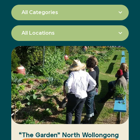
“The Garden” North Wollongong