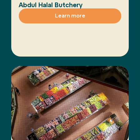
Abdul Halal Butchery
Learn more