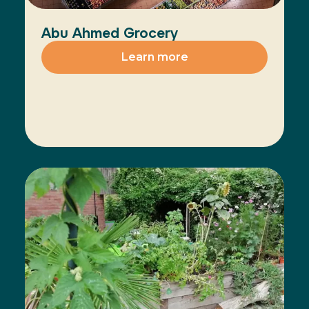
Abu Ahmed Grocery
Learn more