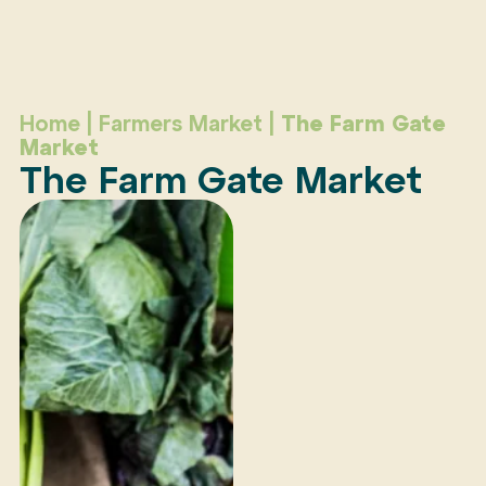
Home
|
Farmers Market
|
The Farm Gate
Market
The Farm Gate Market