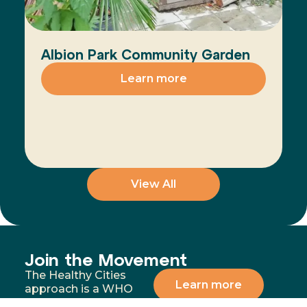
Albion Park Community Garden
Learn more
View All
Join the Movement
The Healthy Cities
Learn more
approach is a WHO
framework for a