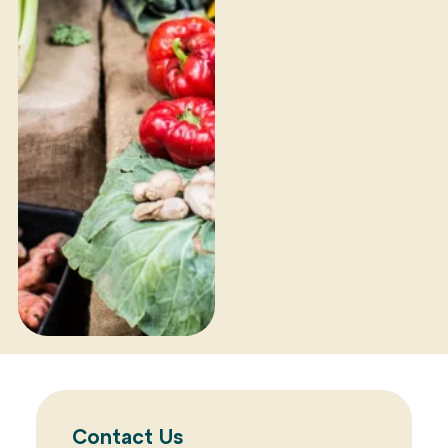
Contact Us