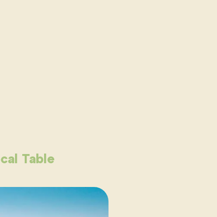
cal Table