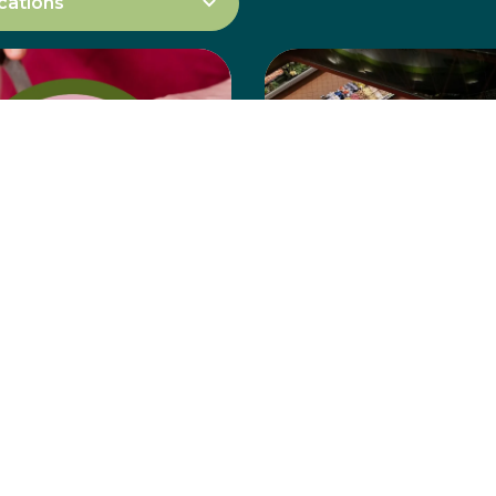
l Halal
Abu Ahmed
chery
Grocery
Learn more
Learn more