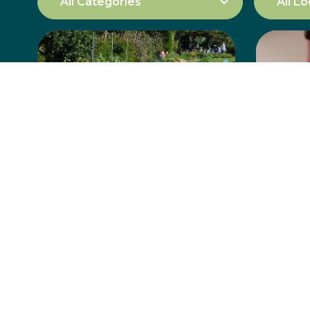
“The Garden”
Abdu
North Wollongong
But
Learn more