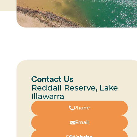
Contact Us
Reddall Reserve, Lake
Illawarra
Phone
Email