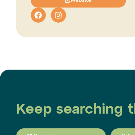
Website
Keep searching t