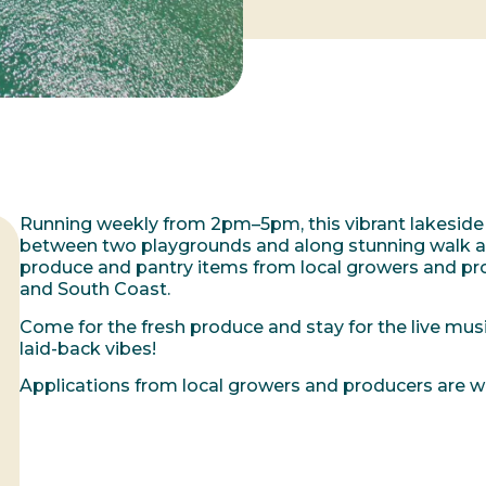
Running weekly from 2pm–5pm, this vibrant lakeside
between two playgrounds and along stunning walk and
produce and pantry items from local growers and pro
and South Coast.
Come for the fresh produce and stay for the live music
laid-back vibes!
Applications from local growers and producers are 