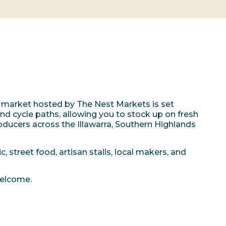
 market hosted by The Nest Markets is set
 cycle paths, allowing you to stock up on fresh
ducers across the Illawarra, Southern Highlands
, street food, artisan stalls, local makers, and
welcome.