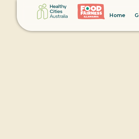
Home
G