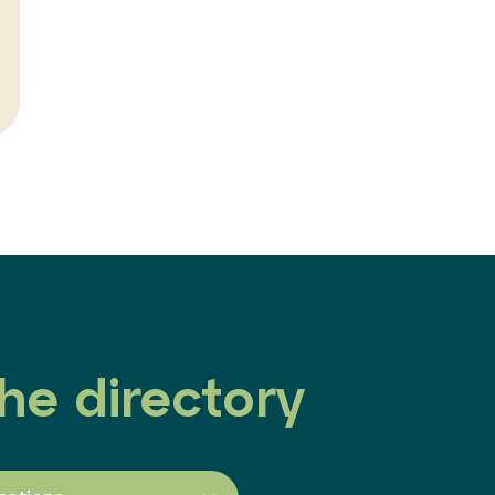
he directory