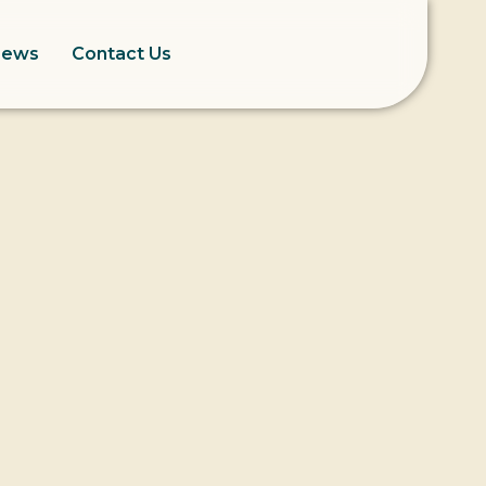
News
Contact Us