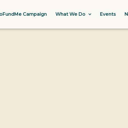
oFundMe Campaign
What We Do
Events