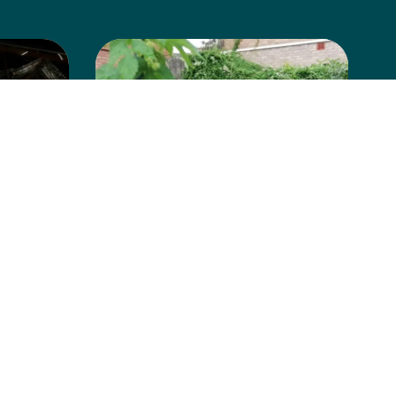
Albion Park
Community
Garden
Learn more