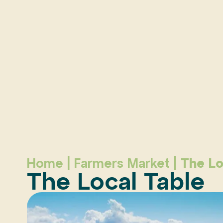
Home
|
Farmers Market
|
The Lo
The Local Table