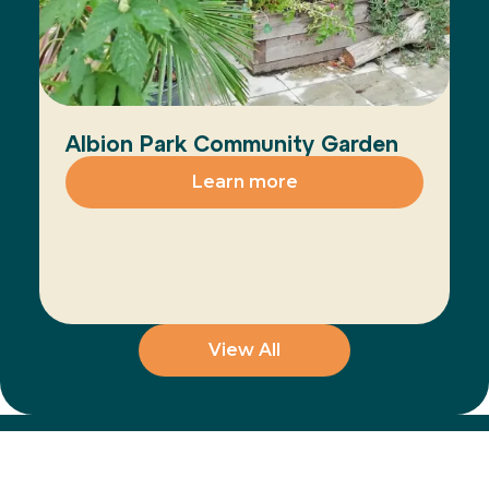
Albion Park Community Garden
Learn more
View All
Join the Movement