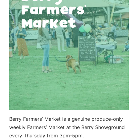
Berry Farmers’ Market is a genuine produce-only
weekly Farmers’ Market at the Berry Showground
every Thursday from 3pm-5pm.