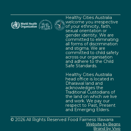
Healthy Cities Australia
welcome you irrespective
of your ethnicity, faith,
sexual orientation or
gender identity. We are
committed to eliminating
all forms of discrimination
and stigma. We are
committed to child safety
across our organisation
and adhere to the Child
Safe Standards.
Healthy Cities Australia
head office is located in
Dharawal land and
acknowledges the
Traditional Custodians of
the land on which we live
and work. We pay our
respect to Past, Present
and Emerging Elders.
© 2026 All Rights Reserved Food Fairness Illawarra
Website by Beans
Brand by Vivo