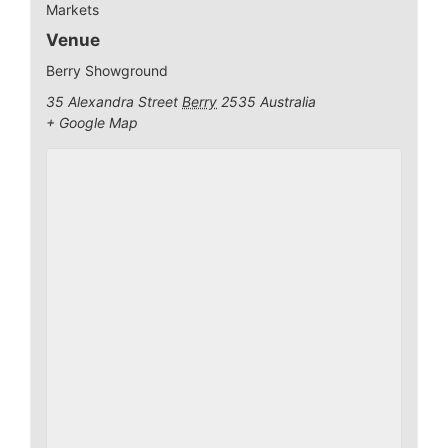
Markets
Venue
Berry Showground
35 Alexandra Street
Berry
2535
Australia
+ Google Map