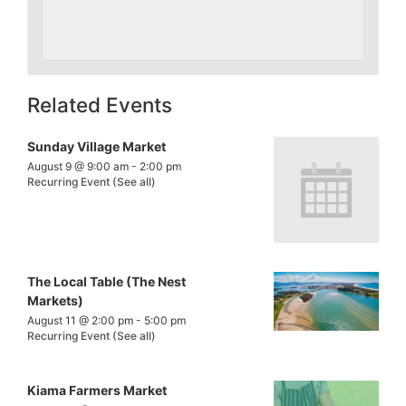
Related Events
Sunday Village Market
August 9 @ 9:00 am
-
2:00 pm
Recurring Event
(See all)
The Local Table (The Nest
Markets)
August 11 @ 2:00 pm
-
5:00 pm
Recurring Event
(See all)
Kiama Farmers Market