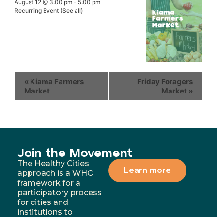
August 12 @ 3:00 pm
-
5:00 pm
Recurring Event
(See all)
«
Kiama Farmers
Friday Foragers
Market
Market
»
Join the Movement
The Healthy Cities
Learn more
approach is a WHO
framework for a
participatory process
for cities and
institutions to