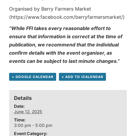
Organised by Berry Farmers Market
(https://www.facebook.com/berryfarmersmarket/)
“While FFI takes every reasonable effort to
ensure that information is correct at the time of
publication, we recommend that the individual
confirm details with the event organiser, as
events can be subject to last minute changes.”
+ GOOGLE CALENDAR
+ ADD TO ICALENDAR
Details
Date:
June 12, 2025
Time:
3:00 pm - 5:00 pm
Event Category: