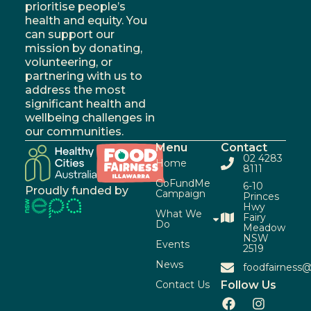
prioritise people’s
health and equity. You
can support our
mission by donating,
volunteering, or
partnering with us to
address the most
significant health and
wellbeing challenges in
our communities.
Menu
Contact
02 4283
Home
8111
GoFundMe
6-10
Proudly funded by
Campaign
Princes
Hwy
What We
Fairy
Do
Meadow
NSW
Events
2519
News
foodfairness@
Contact Us
Follow Us