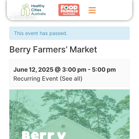
« All Events
Home
This event has passed.
GoFundMe Campaign
Berry Farmers’ Market
What We Do
June 12, 2025 @ 3:00 pm
-
5:00 pm
Events
Recurring Event
(See all)
News
Contact Us