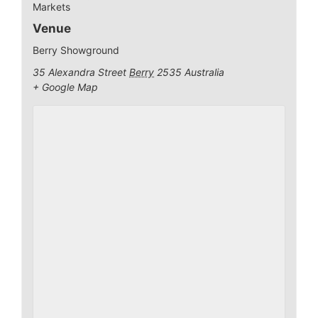
Markets
Venue
Berry Showground
35 Alexandra Street
Berry
2535
Australia
+ Google Map