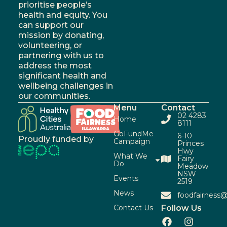
prioritise people’s
health and equity. You
can support our
mission by donating,
volunteering, or
partnering with us to
address the most
significant health and
wellbeing challenges in
our communities.
Menu
Contact
02 4283
Home
8111
GoFundMe
6-10
Proudly funded by
Campaign
Princes
Hwy
What We
Fairy
Do
Meadow
NSW
Events
2519
News
foodfairness@
Contact Us
Follow Us