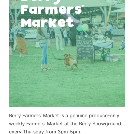
Berry Farmers’ Market is a genuine produce-only
weekly Farmers’ Market at the Berry Showground
every Thursday from 3pm-5pm.