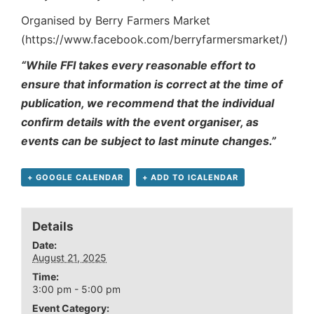
Organised by Berry Farmers Market
(https://www.facebook.com/berryfarmersmarket/)
“While FFI takes every reasonable effort to
ensure that information is correct at the time of
publication, we recommend that the individual
confirm details with the event organiser, as
events can be subject to last minute changes.”
+ GOOGLE CALENDAR
+ ADD TO ICALENDAR
Details
Date:
August 21, 2025
Time:
3:00 pm - 5:00 pm
Event Category: