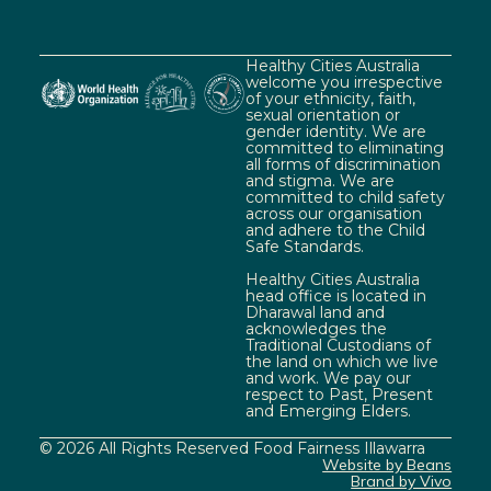
Healthy Cities Australia
welcome you irrespective
of your ethnicity, faith,
sexual orientation or
gender identity. We are
committed to eliminating
all forms of discrimination
and stigma. We are
committed to child safety
across our organisation
and adhere to the Child
Safe Standards.
Healthy Cities Australia
head office is located in
Dharawal land and
acknowledges the
Traditional Custodians of
the land on which we live
and work. We pay our
respect to Past, Present
and Emerging Elders.
© 2026 All Rights Reserved Food Fairness Illawarra
Website by Beans
Brand by Vivo