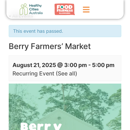
« All Events
Home
This event has passed.
GoFundMe Campaign
Berry Farmers’ Market
What We Do
August 21, 2025 @ 3:00 pm
-
5:00 pm
Events
Recurring Event
(See all)
News
Contact Us