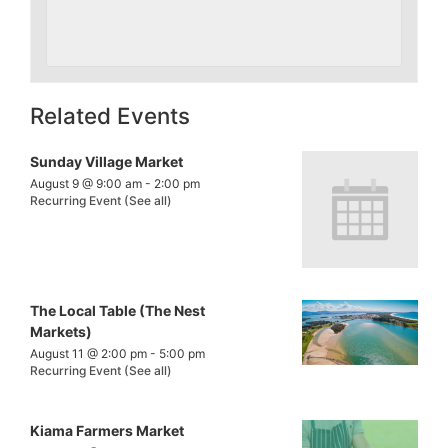
Related Events
Sunday Village Market
August 9 @ 9:00 am
-
2:00 pm
Recurring Event
(See all)
The Local Table (The Nest
Markets)
August 11 @ 2:00 pm
-
5:00 pm
Recurring Event
(See all)
Kiama Farmers Market