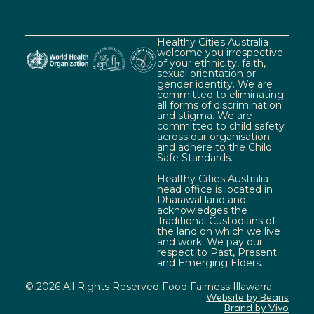
Healthy Cities Australia
welcome you irrespective
of your ethnicity, faith,
sexual orientation or
gender identity. We are
committed to eliminating
all forms of discrimination
and stigma. We are
committed to child safety
across our organisation
and adhere to the Child
Safe Standards.
Healthy Cities Australia
head office is located in
Dharawal land and
acknowledges the
Traditional Custodians of
the land on which we live
and work. We pay our
respect to Past, Present
and Emerging Elders.
© 2026 All Rights Reserved Food Fairness Illawarra
Website by Beans
Brand by Vivo