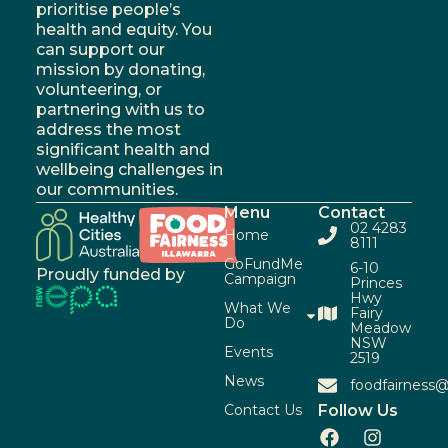
prioritise people’s
health and equity. You
can support our
mission by donating,
volunteering, or
partnering with us to
address the most
significant health and
wellbeing challenges in
our communities.
Menu
Contact
02 4283
Home
8111
GoFundMe
6-10
Proudly funded by
Campaign
Princes
Hwy
What We
Fairy
Do
Meadow
NSW
Events
2519
News
foodfairness@
Contact Us
Follow Us