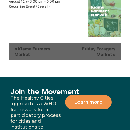
August 12 @ 3:00 pm
-
5:00 pm
Recurring Event
(See all)
«
Kiama Farmers
Friday Foragers
Market
Market
»
Join the Movement
The Healthy Cities
Learn more
approach is a WHO
framework for a
participatory process
for cities and
institutions to