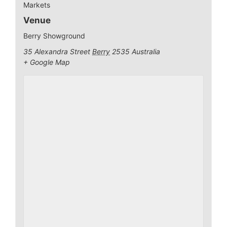
Markets
Venue
Berry Showground
35 Alexandra Street
Berry
2535
Australia
+ Google Map