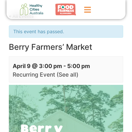
« All Events
Home
This event has passed.
GoFundMe Campaign
Berry Farmers’ Market
What We Do
April 9 @ 3:00 pm
-
5:00 pm
Events
Recurring Event
(See all)
News
Contact Us