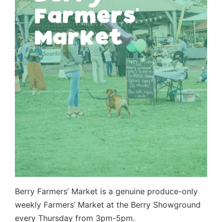
Berry Farmers’ Market is a genuine produce-only
weekly Farmers’ Market at the Berry Showground
every Thursday from 3pm-5pm.