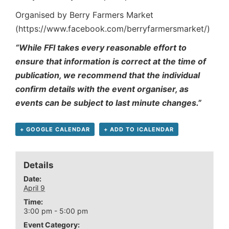
Organised by Berry Farmers Market
(https://www.facebook.com/berryfarmersmarket/)
“While FFI takes every reasonable effort to
ensure that information is correct at the time of
publication, we recommend that the individual
confirm details with the event organiser, as
events can be subject to last minute changes.”
+ GOOGLE CALENDAR
+ ADD TO ICALENDAR
Details
Date:
April 9
Time:
3:00 pm - 5:00 pm
Event Category: