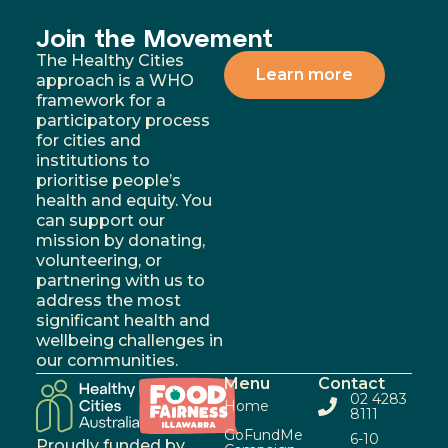
Join the Movement
The Healthy Cities
Learn more
approach is a WHO
framework for a
participatory process
for cities and
institutions to
prioritise people’s
health and equity. You
can support our
mission by donating,
volunteering, or
partnering with us to
address the most
significant health and
wellbeing challenges in
our communities.
Menu
Contact
02 4283
Home
8111
GoFundMe
6-10
Proudly funded by