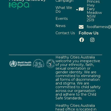
Campaign
Princes
Hwy
What We
Fairy
Do
Meadow
NSW
Events
2519
News
foodfairness@
Contact Us
Follow Us
Healthy Cities Australia
welcome you irrespective
of your ethnicity, faith,
sexual orientation or
gender identity. We are
committed to eliminating
all forms of discrimination
and stigma. We are
committed to child safety
across our organisation
and adhere to the Child
Safe Standards.
Healthy Cities Australia
head office is located in