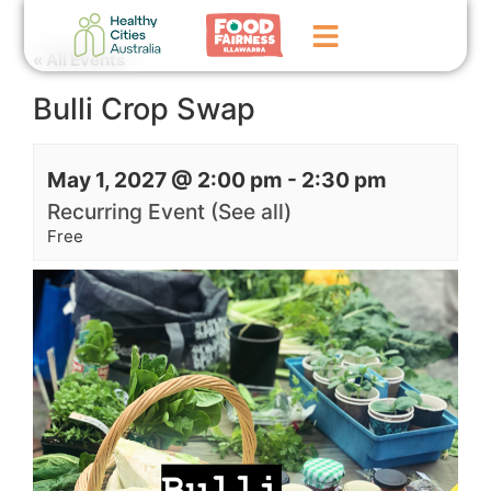
« All Events
Bulli Crop Swap
Home
GoFundMe Campaign
May 1, 2027 @ 2:00 pm
-
2:30 pm
What We Do
Recurring Event
(See all)
Free
Events
News
Contact Us