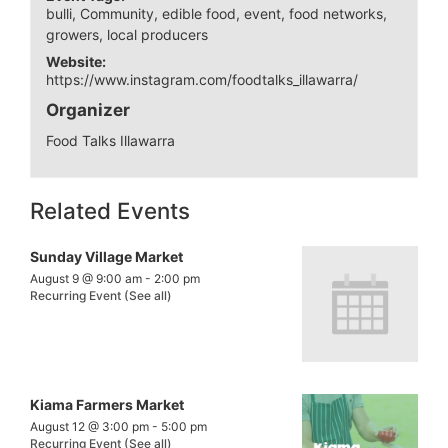
bulli
,
Community
,
edible food
,
event
,
food networks
,
growers
,
local producers
Website:
https://www.instagram.com/foodtalks_illawarra/
Organizer
Food Talks Illawarra
Related Events
Sunday Village Market
August 9 @ 9:00 am
-
2:00 pm
Recurring Event
(See all)
Kiama Farmers Market
August 12 @ 3:00 pm
-
5:00 pm
Recurring Event
(See all)