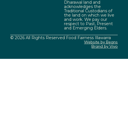
Dharawal land and
acknowledges the
Traditional Custodians of
the land on which we live
and work. We pay our
respect to Past, Present
and Emerging Elders.
© 2026 All Rights Reserved Food Fairness Illawarra
Website by Beans
Brand by Vivo