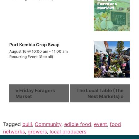
Port Kembla Crop Swap
August 16 @ 10:00 am
-
11:00 am
Recurring Event
(See all)
«
Friday Foragers
The Local Table (The
Market
Nest Markets)
»
Tagged
bulli
,
Community
,
edible food
,
event
,
food
networks
,
growers
,
local producers