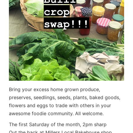
Bring your excess home grown produce,
preserves, seedlings, seeds, plants, baked goods,
flowers and eggs to trade with others in your
awesome foodie community. All welcome.
The first Saturday of the month, 2pm sharp
Out the back at Millers Local Bakehouse shop,