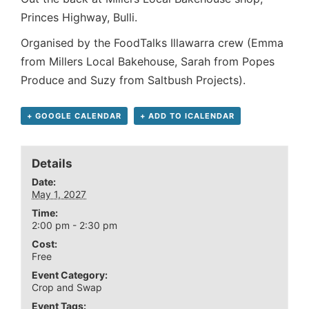
Princes Highway, Bulli.
Organised by the FoodTalks Illawarra crew (Emma
from Millers Local Bakehouse, Sarah from Popes
Produce and Suzy from Saltbush Projects).
+ GOOGLE CALENDAR
+ ADD TO ICALENDAR
Details
Date:
May 1, 2027
Time:
2:00 pm - 2:30 pm
Cost:
Free
Event Category:
Crop and Swap
Event Tags: