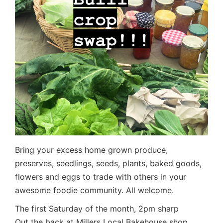
Bring your excess home grown produce,
preserves, seedlings, seeds, plants, baked goods,
flowers and eggs to trade with others in your
awesome foodie community. All welcome.
The first Saturday of the month, 2pm sharp
Out the back at Millers Local Bakehouse shop,