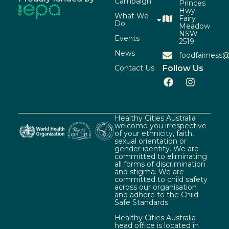
Campaign
Princes
Hwy
What We
Fairy
Do
Meadow
NSW
Events
2519
News
foodfairness@
Contact Us
Follow Us
Healthy Cities Australia
welcome you irrespective
of your ethnicity, faith,
sexual orientation or
gender identity. We are
committed to eliminating
all forms of discrimination
and stigma. We are
committed to child safety
across our organisation
and adhere to the Child
Safe Standards.
Healthy Cities Australia
head office is located in