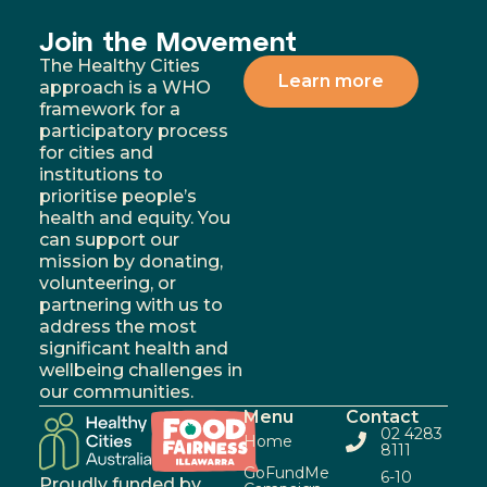
Join the Movement
The Healthy Cities
Learn more
approach is a WHO
framework for a
participatory process
for cities and
institutions to
prioritise people’s
health and equity. You
can support our
mission by donating,
volunteering, or
partnering with us to
address the most
significant health and
wellbeing challenges in
our communities.
Menu
Contact
02 4283
Home
8111
GoFundMe
6-10
Proudly funded by