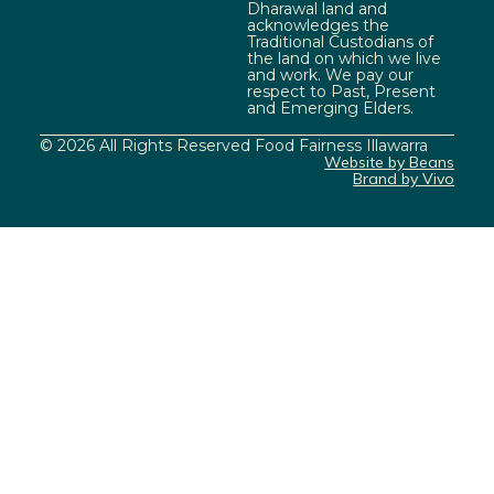
Dharawal land and
acknowledges the
Traditional Custodians of
the land on which we live
and work. We pay our
respect to Past, Present
and Emerging Elders.
© 2026 All Rights Reserved Food Fairness Illawarra
Website by Beans
Brand by Vivo