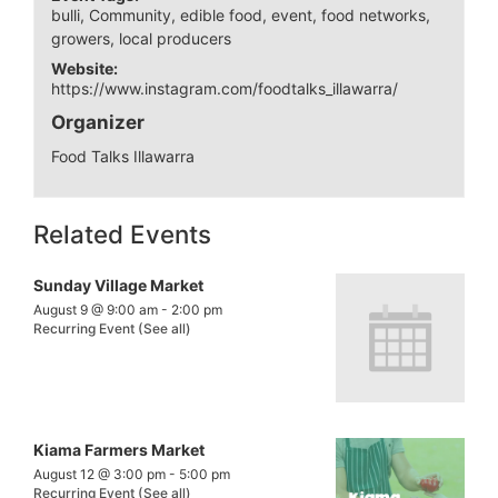
bulli
,
Community
,
edible food
,
event
,
food networks
,
growers
,
local producers
Website:
https://www.instagram.com/foodtalks_illawarra/
Organizer
Food Talks Illawarra
Related Events
Sunday Village Market
August 9 @ 9:00 am
-
2:00 pm
Recurring Event
(See all)
Kiama Farmers Market
August 12 @ 3:00 pm
-
5:00 pm
Recurring Event
(See all)