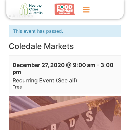
« All Events
Home
This event has passed.
GoFundMe Campaign
Coledale Markets
What We Do
December 27, 2020 @ 9:00 am
-
3:00
Events
pm
News
Recurring Event
(See all)
Free
Contact Us