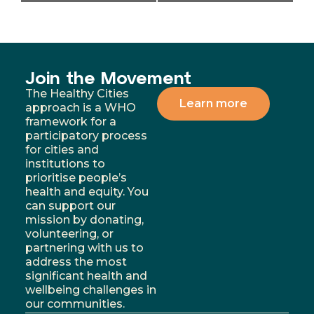
Join the Movement
The Healthy Cities
Learn more
approach is a WHO
framework for a
participatory process
for cities and
institutions to
prioritise people’s
health and equity. You
can support our
mission by donating,
volunteering, or
partnering with us to
address the most
significant health and
wellbeing challenges in
our communities.