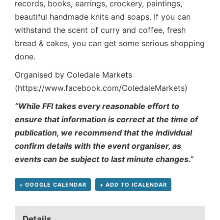
records, books, earrings, crockery, paintings,
beautiful handmade knits and soaps. If you can
withstand the scent of curry and coffee, fresh
bread & cakes, you can get some serious shopping
done.
Organised by Coledale Markets
(https://www.facebook.com/ColedaleMarkets)
“While FFI takes every reasonable effort to
ensure that information is correct at the time of
publication, we recommend that the individual
confirm details with the event organiser, as
events can be subject to last minute changes.”
+ GOOGLE CALENDAR
+ ADD TO ICALENDAR
Details