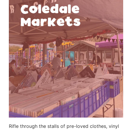
Rifle through the stalls of pre-loved clothes, vinyl