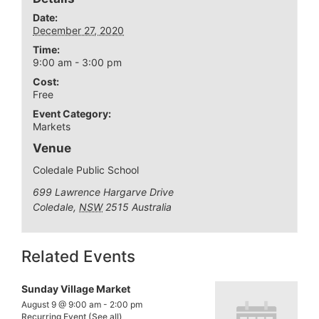
Date:
December 27, 2020
Time:
9:00 am - 3:00 pm
Cost:
Free
Event Category:
Markets
Venue
Coledale Public School
699 Lawrence Hargarve Drive
Coledale
,
NSW
2515
Australia
Related Events
Sunday Village Market
August 9 @ 9:00 am
-
2:00 pm
Recurring Event
(See all)