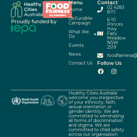
Menu
Contact
02 4283
Home
8111
GoFundMe
6-10
Proudly funded by
Campaign
Princes
Hwy
What We
Fairy
Do
Meadow
NSW
Events
2519
News
foodfairness@
Contact Us
Follow Us
Healthy Cities Australia
welcome you irrespective
of your ethnicity, faith,
sexual orientation or
gender identity. We are
committed to eliminating
all forms of discrimination
and stigma. We are
committed to child safety
across our organisation