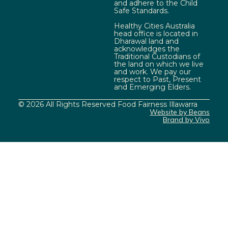
and adhere to the Child
Safe Standards.
Healthy Cities Australia
head office is located in
Dharawal land and
acknowledges the
Traditional Custodians of
the land on which we live
and work. We pay our
respect to Past, Present
and Emerging Elders.
© 2026 All Rights Reserved Food Fairness Illawarra
Website by Beans
Brand by Vivo