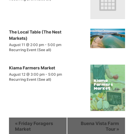
The Local Table (The Nest
Markets)
August 11 @ 2:00 pm
-
5:00 pm
Recurring Event
(See all)
Kiama Farmers Market
August 12 @ 3:00 pm
-
5:00 pm
Recurring Event
(See all)
«
Friday Foragers
Buena Vista Farm
Market
Tour
»