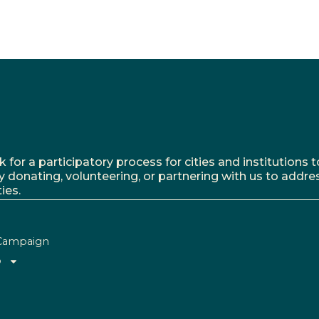
r a participatory process for cities and institutions to
y donating, volunteering, or partnering with us to addre
ies.
Campaign
o