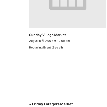
Sunday Village Market
August 9 @ 9:00 am
-
2:00 pm
Recurring Event
(See all)
«
Friday Foragers Market