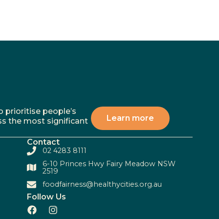
 prioritise people’s
Learn more
ss the most significant
Contact
02 4283 8111
6-10 Princes Hwy Fairy Meadow NSW
2519
foodfairness@healthycities.org.au
Follow Us