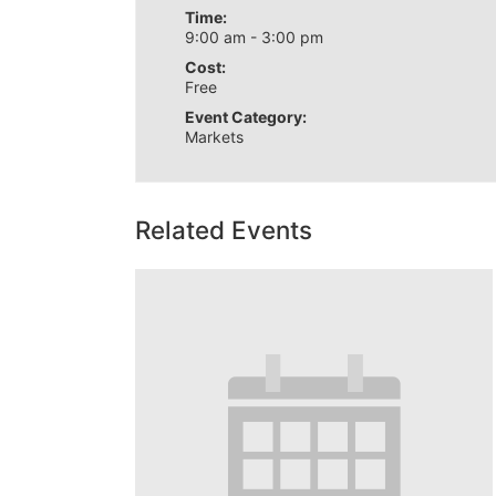
Time:
9:00 am - 3:00 pm
Cost:
Free
Event Category:
Markets
Related Events