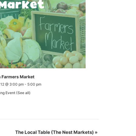
 Farmers Market
 12 @ 3:00 pm
-
5:00 pm
ing Event
(See all)
The Local Table (The Nest Markets)
»