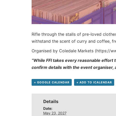
Rifle through the stalls of pre-loved cloth
withstand the scent of curry and coffee, 
Organised by Coledale Markets (https://
“While FFI takes every reasonable effort t
confirm details with the event organiser,
+ GOOGLE CALENDAR
+ ADD TO ICALENDAR
Details
Date:
May 23, 2027