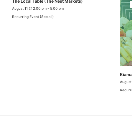
The Local Table (The Nest Markets)
August 11 @ 2:00 pm
-
5:00 pm
Recurring Event
(See all)
Kiama
August
Recurr