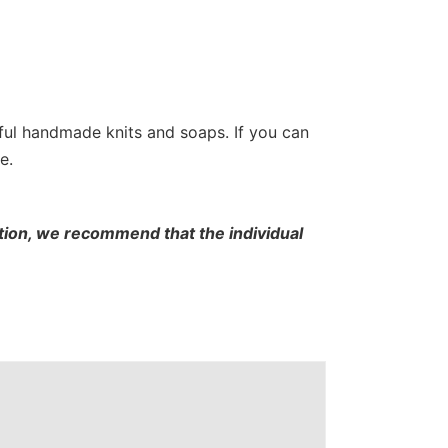
tiful handmade knits and soaps. If you can
e.
cation, we recommend that the individual