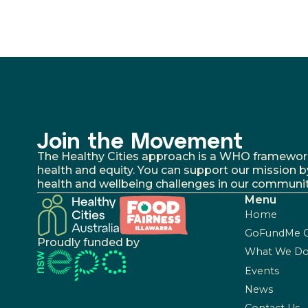
Join the Movement
The Healthy Cities approach is a WHO framework fo
health and equity. You can support our mission b
health and wellbeing challenges in our communit
Menu
Home
GoFundMe 
Proudly funded by
What We D
Events
News
Contact Us