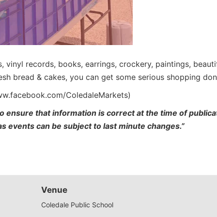
es, vinyl records, books, earrings, crockery, paintings, beau
fresh bread & cakes, you can get some serious shopping don
www.facebook.com/ColedaleMarkets)
o ensure that information is correct at the time of publi
 as events can be subject to last minute changes.”
Venue
Coledale Public School