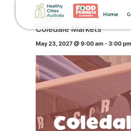
Home
G
« All Events
Coledale Markets
May 23, 2027 @ 9:00 am
-
3:00 p