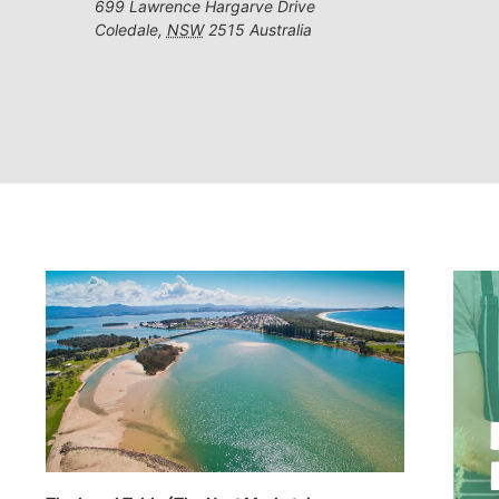
699 Lawrence Hargarve Drive
Coledale
,
NSW
2515
Australia