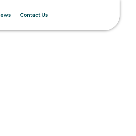
News
Contact Us