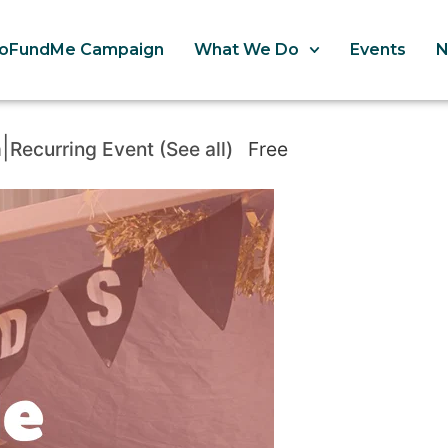
oFundMe Campaign
What We Do
Events
|
m
Recurring Event
(See all)
Free