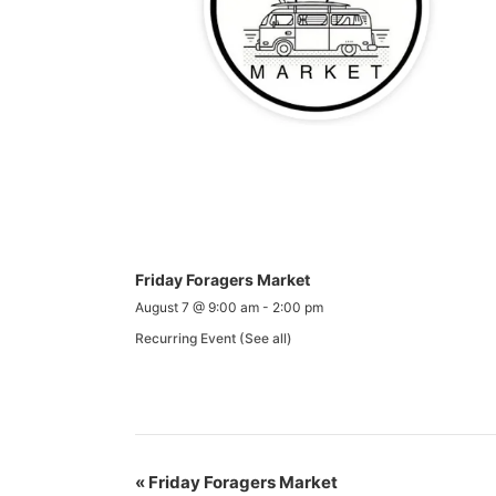
Friday Foragers Market
August 7 @ 9:00 am
-
2:00 pm
Recurring Event
(See all)
«
Friday Foragers Market