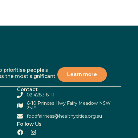
 prioritise people’s
Learn more
ss the most significant
Contact
02 4283 8111
6-10 Princes Hwy Fairy Meadow NSW
2519
foodfairness@healthycities.org.au
Follow Us