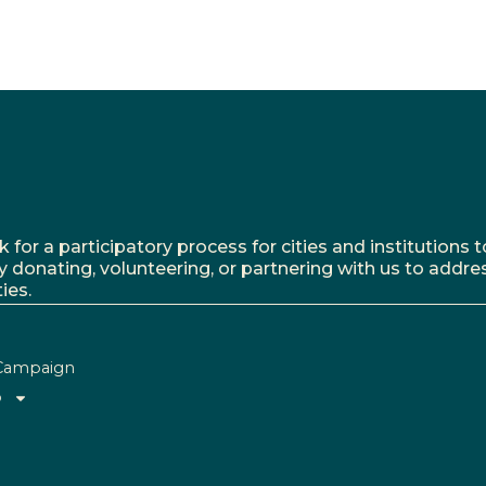
r a participatory process for cities and institutions to
y donating, volunteering, or partnering with us to addre
ies.
Campaign
o