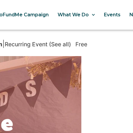
oFundMe Campaign
What We Do
Events
|
m
Recurring Event
(See all)
Free