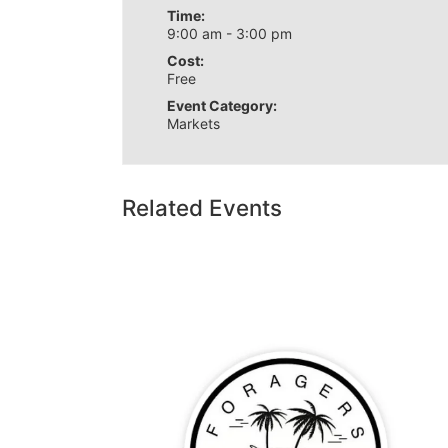
Time:
9:00 am - 3:00 pm
Cost:
Free
Event Category:
Markets
Related Events