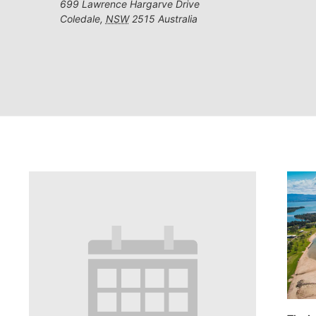
699 Lawrence Hargarve Drive
Coledale
,
NSW
2515
Australia