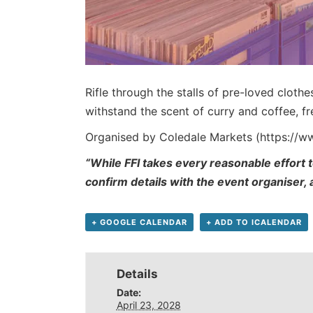
Rifle through the stalls of pre-loved cloth
withstand the scent of curry and coffee, 
Organised by Coledale Markets (https://
“While FFI takes every reasonable effort t
confirm details with the event organiser,
+ GOOGLE CALENDAR
+ ADD TO ICALENDAR
Details
Date:
April 23, 2028