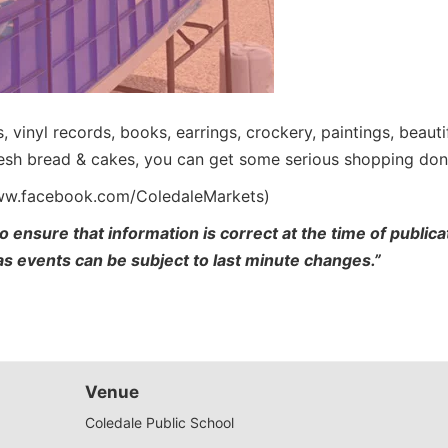
es, vinyl records, books, earrings, crockery, paintings, beau
fresh bread & cakes, you can get some serious shopping don
www.facebook.com/ColedaleMarkets)
o ensure that information is correct at the time of publi
 as events can be subject to last minute changes.”
Venue
Coledale Public School