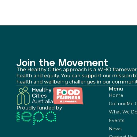
Join the Movement
The Healthy Cities approach is a WHO framework fo
health and equity. You can support our mission b
health and wellbeing challenges in our communit
Menu
Home
GoFundMe 
Proudly funded by
What We D
Events
News
Contact Us