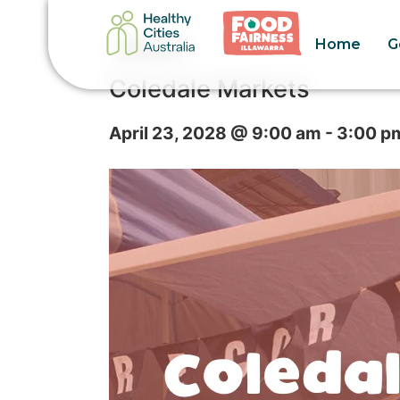
Home
G
« All Events
Coledale Markets
April 23, 2028 @ 9:00 am
-
3:00 p