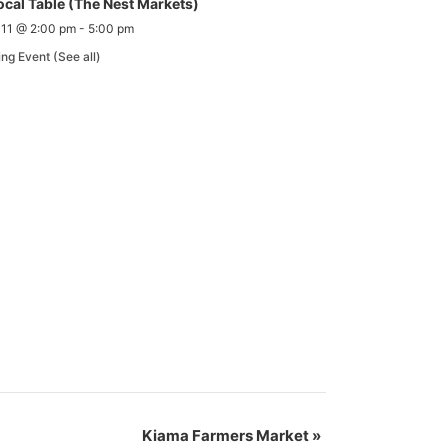
ocal Table (The Nest Markets)
 11 @ 2:00 pm
-
5:00 pm
ing Event
(See all)
Kiama Farmers Market
»