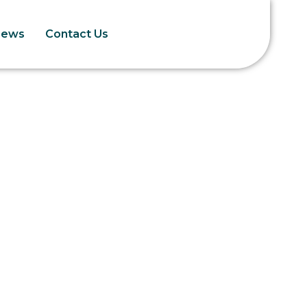
News
Contact Us