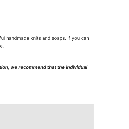
tiful handmade knits and soaps. If you can
e.
cation, we recommend that the individual