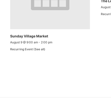
The L
August
Recurr
Sunday Village Market
August 9 @ 9:00 am
-
2:00 pm
Recurring Event
(See all)