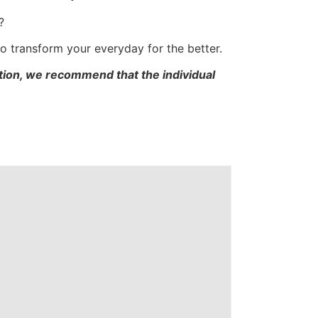
?
 to transform your everyday for the better.
cation, we recommend that the individual