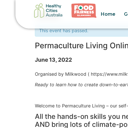
Home
G
« All Events
This event has passed.
Permaculture Living Onli
June 13, 2022
Organised by Milkwood ( https://www.milk
Ready to learn how to create down-to-eart
Welcome to Permaculture Living – our self
All the hands-on skills you 
AND bring lots of climate-po