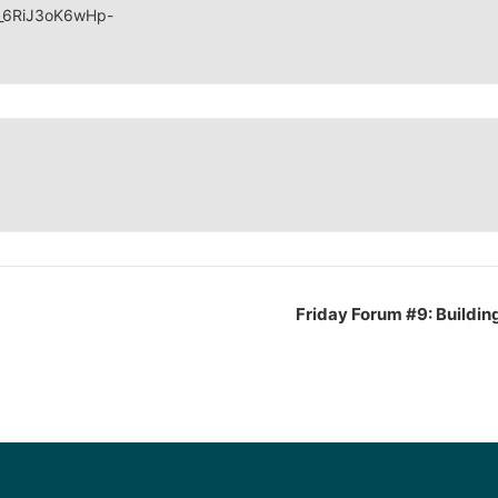
V_6RiJ3oK6wHp-
Friday Forum #9: Building