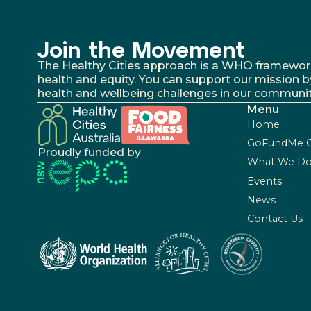
Join the Movement
The Healthy Cities approach is a WHO framework fo
health and equity. You can support our mission b
health and wellbeing challenges in our communit
Menu
Home
GoFundMe 
Proudly funded by
What We D
Events
News
Contact Us