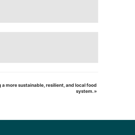
 a more sustainable, resilient, and local food
system.
»