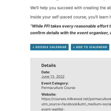
We’ll help you succeed with creating the a
Inside your self-paced course, you’ll learn
“While FFI takes every reasonable effort t
confirm details with the event organiser,
+ GOOGLE CALENDAR
+ ADD TO ICALENDAR
Details
Date:
June 13, 2022
Event Category:
Permaculture Course
Website:
https://courses.milkwood.net/permaculture
utm_source=facebook&utm_medium=social
event-waitlist-