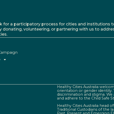
r a participatory process for cities and institutions to
y donating, volunteering, or partnering with us to addre
ies.
Campaign
o
Healthy Cities Australia welcome
orientation or gender identity
discrimination and stigma. We 
and adhere to the Child Safe S
Healthy Cities Australia head o
Traditional Custodians of the 
Past, Present and Emerging El