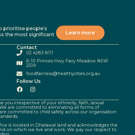
 prioritise people’s
Learn more
ss the most significant
Contact
02 4283 8111
6-10 Princes Hwy Fairy Meadow NSW
2519
foodfairness@healthycities.org.au
Follow Us
 you irrespective of your ethnicity, faith, sexual
. We are committed to eliminating all forms of
are committed to child safety across our organisation
tandards.
ffice is located in Dharawal land and acknowledges the
land on which we live and work. We pay our respect to
ders.