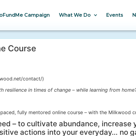
oFundMe Campaign
What We Do
Events
ne Course
wood.net/contact/)
h resilience in times of change – while learning from home
-paced, fully mentored online course – with the Milkwood c
need – to cultivate abundance, increase 
sitive actions into your everyday… no g