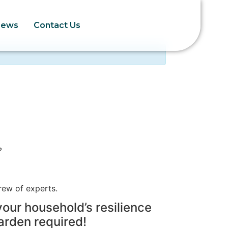
News
Contact Us
?
rew of experts.
your household’s resilience
arden required!