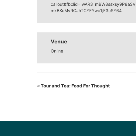
callout&fbclid=IwAR3_mBW8ssxsy9P8aS
mkBKcMvRCJhTCYFYwo1jF3cSY64
Venue
Online
«
Tour and Tea: Food For Thought