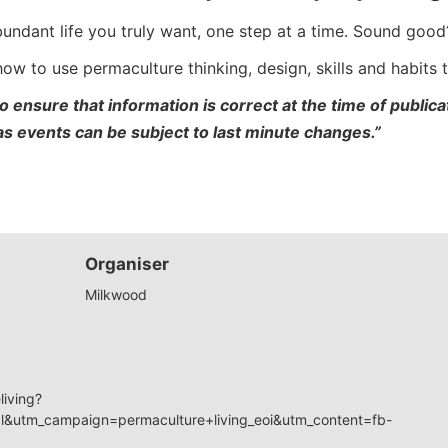
bundant life you truly want, one step at a time. Sound good
 how to use permaculture thinking, design, skills and habits
o ensure that information is correct at the time of publi
 as events can be subject to last minute changes.”
Organiser
Milkwood
living?
&utm_campaign=permaculture+living_eoi&utm_content=fb-