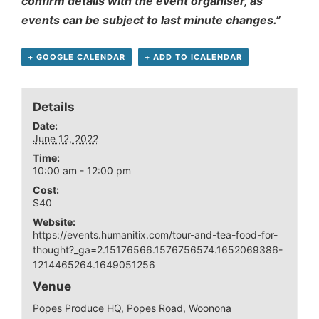
confirm details with the event organiser, as
events can be subject to last minute changes.”
+ GOOGLE CALENDAR
+ ADD TO ICALENDAR
Details
Date:
June 12, 2022
Time:
10:00 am - 12:00 pm
Cost:
$40
Website:
https://events.humanitix.com/tour-and-tea-food-for-
thought?_ga=2.15176566.1576756574.1652069386-
1214465264.1649051256
Venue
Popes Produce HQ, Popes Road, Woonona