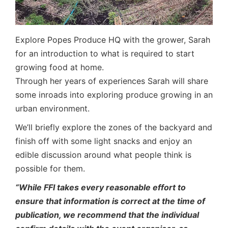
Explore Popes Produce HQ with the grower, Sarah
for an introduction to what is required to start
growing food at home.
Through her years of experiences Sarah will share
some inroads into exploring produce growing in an
urban environment.
We’ll briefly explore the zones of the backyard and
finish off with some light snacks and enjoy an
edible discussion around what people think is
possible for them.
“While FFI takes every reasonable effort to
ensure that information is correct at the time of
publication, we recommend that the individual