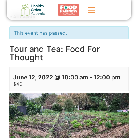
« All Events
Home
This event has passed.
GoFundMe Campaign
Tour and Tea: Food For
Thought
What We Do
Events
June 12, 2022 @ 10:00 am
-
12:00 pm
News
$40
Contact Us