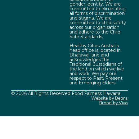
gender identity. We are
committed to eliminating
all forms of discrimination
and stigma. We are
committed to child safety
across our organisation
and adhere to the Child
Safe Standards.
Healthy Cities Australia
head office is located in
Dharawal land and
acknowledges the
Traditional Custodians of
the land on which we live
and work. We pay our
respect to Past, Present
and Emerging Elders.
© 2026 All Rights Reserved Food Fairness Illawarra
Website by Beans
Brand by Vivo