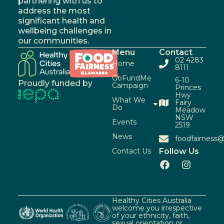
partnering with us to
address the most
significant health and
wellbeing challenges in
our communities.
Menu
Contact
02 4283
Home
8111
GoFundMe
6-10
Proudly funded by
Campaign
Princes
Hwy
What We
Fairy
Do
Meadow
NSW
Events
2519
News
foodfairness@
Contact Us
Follow Us
Healthy Cities Australia
welcome you irrespective
of your ethnicity, faith,
sexual orientation or