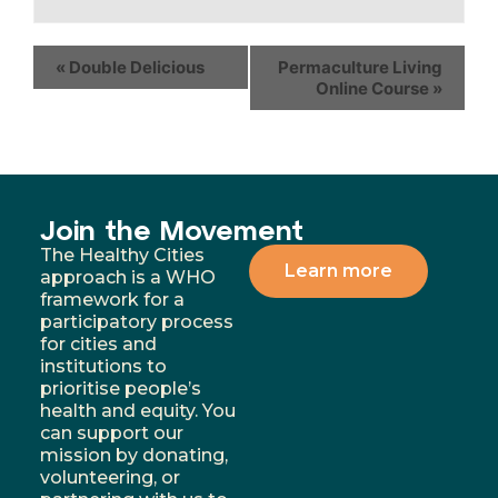
«
Double Delicious
Permaculture Living
Online Course
»
Join the Movement
The Healthy Cities
Learn more
approach is a WHO
framework for a
participatory process
for cities and
institutions to
prioritise people’s
health and equity. You
can support our
mission by donating,
volunteering, or