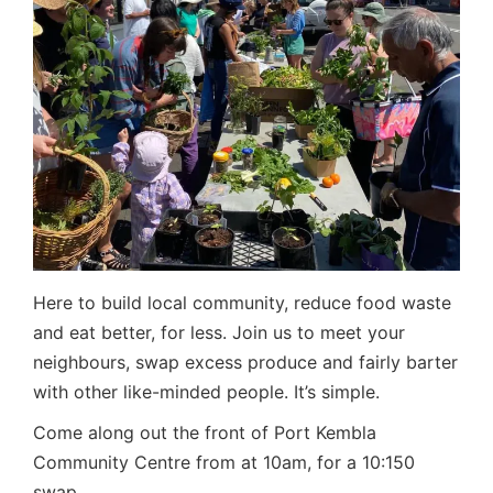
Here to build local community, reduce food waste
and eat better, for less. Join us to meet your
neighbours, swap excess produce and fairly barter
with other like-minded people. It’s simple.
Come along out the front of Port Kembla
Community Centre from at 10am, for a 10:150
swap.