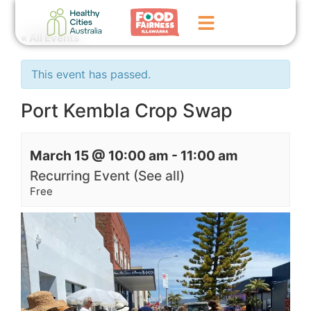
« All Events
Home
This event has passed.
GoFundMe Campaign
Port Kembla Crop Swap
What We Do
March 15 @ 10:00 am
-
11:00 am
Events
Recurring Event
(See all)
News
Free
Contact Us