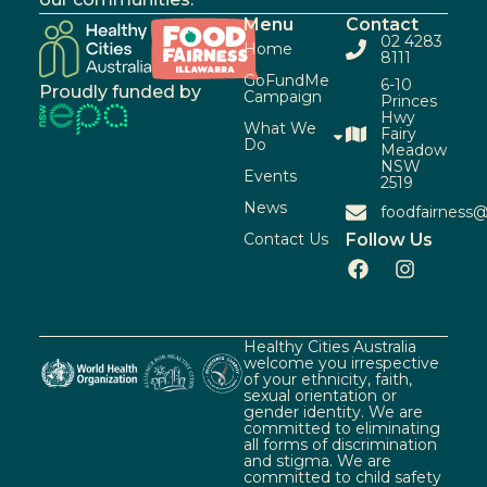
Menu
Contact
02 4283
Home
8111
GoFundMe
6-10
Proudly funded by
Campaign
Princes
Hwy
What We
Fairy
Do
Meadow
NSW
Events
2519
News
foodfairness@
Contact Us
Follow Us
Healthy Cities Australia
welcome you irrespective
of your ethnicity, faith,
sexual orientation or
gender identity. We are
committed to eliminating
all forms of discrimination
and stigma. We are
committed to child safety