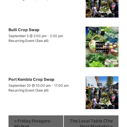
Bulli Crop Swap
September 5 @ 2:00 pm
-
2:30 pm
Recurring Event
(See all)
Port Kembla Crop Swap
September 20 @ 10:00 am
-
11:00 am
Recurring Event
(See all)
«
Friday Foragers
The Local Table (The
Market
Nest Markets)
»