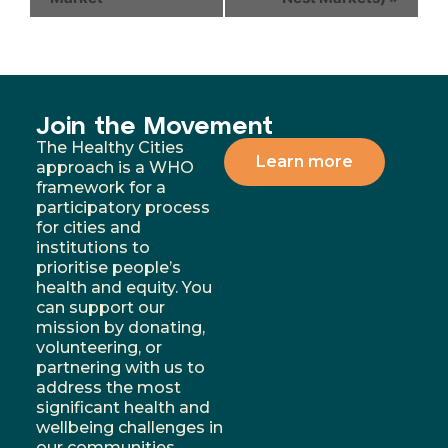
Join the Movement
The Healthy Cities
Learn more
approach is a WHO
framework for a
participatory process
for cities and
institutions to
prioritise people’s
health and equity. You
can support our
mission by donating,
volunteering, or
partnering with us to
address the most
significant health and
wellbeing challenges in
our communities.