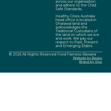
across our organisation
and adhere to the Child
Safe Standards.
Healthy Cities Australia
head office is located in
Dharawal land and
acknowledges the
Traditional Custodians of
the land on which we live
and work. We pay our
respect to Past, Present
and Emerging Elders.
© 2026 All Rights Reserved Food Fairness Illawarra
Website by Beans
Brand by Vivo