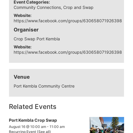
Event Categories:
Community Connections
,
Crop and Swap
Website:
https://www.facebook.com/groups/630658071926398
Organiser
Crop Swap Port Kembla
Website:
https://www.facebook.com/groups/630658071926398
Venue
Port Kembla Community Centre
Related Events
Port Kembla Crop Swap
August 16 @ 10:00 am
-
11:00 am
Recurring Event
(See all)