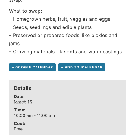
What to swap:
– Homegrown herbs, fruit, veggies and eggs
– Seeds, seedlings and edible plants
– Preserved or prepared foods, like pickles and
jams
– Growing materials, like pots and worm castings
+ GOOGLE CALENDAR
+ ADD TO ICALENDAR
Details
Date:
March 15
Time:
10:00 am - 11:00 am
Cost:
Free