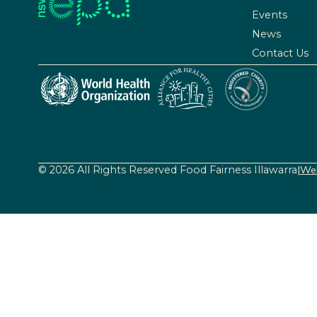
Events
News
Contact Us
© 2026 All Rights Reserved Food Fairness Illawarra
|
Web