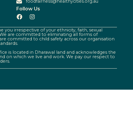
foodfairness@healthycities.org.au
Follow Us
 you irrespective of your ethnicity, faith, sexual
. We are committed to eliminating all forms of
are committed to child safety across our organisation
tandards.
ffice is located in Dharawal land and acknowledges the
land on which we live and work. We pay our respect to
ders.