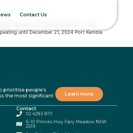
News
Contact Us
Swap February 18, 2023 @ 10:00 am – 11:00
epeating until December 21, 2024 Port Kembla
 prioritise people’s
Learn more
ss the most significant
Contact
02 4283 8111
6-10 Princes Hwy Fairy Meadow NSW
2519