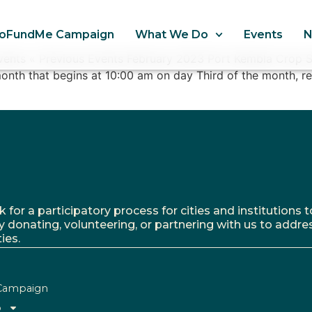
oFundMe Campaign
What We Do
Events
Events « Previous Events February 2023 Port Kembla Crop 
onth that begins at 10:00 am on day Third of the month, r
r a participatory process for cities and institutions to
y donating, volunteering, or partnering with us to addre
ies.
Campaign
o