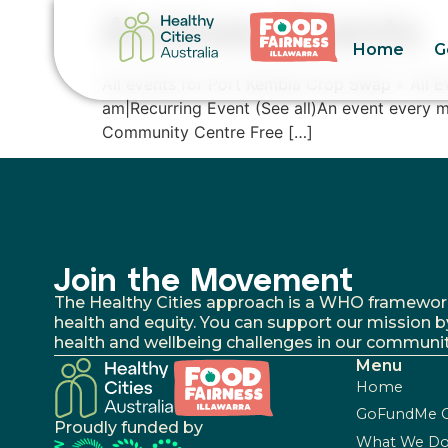
Archives:
Events
Home
G
All events for Port Kembla Crop Swap « All 
am|Recurring Event (See all)An event every m
Community Centre Free […]
Join the Movement
The Healthy Cities approach is a WHO framework fo
health and equity. You can support our mission b
health and wellbeing challenges in our communit
Menu
Home
GoFundMe 
Proudly funded by
What We D