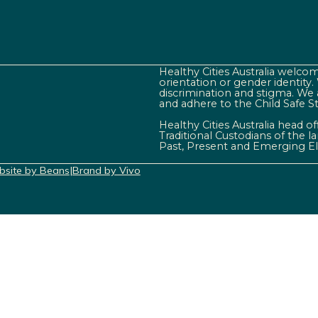
Healthy Cities Australia welcome
orientation or gender identity
discrimination and stigma. We 
and adhere to the Child Safe S
Healthy Cities Australia head o
Traditional Custodians of the 
Past, Present and Emerging El
site by Beans
|
Brand by Vivo