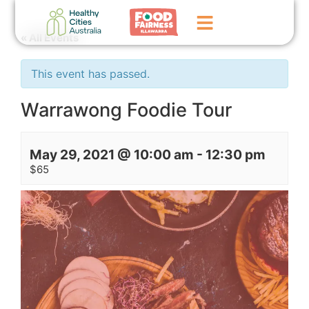
« All Events
Home
This event has passed.
GoFundMe Campaign
Warrawong Foodie Tour
What We Do
May 29, 2021 @ 10:00 am
-
12:30 pm
Events
$65
News
Contact Us