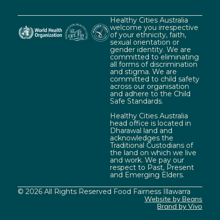
Healthy Cities Australia
welcome you irrespective
of your ethnicity, faith,
sexual orientation or
gender identity. We are
committed to eliminating
all forms of discrimination
and stigma. We are
committed to child safety
across our organisation
and adhere to the Child
Safe Standards.
Healthy Cities Australia
head office is located in
Dharawal land and
acknowledges the
Traditional Custodians of
the land on which we live
and work. We pay our
respect to Past, Present
and Emerging Elders.
© 2026 All Rights Reserved Food Fairness Illawarra
Website by Beans
Brand by Vivo