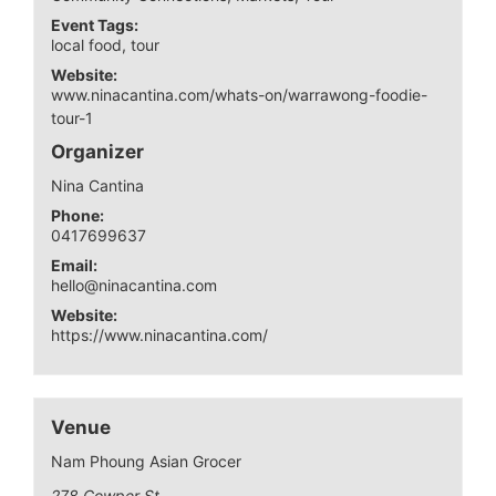
Event Tags:
local food
,
tour
Website:
www.ninacantina.com/whats-on/warrawong-foodie-
tour-1
Organizer
Nina Cantina
Phone:
0417699637
Email:
hello@ninacantina.com
Website:
https://www.ninacantina.com/
Venue
Nam Phoung Asian Grocer
278 Cowper St