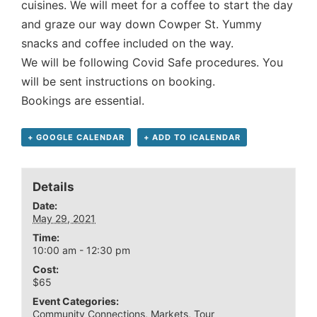
cuisines. We will meet for a coffee to start the day
and graze our way down Cowper St. Yummy
snacks and coffee included on the way.
We will be following Covid Safe procedures. You
will be sent instructions on booking.
Bookings are essential.
+ GOOGLE CALENDAR
+ ADD TO ICALENDAR
Details
Date:
May 29, 2021
Time:
10:00 am - 12:30 pm
Cost:
$65
Event Categories:
Community Connections
,
Markets
,
Tour