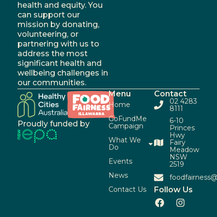
health and equity. You
can support our
mission by donating,
volunteering, or
partnering with us to
address the most
significant health and
wellbeing challenges in
our communities.
Menu
Contact
02 4283
Home
8111
GoFundMe
6-10
Proudly funded by
Campaign
Princes
Hwy
What We
Fairy
Do
Meadow
NSW
Events
2519
News
foodfairness@
Contact Us
Follow Us