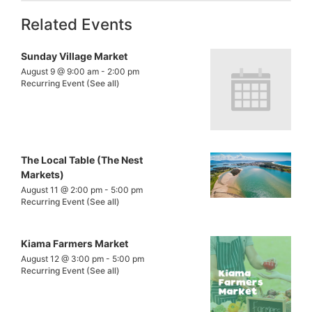
Related Events
Sunday Village Market
August 9 @ 9:00 am
-
2:00 pm
Recurring Event
(See all)
The Local Table (The Nest
Markets)
August 11 @ 2:00 pm
-
5:00 pm
Recurring Event
(See all)
Kiama Farmers Market
August 12 @ 3:00 pm
-
5:00 pm
Recurring Event
(See all)