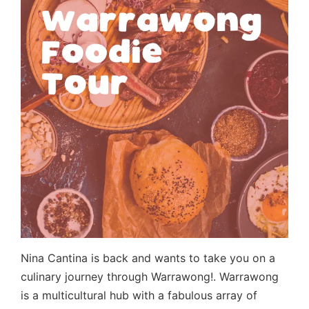
Nina Cantina is back and wants to take you on a
culinary journey through Warrawong!. Warrawong
is a multicultural hub with a fabulous array of