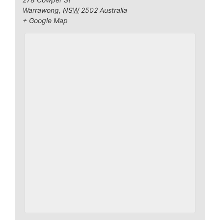
Warrawong
,
NSW
2502
Australia
+ Google Map