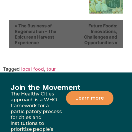
«
The Business of
Future Foods:
Regeneration – The
Innovations,
Epicurean Harvest
Challenges and
Experience
Opportunities
»
Tagged
local food
,
tour
Join the Movement
The Healthy Cities
Learn more
approach is a WHO
framework for a
participatory process
for cities and
institutions to
prioritise people’s