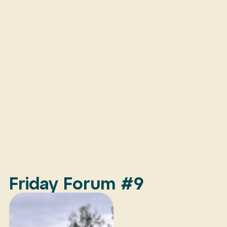
Friday Forum #9