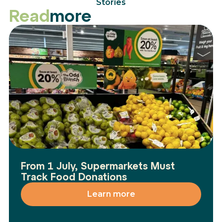
Stories
Read
more
From 1 July, Supermarkets Must
Track Food Donations
Learn more