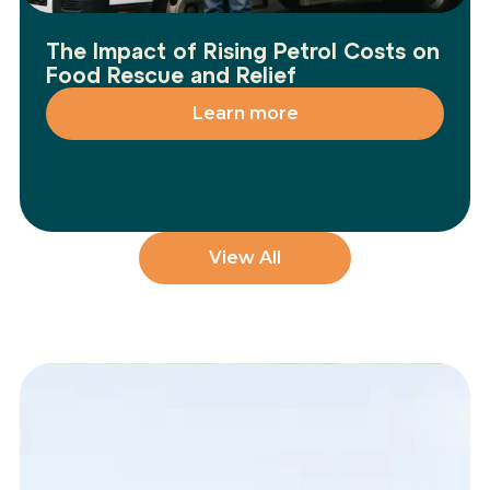
The Impact of Rising Petrol Costs on
Food Rescue and Relief
Learn more
View All