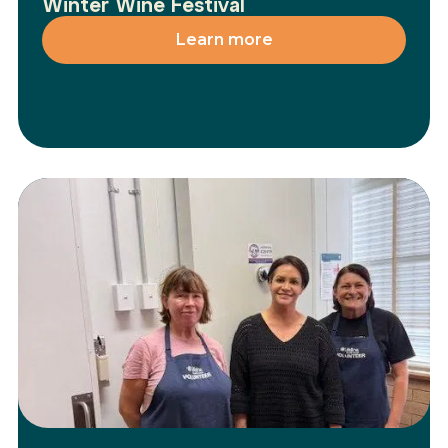
Winter Wine Festival
Learn more