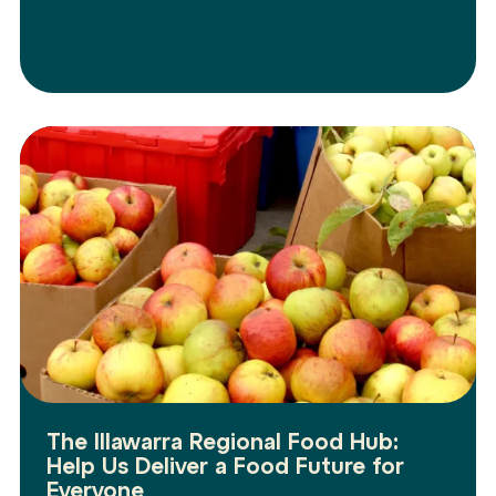
The Illawarra Regional Food Hub:
Help Us Deliver a Food Future for
Everyone