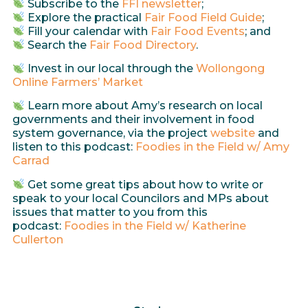
Subscribe to the
FFI newsletter
;
Explore the practical
Fair Food Field Guide
;
Fill your calendar with
Fair Food Events
; and
Search the
Fair Food Directory
.
Invest in our local through the
Wollongong
Online Farmers’ Market
Learn more about Amy’s research on local
governments and their involvement in food
system governance, via the project
website
and
listen to this podcast:
Foodies in the Field w/ Amy
Carrad
Get some great tips about how to write or
speak to your local Councilors and MPs about
issues that matter to you from this
podcast:
Foodies in the Field w/ Katherine
Cullerton