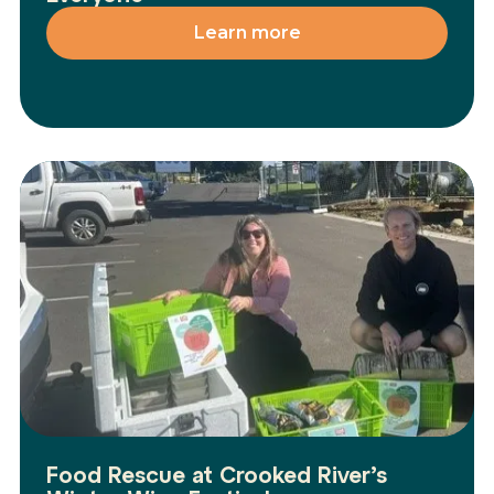
Learn more
Food Rescue at Crooked River’s