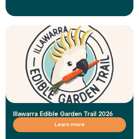
Illawarra Edible Garden Trail 2026
Learn more