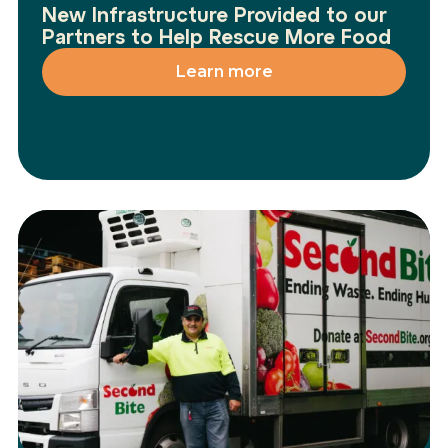
New Infrastructure Provided to our
Partners to Help Rescue More Food
Learn more