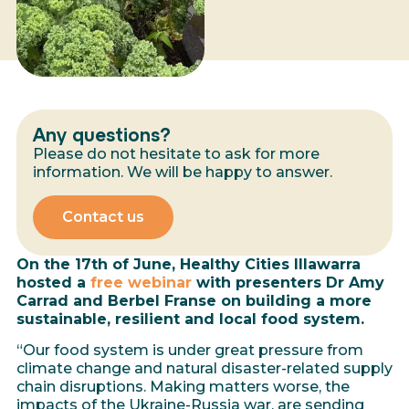
Any questions?
Please do not hesitate to ask for more
information. We will be happy to answer.
Contact us
On the 17th of June, Healthy Cities Illawarra
hosted a
free webinar
with presenters Dr Amy
Carrad and Berbel Franse on building a more
sustainable, resilient and local food system.
“Our food system is under great pressure from
climate change and natural disaster-related supply
chain disruptions. Making matters worse, the
impacts of the Ukraine-Russia war, are sending