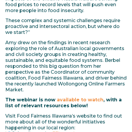
food prices to record levels that will push even
more people into food insecurity.
These complex and systemic challenges require
proactive and intersectoral action, but where do
we start?”
Amy drew on the findings in recent research
exploring the role of Australian local governments
and civil society groups in creating healthy,
sustainable, and equitable food systems. Berbel
responded to this big question from her
perspective as the Coordinator of community
coalition, Food Fairness Illawarra, and driver behind
the recently launched Wollongong Online Farmers
Market.
The webinar is now
available to watch
, with a
list of relevant resources below!
Visit Food Fairness Illawarra’s website to find out
more about all of the wonderful initiatives
happening in our local region: