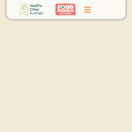
Home
GoFundMe Campaign
What We Do
Events
News
Contact Us