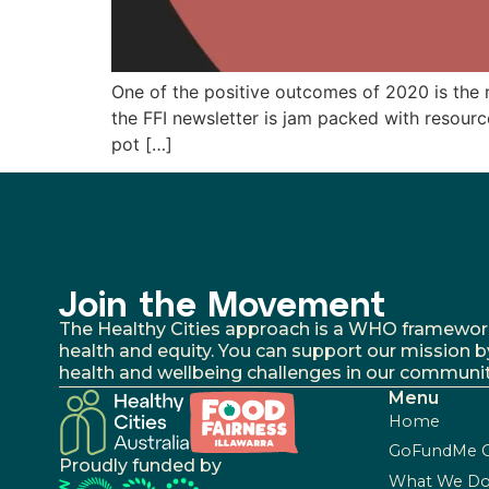
One of the positive outcomes of 2020 is the re
the FFI newsletter is jam packed with resour
pot […]
Join the Movement
The Healthy Cities approach is a WHO framework fo
health and equity. You can support our mission b
health and wellbeing challenges in our communit
Menu
Home
GoFundMe 
Proudly funded by
What We D