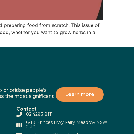
nd preparing food from scratch. This issue of
food, whether you want to grow herbs in a
 prioritise people’s
Learn more
ss the most significant
Contact
02 4283 8111
6-10 Princes Hwy Fairy Meadow NSW
2519