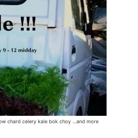
inbow chard celery kale bok choy …and more