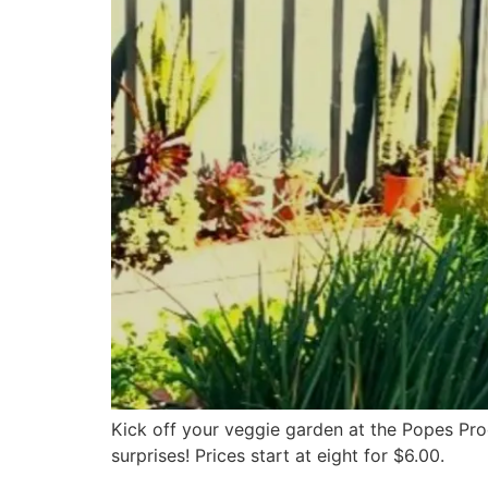
Kick off your veggie garden at the Popes Pro
surprises! Prices start at eight for $6.00.