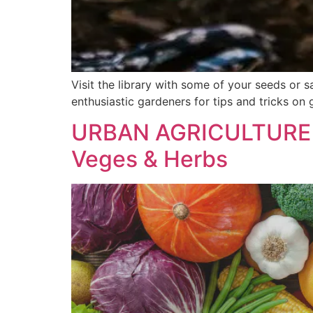
Visit the library with some of your seeds or
enthusiastic gardeners for tips and tricks on 
URBAN AGRICULTURE 
Veges & Herbs