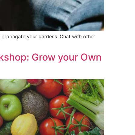
o propagate your gardens. Chat with other
shop: Grow your Own