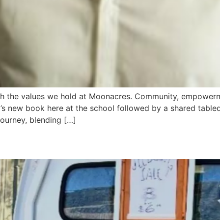
ith the values we hold at Moonacres. Community, empower
’s new book here at the school followed by a shared tabled
journey, blending […]