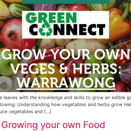
leaves with the knowledge and skills to grow an edible ga
llowing: Understanding how vegetables and herbs grow He
uce vegetables and […]
 Growing your own Food