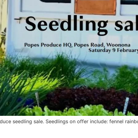
duce seedling sale. Seedlings on offer include: fennel ra