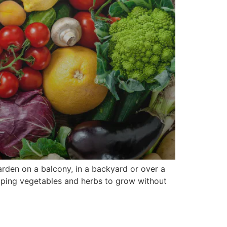
rden on a balcony, in a backyard or over a
lping vegetables and herbs to grow without