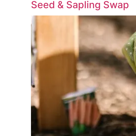
Seed & Sapling Swap