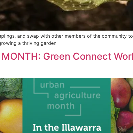
 saplings, and swap with other members of the community t
growing a thriving garden.
MONTH: Green Connect Work