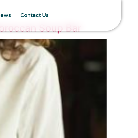
News
Contact Us
Moroccan Soup Bar