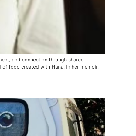
ment, and connection through shared
 of food created with Hana. In her memoir,