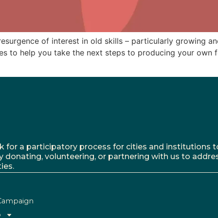
surgence of interest in old skills – particularly growing a
ces to help you take the next steps to producing your own 
r a participatory process for cities and institutions to
y donating, volunteering, or partnering with us to addre
ies.
Campaign
o