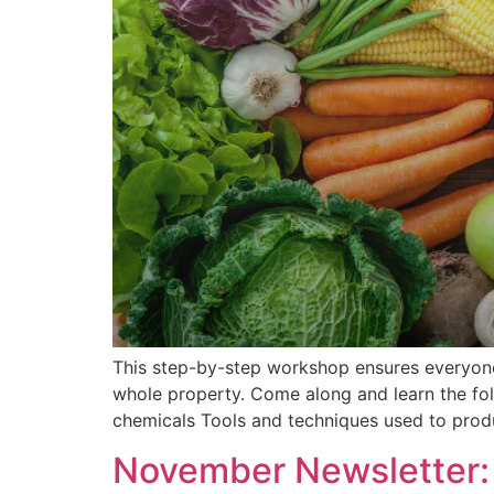
This step-by-step workshop ensures everyone 
whole property. Come along and learn the fo
chemicals Tools and techniques used to prod
November Newsletter: