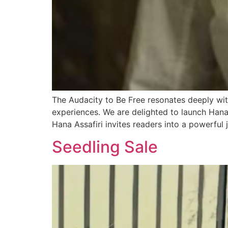
The Audacity to Be Free resonates deeply w
experiences. We are delighted to launch Hana
Hana Assafiri invites readers into a powerful 
Seedling Sale