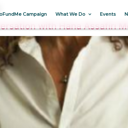
oFundMe Campaign
What We Do
Events
rsation with Hana Assafiri 