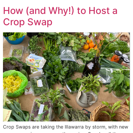
How (and Why!) to Host a
Crop Swap
Crop Swaps are taking the Illawarra by storm, with new