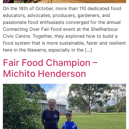
On the 18th of October, more than 110 dedicated food
educators, advocates, producers, gardeners, and
passionate food enthusiasts converged for the annual
Connecting Over Fair Food event at the Shellharbour
Civic Centre. Together, they explored how to build a
food system that is more sustainable, fairer and resilient
here in the Illawarra, especially in the […]
Fair Food Champion –
Michito Henderson