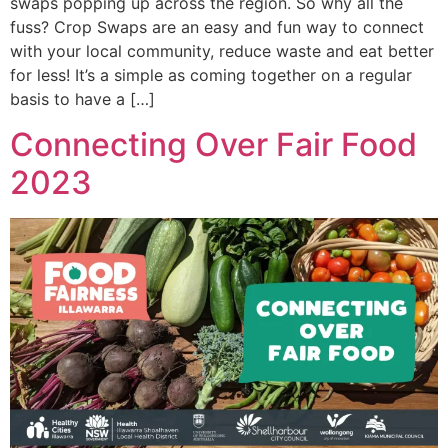
swaps popping up across the region. So why all the
fuss? Crop Swaps are an easy and fun way to connect
with your local community, reduce waste and eat better
for less! It’s a simple as coming together on a regular
basis to have a […]
Connecting Over Fair Food
2023