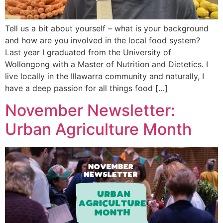
Tell us a bit about yourself – what is your background
and how are you involved in the local food system?
Last year I graduated from the University of
Wollongong with a Master of Nutrition and Dietetics. I
live locally in the Illawarra community and naturally, I
have a deep passion for all things food […]
November Newsletter:
Urban Agriculture Month