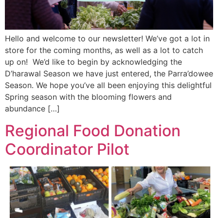
Hello and welcome to our newsletter! We’ve got a lot in
store for the coming months, as well as a lot to catch
up on! We’d like to begin by acknowledging the
D’harawal Season we have just entered, the Parra’dowee
Season. We hope you’ve all been enjoying this delightful
Spring season with the blooming flowers and
abundance […]
Regional Food Donation
Coordinator Pilot