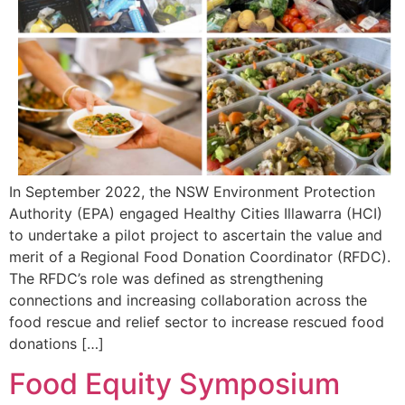
In September 2022, the NSW Environment Protection
Authority (EPA) engaged Healthy Cities Illawarra (HCI)
to undertake a pilot project to ascertain the value and
merit of a Regional Food Donation Coordinator (RFDC).
The RFDC’s role was defined as strengthening
connections and increasing collaboration across the
food rescue and relief sector to increase rescued food
donations […]
Food Equity Symposium