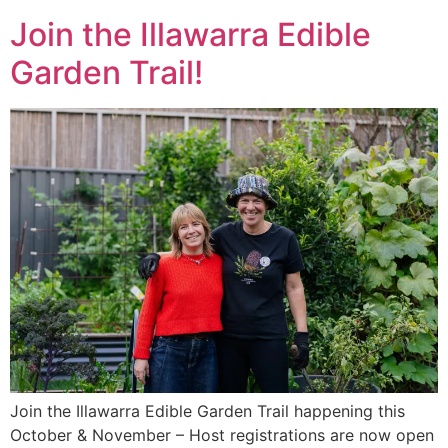
Join the Illawarra Edible
Garden Trail!
Join the Illawarra Edible Garden Trail happening this
October & November – Host registrations are now open