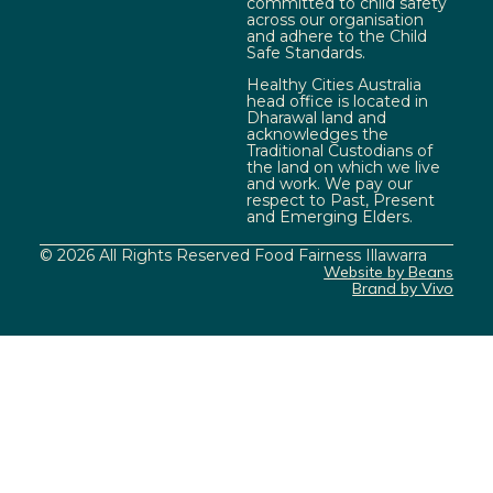
committed to child safety
across our organisation
and adhere to the Child
Safe Standards.
Healthy Cities Australia
head office is located in
Dharawal land and
acknowledges the
Traditional Custodians of
the land on which we live
and work. We pay our
respect to Past, Present
and Emerging Elders.
© 2026 All Rights Reserved Food Fairness Illawarra
Website by Beans
Brand by Vivo