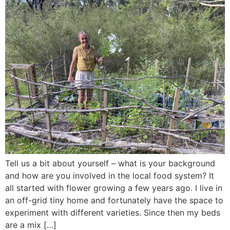
Tell us a bit about yourself – what is your background
and how are you involved in the local food system? It
all started with flower growing a few years ago. I live in
an off-grid tiny home and fortunately have the space to
experiment with different varieties. Since then my beds
are a mix […]