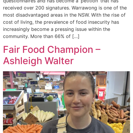
questionnaires and has become a ‘petition’ that has
received over 200 signatures. Warrawong is one of the
most disadvantaged areas in the NSW. With the rise of
cost of living, the prevalence of food insecurity has
increasingly become a pressing issue within the
community. More than 66% of […]
Fair Food Champion –
Ashleigh Walter