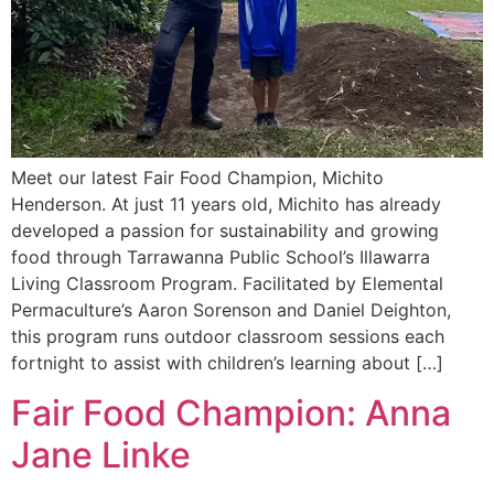
Meet our latest Fair Food Champion, Michito
Henderson. At just 11 years old, Michito has already
developed a passion for sustainability and growing
food through Tarrawanna Public School’s Illawarra
Living Classroom Program. Facilitated by Elemental
Permaculture’s Aaron Sorenson and Daniel Deighton,
this program runs outdoor classroom sessions each
fortnight to assist with children’s learning about […]
Fair Food Champion: Anna
Jane Linke