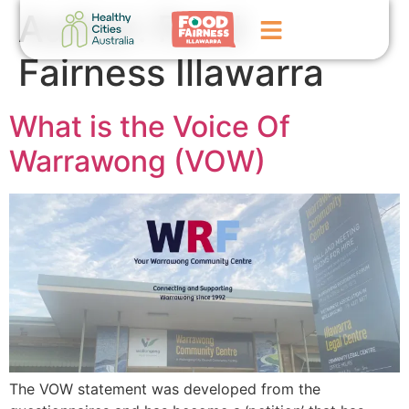
Author:
Food
Fairness Illawarra
Home
What is the Voice Of
GoFundMe Campaign
Warrawong (VOW)
What We Do
Events
News
Contact Us
The VOW statement was developed from the