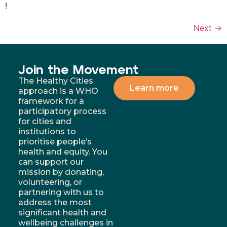
!
Next
→
Join the Movement
The Healthy Cities
Learn more
approach is a WHO
framework for a
participatory process
for cities and
institutions to
prioritise people’s
health and equity. You
can support our
mission by donating,
volunteering, or
partnering with us to
address the most
significant health and
wellbeing challenges in