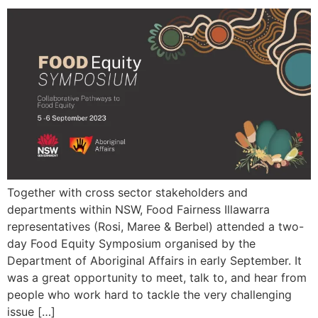
Together with cross sector stakeholders and
departments within NSW, Food Fairness Illawarra
representatives (Rosi, Maree & Berbel) attended a two-
day Food Equity Symposium organised by the
Department of Aboriginal Affairs in early September. It
was a great opportunity to meet, talk to, and hear from
people who work hard to tackle the very challenging
issue […]