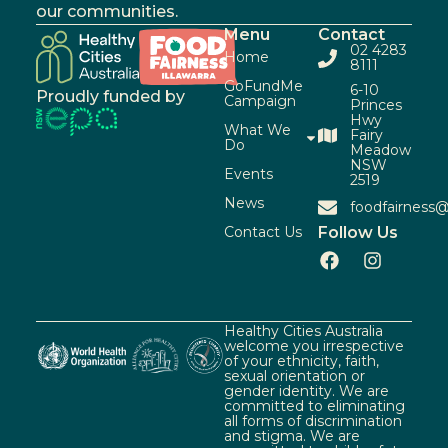
our communities.
Menu
Contact
02 4283
Home
8111
GoFundMe
6-10
Proudly funded by
Campaign
Princes
Hwy
What We
Fairy
Do
Meadow
NSW
Events
2519
News
foodfairness@
Contact Us
Follow Us
Healthy Cities Australia
welcome you irrespective
of your ethnicity, faith,
sexual orientation or
gender identity. We are
committed to eliminating
all forms of discrimination
and stigma. We are