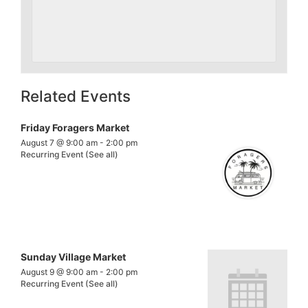
Related Events
Friday Foragers Market
August 7 @ 9:00 am
-
2:00 pm
Recurring Event
(See all)
Sunday Village Market
August 9 @ 9:00 am
-
2:00 pm
Recurring Event
(See all)