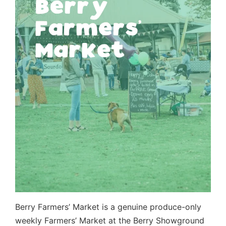
Berry Farmers’ Market is a genuine produce-only
weekly Farmers’ Market at the Berry Showground