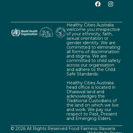
Healthy Cities Australia
welcome you irrespective
of your ethnicity, faith,
sexual orientation or
gender identity. We are
committed to eliminating
all forms of discrimination
and stigma. We are
committed to child safety
across our organisation
and adhere to the Child
Safe Standards.
Healthy Cities Australia
head office is located in
Dharawal land and
acknowledges the
Traditional Custodians of
the land on which we live
and work. We pay our
respect to Past, Present
and Emerging Elders.
© 2026 All Rights Reserved Food Fairness Illawarra