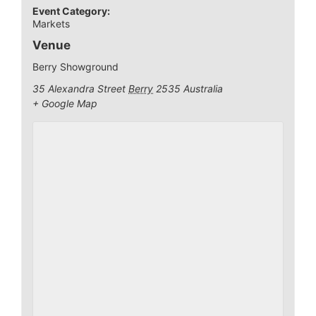
Event Category:
Markets
Venue
Berry Showground
35 Alexandra Street
Berry
2535
Australia
+ Google Map