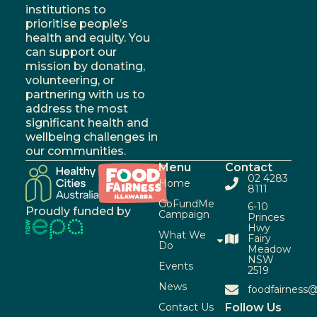
institutions to
prioritise people’s
health and equity. You
can support our
mission by donating,
volunteering, or
partnering with us to
address the most
significant health and
wellbeing challenges in
our communities.
Menu
Contact
02 4283
Home
8111
GoFundMe
6-10
Proudly funded by
Campaign
Princes
Hwy
What We
Fairy
Do
Meadow
NSW
Events
2519
News
foodfairness@
Contact Us
Follow Us