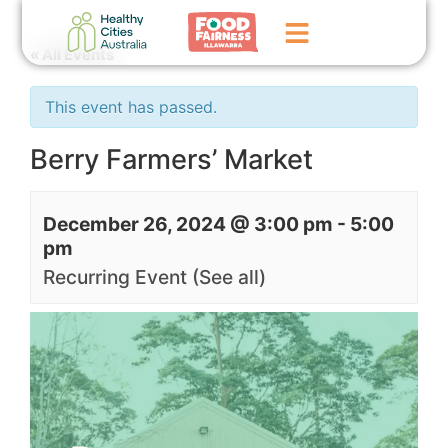
« All Events
Home
This event has passed.
GoFundMe Campaign
Berry Farmers’ Market
What We Do
December 26, 2024 @ 3:00 pm
-
5:00
Events
pm
News
Recurring Event
(See all)
Contact Us