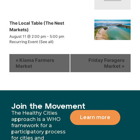
The Local Table (The Nest
Markets)
August 11 @ 2:00 pm
-
5:00 pm
Recurring Event
(See all)
«
Kiama Farmers
Friday Foragers
Market
Market
»
Join the Movement
The Healthy Cities
Learn more
approach is a WHO
framework for a
participatory process
for cities and