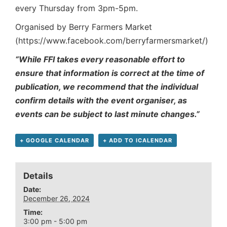
every Thursday from 3pm-5pm.
Organised by Berry Farmers Market
(https://www.facebook.com/berryfarmersmarket/)
“While FFI takes every reasonable effort to
ensure that information is correct at the time of
publication, we recommend that the individual
confirm details with the event organiser, as
events can be subject to last minute changes.”
+ GOOGLE CALENDAR
+ ADD TO ICALENDAR
Details
Date:
December 26, 2024
Time:
3:00 pm - 5:00 pm