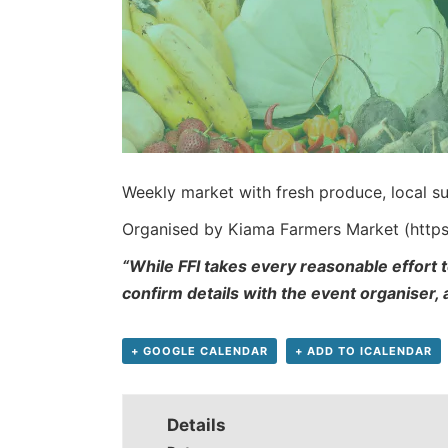
Weekly market with fresh produce, local su
Organised by Kiama Farmers Market (http
“While FFI takes every reasonable effort t
confirm details with the event organiser,
+ GOOGLE CALENDAR
+ ADD TO ICALENDAR
Details