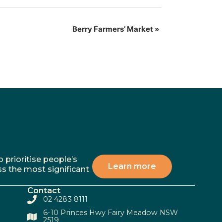
Berry Farmers’ Market
»
 prioritise people’s
Learn more
ss the most significant
Contact
02 4283 8111
6-10 Princes Hwy Fairy Meadow NSW
2519