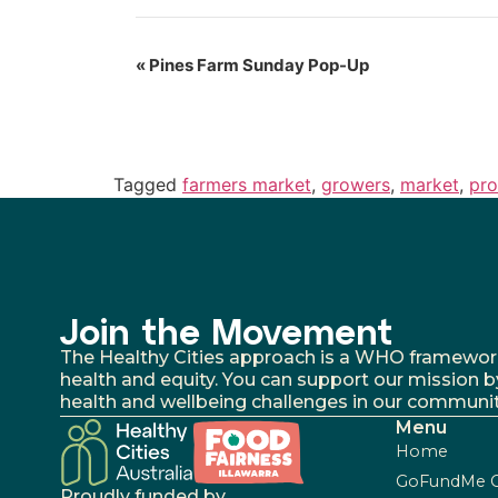
«
Pines Farm Sunday Pop-Up
Tagged
farmers market
,
growers
,
market
,
pr
Join the Movement
The Healthy Cities approach is a WHO framework fo
health and equity. You can support our mission b
health and wellbeing challenges in our communit
Menu
Home
GoFundMe 
Proudly funded by