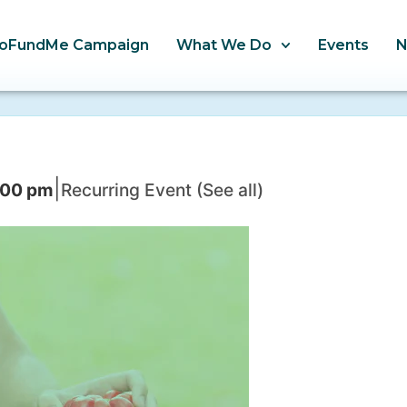
oFundMe Campaign
What We Do
Events
|
:00 pm
Recurring Event
(See all)