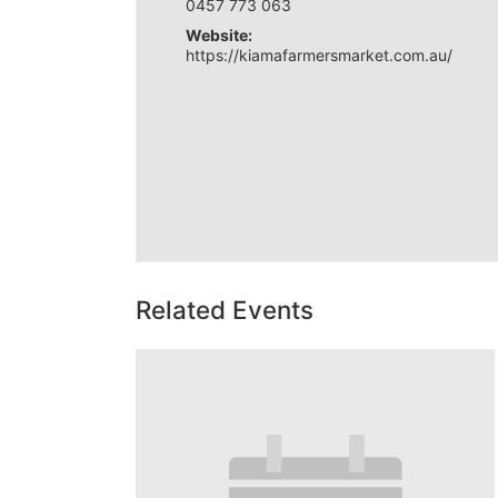
0457 773 063
Website:
https://kiamafarmersmarket.com.au/
Related Events