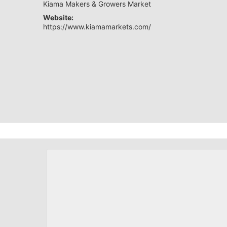
Kiama Makers & Growers Market
Website:
https://www.kiamamarkets.com/