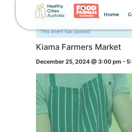
Home
G
« All Events
This event has passed.
Kiama Farmers Market
December 25, 2024 @ 3:00 pm
-
5