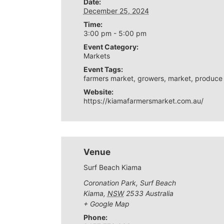
Date:
December 25, 2024
Time:
3:00 pm - 5:00 pm
Event Category:
Markets
Event Tags:
farmers market
,
growers
,
market
,
produce
Website:
https://kiamafarmersmarket.com.au/
Venue
Surf Beach Kiama
Coronation Park, Surf Beach
Kiama
,
NSW
2533
Australia
+ Google Map
Phone: