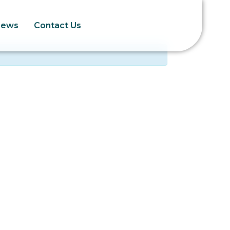
News
Contact Us