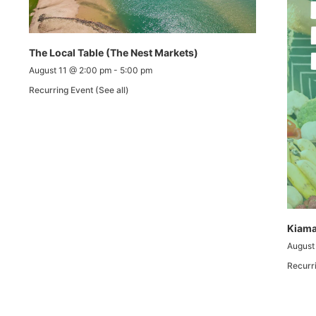
The Local Table (The Nest Markets)
August 11 @ 2:00 pm
-
5:00 pm
Recurring Event
(See all)
Kiama
August
Recurr