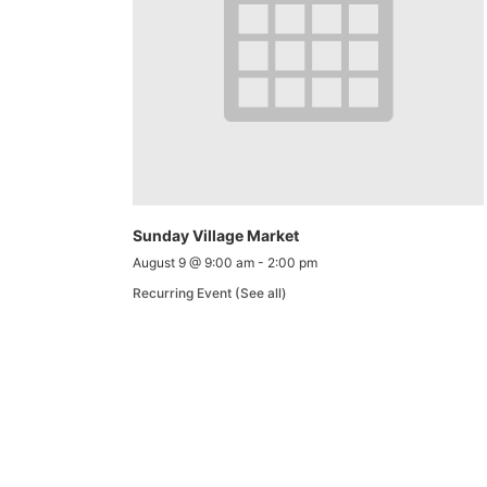
Sunday Village Market
August 9 @ 9:00 am
-
2:00 pm
Recurring Event
(See all)