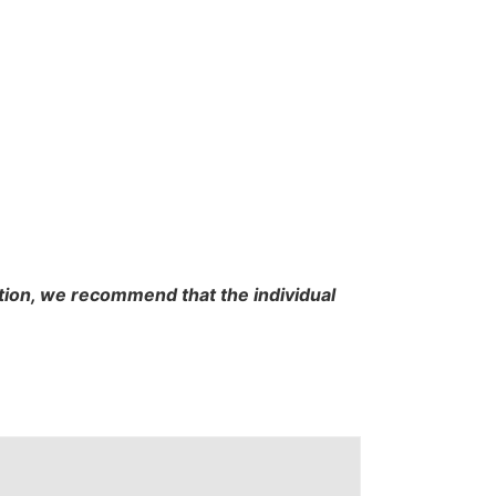
cation, we recommend that the individual