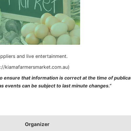
ppliers and live entertainment.
s://kiamafarmersmarket.com.au)
o ensure that information is correct at the time of publi
 as events can be subject to last minute changes.”
Organizer