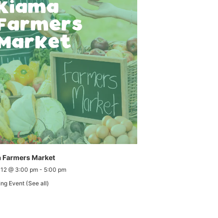
 Farmers Market
 12 @ 3:00 pm
-
5:00 pm
ing Event
(See all)