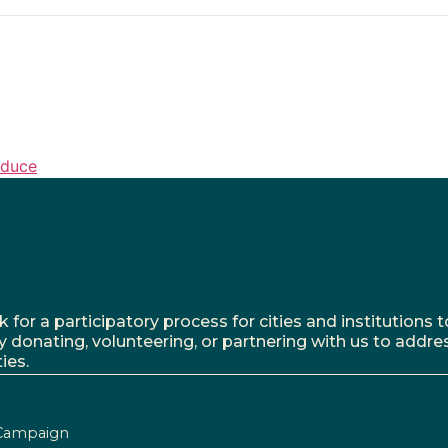
oduce
r a participatory process for cities and institutions to
y donating, volunteering, or partnering with us to addre
ies.
Campaign