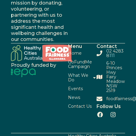
mission by donating,
volunteering, or
partnering with us to
address the most
significant health and
wellbeing challenges in
our communities.
Menu
Contact
02 4283
Home
8111
GoFundMe
6-10
Proudly funded by
Campaign
Princes
Hwy
What We
Fairy
Do
Meadow
NSW
Events
2519
News
foodfairness@
Contact Us
Follow Us