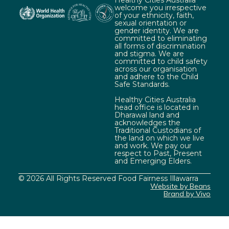
Healthy Cities Australia
welcome you irrespective
of your ethnicity, faith,
sexual orientation or
gender identity. We are
committed to eliminating
all forms of discrimination
and stigma. We are
committed to child safety
across our organisation
and adhere to the Child
Safe Standards.
Healthy Cities Australia
head office is located in
Dharawal land and
acknowledges the
Traditional Custodians of
the land on which we live
and work. We pay our
respect to Past, Present
and Emerging Elders.
© 2026 All Rights Reserved Food Fairness Illawarra
Website by Beans
Brand by Vivo