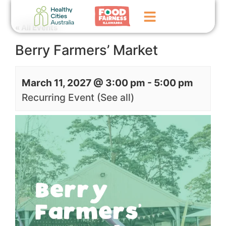
« All Events
Berry Farmers’ Market
Home
GoFundMe Campaign
March 11, 2027 @ 3:00 pm
-
5:00 pm
What We Do
Recurring Event
(See all)
Events
News
Contact Us