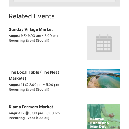
Related Events
Sunday Village Market
August 9 @ 9:00 am
-
2:00 pm
Recurring Event
(See all)
The Local Table (The Nest
Markets)
August 11 @ 2:00 pm
-
5:00 pm
Recurring Event
(See all)
Kiama Farmers Market
August 12 @ 3:00 pm
-
5:00 pm
Recurring Event
(See all)