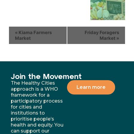
«
Kiama Farmers
Friday Foragers
Market
Market
»
Join the Movement
The Healthy Cities
Learn more
approach is a WHO
framework for a
participatory process
for cities and
institutions to
prioritise people’s
health and equity. You
can support our