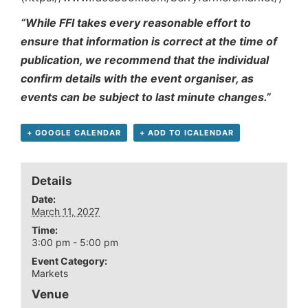
“While FFI takes every reasonable effort to
ensure that information is correct at the time of
publication, we recommend that the individual
confirm details with the event organiser, as
events can be subject to last minute changes.”
+ GOOGLE CALENDAR
+ ADD TO ICALENDAR
Details
Date:
March 11, 2027
Time:
3:00 pm - 5:00 pm
Event Category:
Markets
Venue