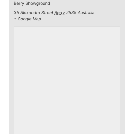
Berry Showground
35 Alexandra Street
Berry
2535
Australia
+ Google Map