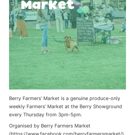
Berry Farmers’ Market is a genuine produce-only
weekly Farmers’ Market at the Berry Showground
every Thursday from 3pm-5pm.
Organised by Berry Farmers Market
(https://www.facebook.com/berryfarmersmarket/)