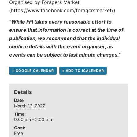
Organised by Foragers Market
(https://www.facebook.com/foragersmarket/)
“While FFI takes every reasonable effort to
ensure that information is correct at the time of
publication, we recommend that the individual
confirm details with the event organiser, as
events can be subject to last minute changes.”
+ GOOGLE CALENDAR
+ ADD TO ICALENDAR
Details
Date:
March 12, 2027
Time:
9:00 am - 2:00 pm
Cost:
Free