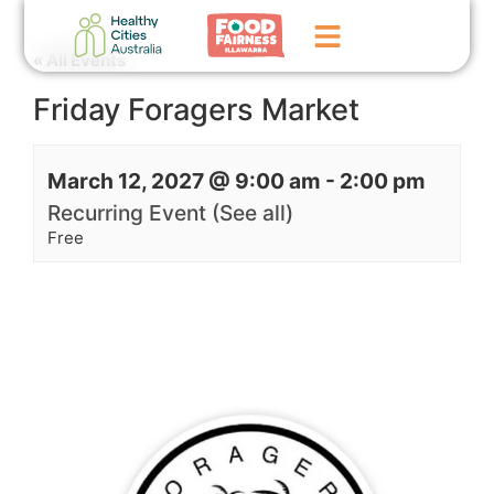
« All Events
Friday Foragers Market
Home
GoFundMe Campaign
March 12, 2027 @ 9:00 am
-
2:00 pm
What We Do
Recurring Event
(See all)
Free
Events
News
Contact Us