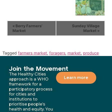
«
Berry Farmers’
Sunday Village
Market
Market
»
Tagged
farmers market
,
foragers
,
market
,
produce
Join the Movement
The Healthy Cities
Learn more
approach is a WHO
framework for a
participatory process
for cities and
institutions to
prioritise people’s
health and equity. You