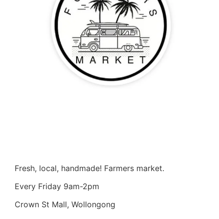
Fresh, local, handmade! Farmers market.
Every Friday 9am-2pm
Crown St Mall, Wollongong