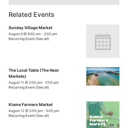
Related Events
Sunday Village Market
August 9 @ 9:00 am
-
2:00 pm
Recurring Event
(See all)
The Local Table (The Nest
Markets)
August 11 @ 2:00 pm
-
5:00 pm
Recurring Event
(See all)
Kiama Farmers Market
August 12 @ 3:00 pm
-
5:00 pm
Recurring Event
(See all)