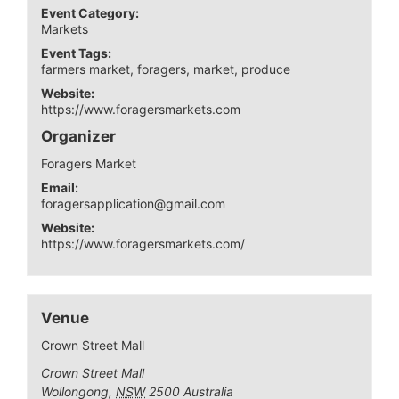
Event Category:
Markets
Event Tags:
farmers market
,
foragers
,
market
,
produce
Website:
https://www.foragersmarkets.com
Organizer
Foragers Market
Email:
foragersapplication@gmail.com
Website:
https://www.foragersmarkets.com/
Venue
Crown Street Mall
Crown Street Mall
Wollongong
,
NSW
2500
Australia