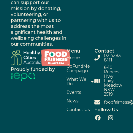
can support our
mission by donating,
volunteering, or
partnering with us to
address the most
significant health and
wellbeing challenges in
our communities.
Menu
Contact
02 4283
Home
8111
GoFundMe
6-10
Proudly funded by
Campaign
Princes
Hwy
What We
Fairy
Do
Meadow
NSW
Events
2519
News
foodfairness@
Contact Us
Follow Us