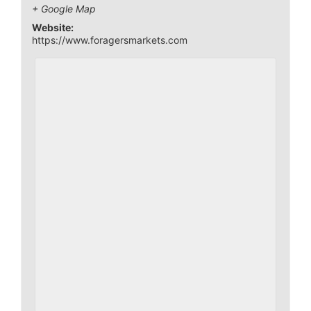
+ Google Map
Website:
https://www.foragersmarkets.com