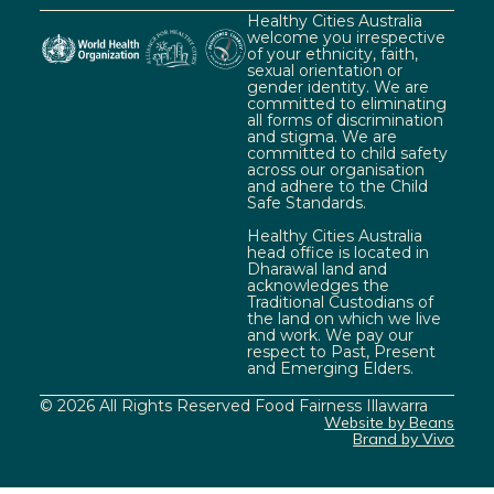
Healthy Cities Australia
welcome you irrespective
of your ethnicity, faith,
sexual orientation or
gender identity. We are
committed to eliminating
all forms of discrimination
and stigma. We are
committed to child safety
across our organisation
and adhere to the Child
Safe Standards.
Healthy Cities Australia
head office is located in
Dharawal land and
acknowledges the
Traditional Custodians of
the land on which we live
and work. We pay our
respect to Past, Present
and Emerging Elders.
© 2026 All Rights Reserved Food Fairness Illawarra
Website by Beans
Brand by Vivo