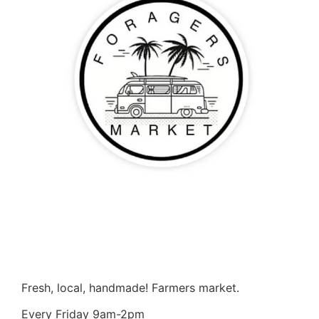
Fresh, local, handmade! Farmers market.
Every Friday 9am-2pm