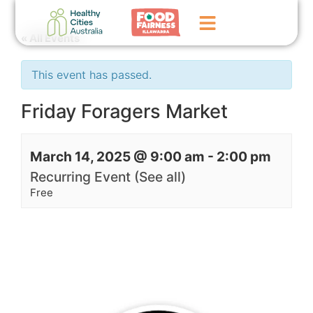
« All Events
Home
This event has passed.
GoFundMe Campaign
Friday Foragers Market
What We Do
March 14, 2025 @ 9:00 am
-
2:00 pm
Events
Recurring Event
(See all)
News
Free
Contact Us