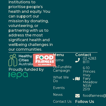
institutions to
prioritise people’s
health and equity. You
can support our
mission by donating,
volunteering, or
partnering with us to
address the most
significant health and
wellbeing challenges in
our communities.
Menu
Contact
02 4283
Home
8111
GoFundMe
6-10
Proudly funded by
Campaign
Princes
Hwy
What We
Fairy
Do
Meadow
NSW
Events
2519
News
foodfairness@
Contact Us
Follow Us