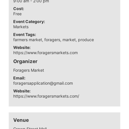
9:00 am - 2:00 pm
Cost:
Free
Event Category:
Markets
Event Tags:
farmers market
,
foragers
,
market
,
produce
Website:
https://www.foragersmarkets.com
Organizer
Foragers Market
Email:
foragersapplication@gmail.com
Website:
https://www.foragersmarkets.com/
Venue
Crown Street Mall