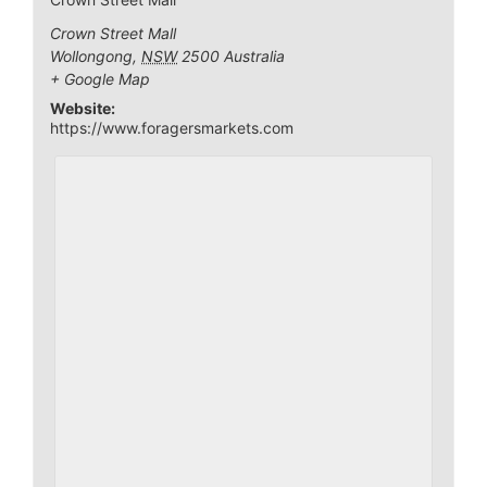
Crown Street Mall
Wollongong
,
NSW
2500
Australia
+ Google Map
Website:
https://www.foragersmarkets.com