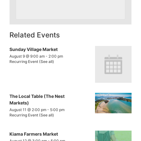
Related Events
Sunday Village Market
August 9 @ 9:00 am
-
2:00 pm
Recurring Event
(See all)
The Local Table (The Nest
Markets)
August 11 @ 2:00 pm
-
5:00 pm
Recurring Event
(See all)
Kiama Farmers Market
August 12 @ 3:00 pm
-
5:00 pm