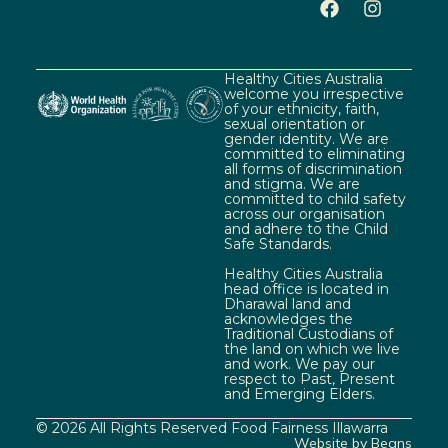
Healthy Cities Australia
welcome you irrespective
of your ethnicity, faith,
sexual orientation or
gender identity. We are
committed to eliminating
all forms of discrimination
and stigma. We are
committed to child safety
across our organisation
and adhere to the Child
Safe Standards.
Healthy Cities Australia
head office is located in
Dharawal land and
acknowledges the
Traditional Custodians of
the land on which we live
and work. We pay our
respect to Past, Present
and Emerging Elders.
© 2026 All Rights Reserved Food Fairness Illawarra
Website by Beans