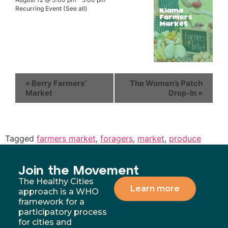
Recurring Event
(See all)
«
Berry Farmers’
The Women’s Patch
Market
Drop-In
»
Tagged
farmers market
,
foragers
,
market
,
produce
Join the Movement
The Healthy Cities
Learn more
approach is a WHO
framework for a
participatory process
for cities and