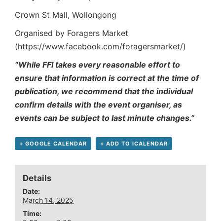
Crown St Mall, Wollongong
Organised by Foragers Market
(https://www.facebook.com/foragersmarket/)
“While FFI takes every reasonable effort to
ensure that information is correct at the time of
publication, we recommend that the individual
confirm details with the event organiser, as
events can be subject to last minute changes.”
+ GOOGLE CALENDAR
+ ADD TO ICALENDAR
Details
Date:
March 14, 2025
Time: