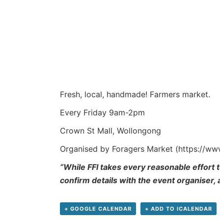
Fresh, local, handmade! Farmers market.
Every Friday 9am-2pm
Crown St Mall, Wollongong
Organised by Foragers Market (https://w
“While FFI takes every reasonable effort t
confirm details with the event organiser,
+ GOOGLE CALENDAR
+ ADD TO ICALENDAR