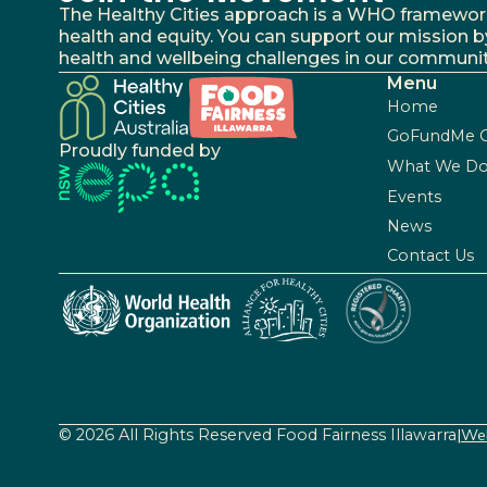
The Healthy Cities approach is a WHO framework fo
health and equity. You can support our mission b
health and wellbeing challenges in our communit
Menu
Home
GoFundMe 
Proudly funded by
What We D
Events
News
Contact Us
© 2026 All Rights Reserved Food Fairness Illawarra
|
Web