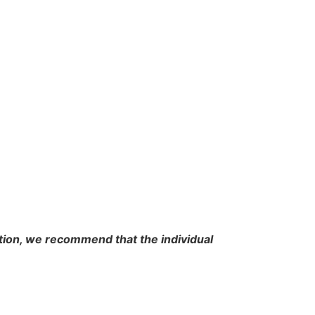
cation, we recommend that the individual