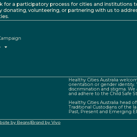
r a participatory process for cities and institutions to
y donating, volunteering, or partnering with us to addre
ies.
Campaign
o
Healthy Cities Australia welcome
orientation or gender identity
discrimination and stigma. We 
and adhere to the Child Safe S
Healthy Cities Australia head o
Traditional Custodians of the 
Past, Present and Emerging El
site by Beans
|
Brand by Vivo