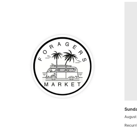
Sunda
August
Recurr