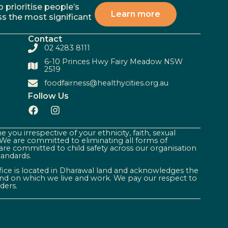
 prioritise people’s
Learn more
ss the most significant
Contact
02 4283 8111
6-10 Princes Hwy Fairy Meadow NSW
2519
foodfairness@healthycities.org.au
Follow Us
 you irrespective of your ethnicity, faith, sexual
. We are committed to eliminating all forms of
are committed to child safety across our organisation
tandards.
ffice is located in Dharawal land and acknowledges the
land on which we live and work. We pay our respect to
ders.