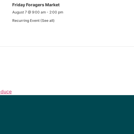
Friday Foragers Market
August 7 @ 9:00 am
-
2:00 pm
Recurring Event
(See all)
oduce