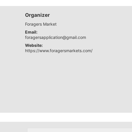
Organizer
Foragers Market
Email:
foragersapplication@gmail.com
Website:
https://www.foragersmarkets.com/