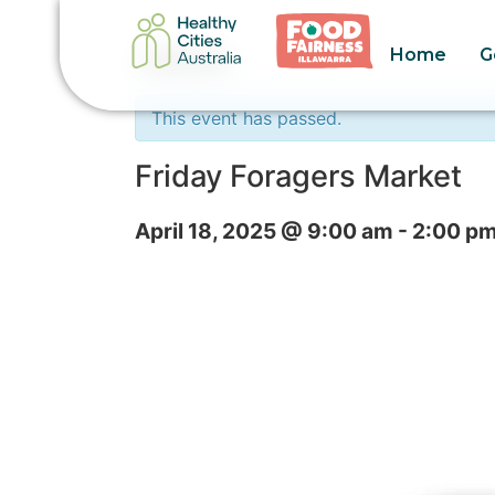
Home
G
« All Events
This event has passed.
Friday Foragers Market
April 18, 2025 @ 9:00 am
-
2:00 p