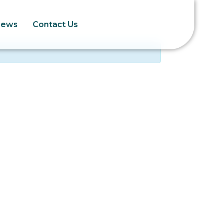
News
Contact Us