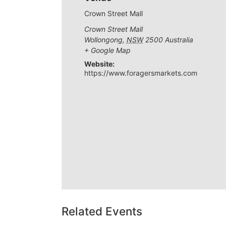
Crown Street Mall
Crown Street Mall
Wollongong
,
NSW
2500
Australia
+ Google Map
Website:
https://www.foragersmarkets.com
Related Events