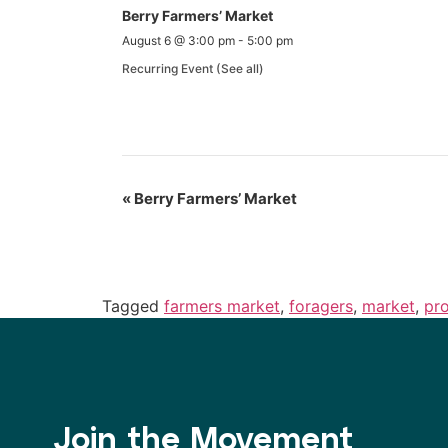
Berry Farmers’ Market
August 6 @ 3:00 pm
-
5:00 pm
Recurring Event
(See all)
«
Berry Farmers’ Market
Tagged
farmers market
,
foragers
,
market
,
pr
Join the Movement