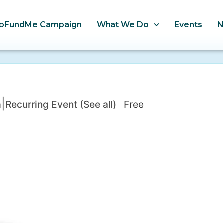
oFundMe Campaign
What We Do
Events
|
m
Recurring Event
(See all)
Free