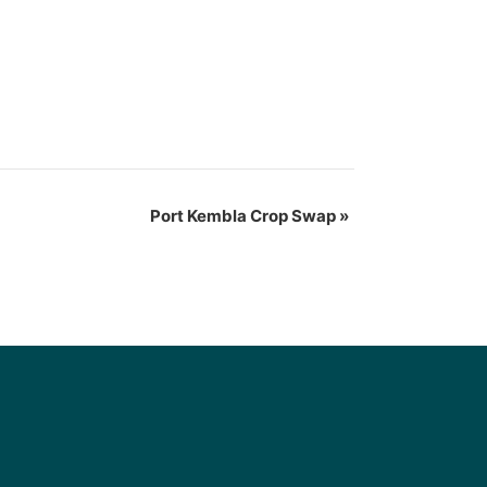
Port Kembla Crop Swap
»