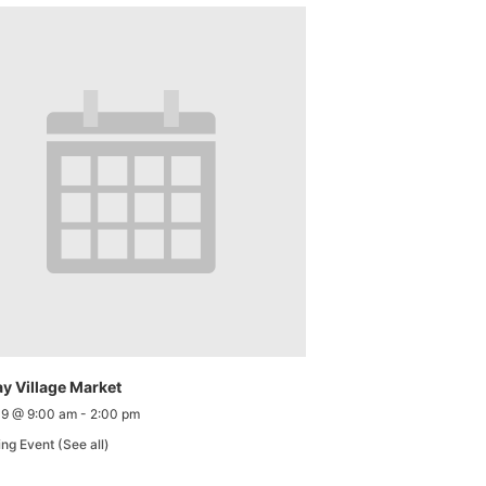
y Village Market
 9 @ 9:00 am
-
2:00 pm
ing Event
(See all)