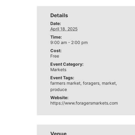
Details
Date:
April 18, 2025
Time:
9:00 am - 2:00 pm
Cost:
Free
Event Category:
Markets
Event Tags:
farmers market
,
foragers
,
market
,
produce
Website:
https://www.foragersmarkets.com
Venue