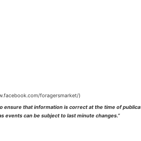
ww.facebook.com/foragersmarket/)
o ensure that information is correct at the time of publi
 as events can be subject to last minute changes.”