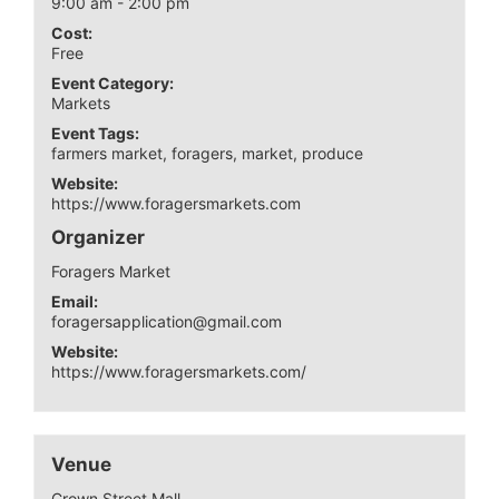
9:00 am - 2:00 pm
Cost:
Free
Event Category:
Markets
Event Tags:
farmers market
,
foragers
,
market
,
produce
Website:
https://www.foragersmarkets.com
Organizer
Foragers Market
Email:
foragersapplication@gmail.com
Website:
https://www.foragersmarkets.com/
Venue
Crown Street Mall