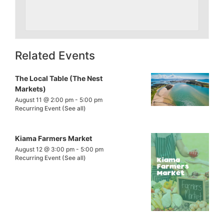
Related Events
The Local Table (The Nest
Markets)
August 11 @ 2:00 pm
-
5:00 pm
Recurring Event
(See all)
Kiama Farmers Market
August 12 @ 3:00 pm
-
5:00 pm
Recurring Event
(See all)