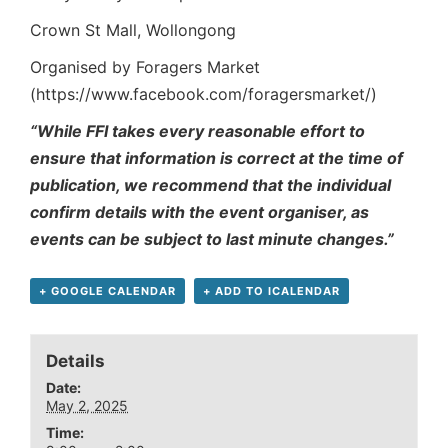
Crown St Mall, Wollongong
Organised by Foragers Market
(https://www.facebook.com/foragersmarket/)
“While FFI takes every reasonable effort to
ensure that information is correct at the time of
publication, we recommend that the individual
confirm details with the event organiser, as
events can be subject to last minute changes.”
+ GOOGLE CALENDAR
+ ADD TO ICALENDAR
Details
Date:
May 2, 2025
Time: