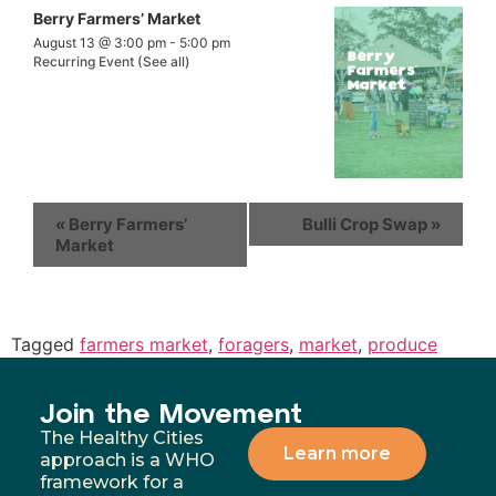
Berry Farmers’ Market
August 13 @ 3:00 pm
-
5:00 pm
Recurring Event
(See all)
«
Berry Farmers’
Bulli Crop Swap
»
Market
Tagged
farmers market
,
foragers
,
market
,
produce
Join the Movement
The Healthy Cities
Learn more
approach is a WHO
framework for a