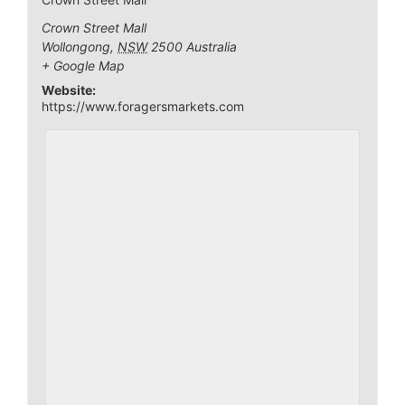
Crown Street Mall
Wollongong
,
NSW
2500
Australia
+ Google Map
Website:
https://www.foragersmarkets.com