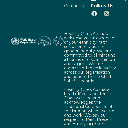
Contact Us
Follow Us
Healthy Cities Australia
welcome you irrespective
of your ethnicity, faith,
sexual orientation or
gender identity. We are
committed to eliminating
all forms of discrimination
and stigma. We are
committed to child safety
across our organisation
and adhere to the Child
Safe Standards.
Healthy Cities Australia
head office is located in
Dharawal land and
acknowledges the
Traditional Custodians of
the land on which we live
and work. We pay our
respect to Past, Present
and Emerging Elders.