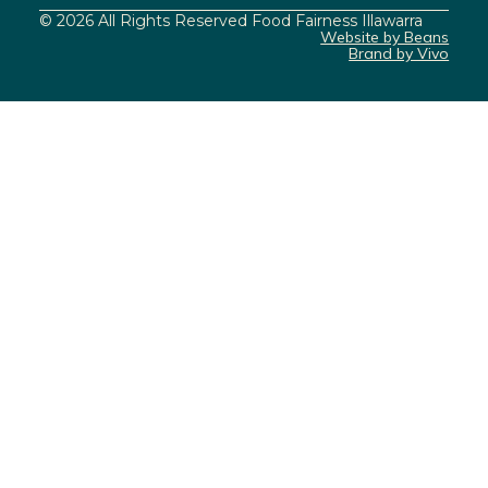
© 2026 All Rights Reserved Food Fairness Illawarra
Website by Beans
Brand by Vivo