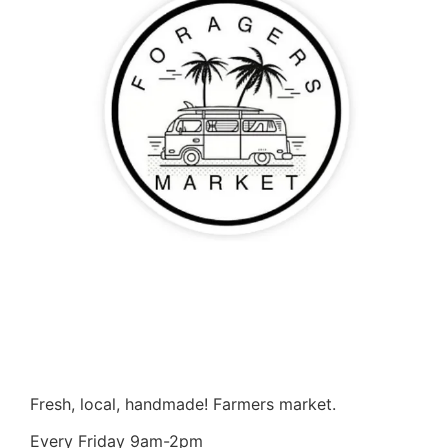
Fresh, local, handmade! Farmers market.
Every Friday 9am-2pm