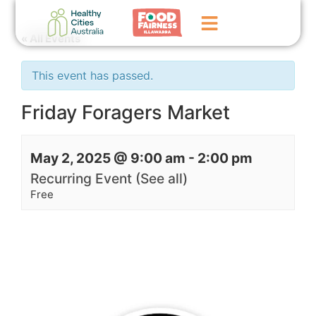
« All Events
Home
This event has passed.
GoFundMe Campaign
Friday Foragers Market
What We Do
May 2, 2025 @ 9:00 am
-
2:00 pm
Events
Recurring Event
(See all)
News
Free
Contact Us