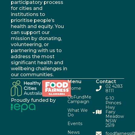
participatory process
for cities and
institutions to
prioritise people’s
health and equity. You
can support our
mission by donating,
volunteering, or
partnering with us to
address the most
significant health and
wellbeing challenges in
our communities.
Menu
Contact
02 4283
Home
8111
GoFundMe
6-10
Proudly funded by
Campaign
Princes
Hwy
What We
Fairy
Do
Meadow
NSW
Events
2519
News
foodfairness@