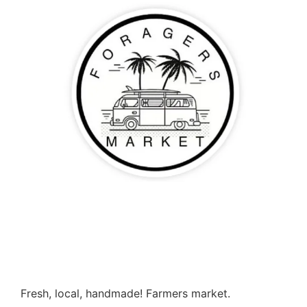
Fresh, local, handmade! Farmers market.