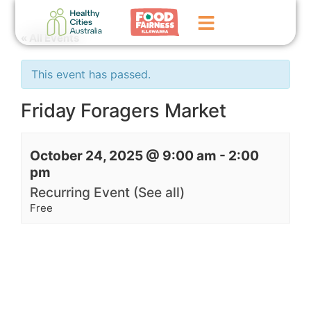
« All Events
Home
This event has passed.
GoFundMe Campaign
Friday Foragers Market
What We Do
October 24, 2025 @ 9:00 am
-
2:00
Events
pm
News
Recurring Event
(See all)
Free
Contact Us