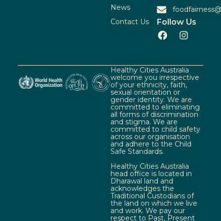
News
foodfairness@
Contact Us
Follow Us
Healthy Cities Australia
welcome you irrespective
of your ethnicity, faith,
sexual orientation or
gender identity. We are
committed to eliminating
all forms of discrimination
and stigma. We are
committed to child safety
across our organisation
and adhere to the Child
Safe Standards.
Healthy Cities Australia
head office is located in
Dharawal land and
acknowledges the
Traditional Custodians of
the land on which we live
and work. We pay our
respect to Past, Present