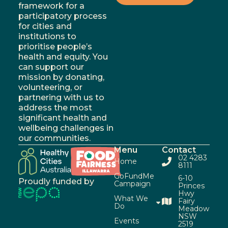
framework for a
participatory process
for cities and
institutions to
prioritise people’s
health and equity. You
can support our
mission by donating,
volunteering, or
partnering with us to
address the most
significant health and
wellbeing challenges in
our communities.
Menu
Contact
02 4283
Home
8111
GoFundMe
6-10
Proudly funded by
Campaign
Princes
Hwy
What We
Fairy
Do
Meadow
NSW
Events
2519