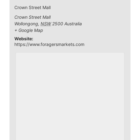
Crown Street Mall
Crown Street Mall
Wollongong
,
NSW
2500
Australia
+ Google Map
Website:
https://www.foragersmarkets.com