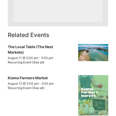
Related Events
The Local Table (The Nest
Markets)
August 11 @ 2:00 pm
-
5:00 pm
Recurring Event
(See all)
Kiama Farmers Market
August 12 @ 3:00 pm
-
5:00 pm
Recurring Event
(See all)