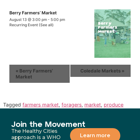
Berry Farmers’ Market
August 13 @ 3:00 pm
-
5:00 pm
Recurring Event
(See all)
«
Berry Farmers’
Coledale Markets
»
Market
Tagged
farmers market
,
foragers
,
market
,
produce
Join the Movement
The Healthy Cities
Learn more
approach is a WHO