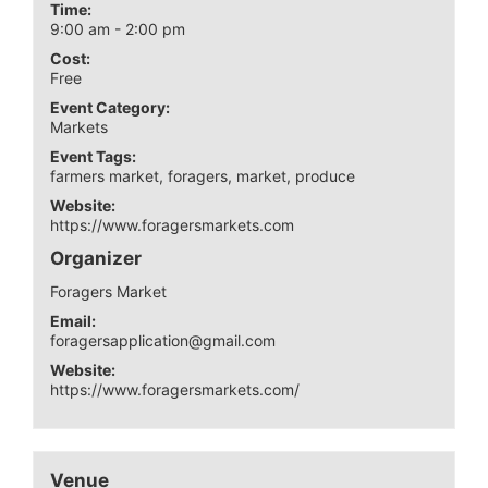
Time:
9:00 am - 2:00 pm
Cost:
Free
Event Category:
Markets
Event Tags:
farmers market
,
foragers
,
market
,
produce
Website:
https://www.foragersmarkets.com
Organizer
Foragers Market
Email:
foragersapplication@gmail.com
Website:
https://www.foragersmarkets.com/
Venue