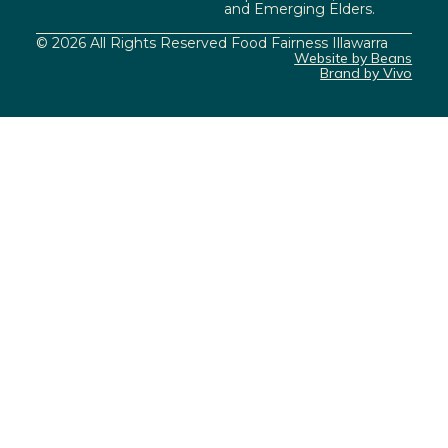
and Emerging Elders.
© 2026 All Rights Reserved Food Fairness Illawarra
Website by Beans
Brand by Vivo