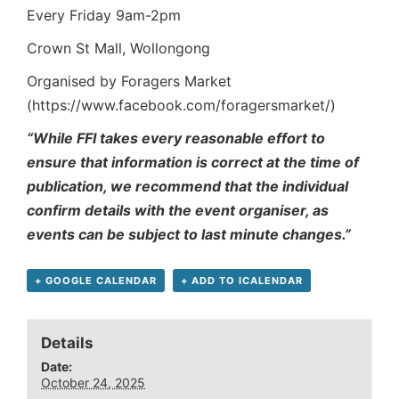
Every Friday 9am-2pm
Crown St Mall, Wollongong
Organised by Foragers Market
(https://www.facebook.com/foragersmarket/)
“While FFI takes every reasonable effort to
ensure that information is correct at the time of
publication, we recommend that the individual
confirm details with the event organiser, as
events can be subject to last minute changes.”
+ GOOGLE CALENDAR
+ ADD TO ICALENDAR
Details
Date:
October 24, 2025