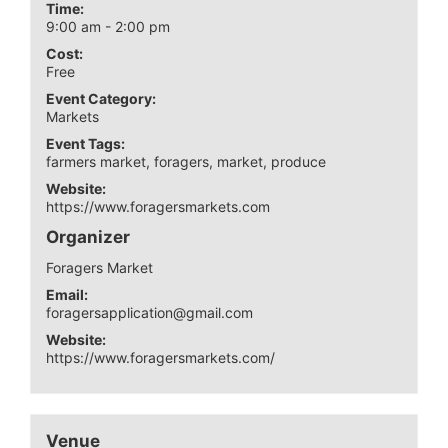
Time:
9:00 am - 2:00 pm
Cost:
Free
Event Category:
Markets
Event Tags:
farmers market
,
foragers
,
market
,
produce
Website:
https://www.foragersmarkets.com
Organizer
Foragers Market
Email:
foragersapplication@gmail.com
Website:
https://www.foragersmarkets.com/
Venue