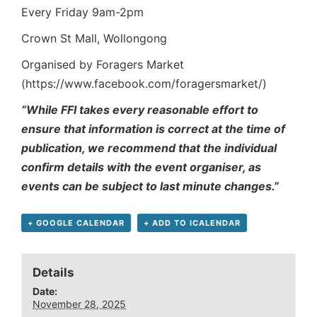
Every Friday 9am-2pm
Crown St Mall, Wollongong
Organised by Foragers Market
(https://www.facebook.com/foragersmarket/)
“While FFI takes every reasonable effort to
ensure that information is correct at the time of
publication, we recommend that the individual
confirm details with the event organiser, as
events can be subject to last minute changes.”
+ GOOGLE CALENDAR
+ ADD TO ICALENDAR
Details
Date:
November 28, 2025