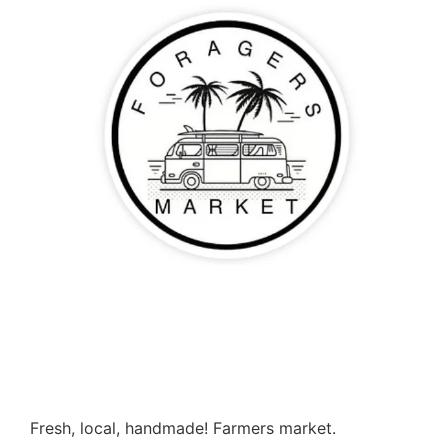
Fresh, local, handmade! Farmers market.