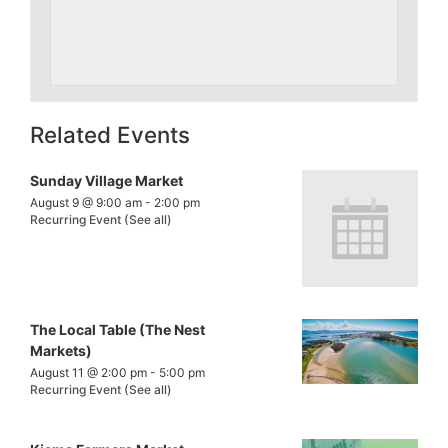
Related Events
Sunday Village Market
August 9 @ 9:00 am
-
2:00 pm
Recurring Event
(See all)
The Local Table (The Nest
Markets)
August 11 @ 2:00 pm
-
5:00 pm
Recurring Event
(See all)