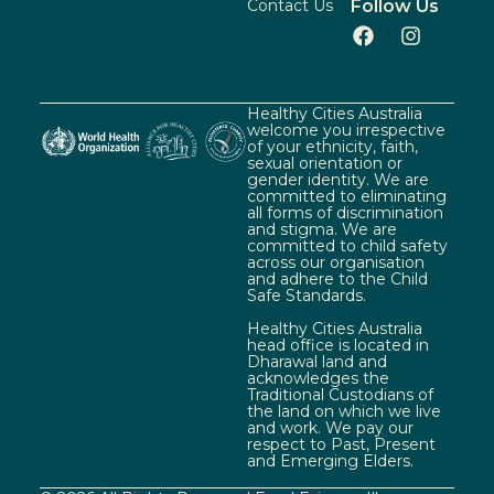
Contact Us
Follow Us
Healthy Cities Australia
welcome you irrespective
of your ethnicity, faith,
sexual orientation or
gender identity. We are
committed to eliminating
all forms of discrimination
and stigma. We are
committed to child safety
across our organisation
and adhere to the Child
Safe Standards.
Healthy Cities Australia
head office is located in
Dharawal land and
acknowledges the
Traditional Custodians of
the land on which we live
and work. We pay our
respect to Past, Present
and Emerging Elders.