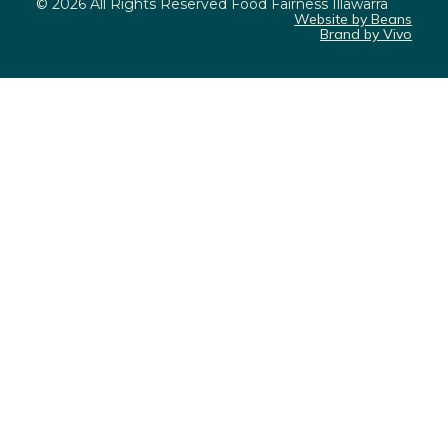
© 2026 All Rights Reserved Food Fairness Illawarra
Website by Beans
Brand by Vivo