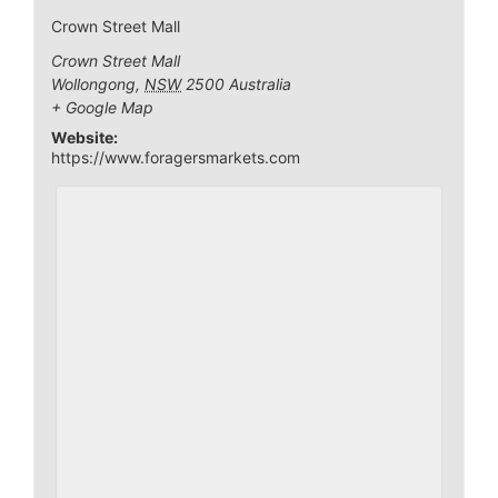
Crown Street Mall
Crown Street Mall
Wollongong
,
NSW
2500
Australia
+ Google Map
Website:
https://www.foragersmarkets.com