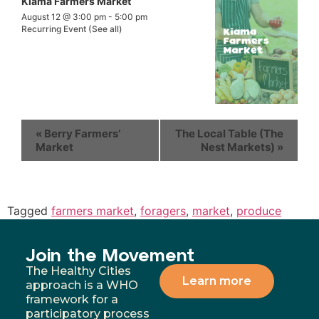
Kiama Farmers Market
August 12 @ 3:00 pm
-
5:00 pm
Recurring Event
(See all)
«
Berry Farmers’
The Local Table (The
Market
Nest Markets)
»
Tagged
farmers market
,
foragers
,
market
,
produce
Join the Movement
The Healthy Cities
Learn more
approach is a WHO
framework for a
participatory process