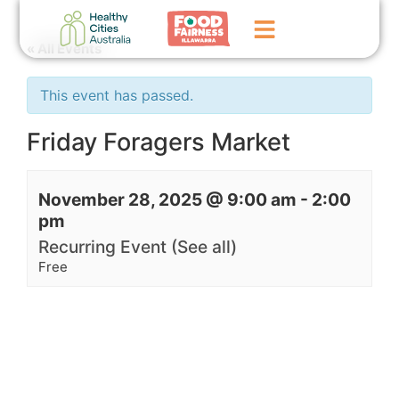
« All Events
Home
This event has passed.
GoFundMe Campaign
Friday Foragers Market
What We Do
November 28, 2025 @ 9:00 am
-
2:00
Events
pm
News
Recurring Event
(See all)
Free
Contact Us