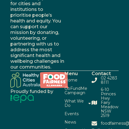
for cities and
institutions to
prioritise people’s
health and equity. You
can support our
mission by donating,
volunteering, or
partnering with us to
address the most
significant health and
wellbeing challenges in
our communities.
Menu
Contact
02 4283
Home
8111
GoFundMe
6-10
Proudly funded by
Campaign
Princes
Hwy
What We
Fairy
Do
Meadow
NSW
Events
2519
News
foodfairness@