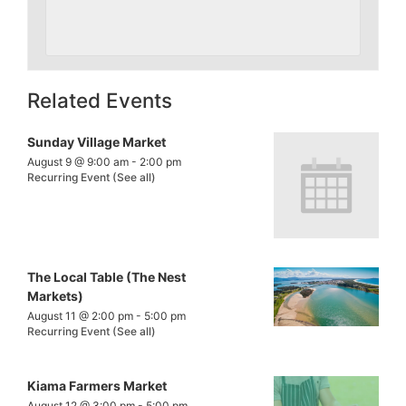
Related Events
Sunday Village Market
August 9 @ 9:00 am
-
2:00 pm
Recurring Event
(See all)
The Local Table (The Nest
Markets)
August 11 @ 2:00 pm
-
5:00 pm
Recurring Event
(See all)
Kiama Farmers Market
August 12 @ 3:00 pm
-
5:00 pm