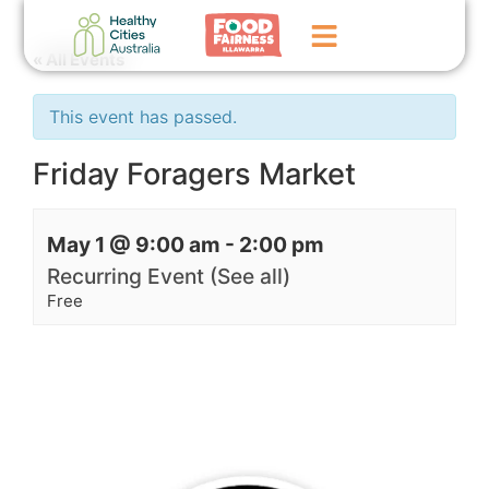
« All Events
Home
This event has passed.
GoFundMe Campaign
Friday Foragers Market
What We Do
May 1 @ 9:00 am
-
2:00 pm
Events
Recurring Event
(See all)
News
Free
Contact Us