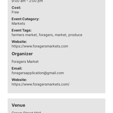
9:00 am - 2:00 pm
Cost:
Free
Event Category:
Markets
Event Tags:
farmers market
,
foragers
,
market
,
produce
Website:
https://www.foragersmarkets.com
Organizer
Foragers Market
Email:
foragersapplication@gmail.com
Website:
https://www.foragersmarkets.com/
Venue
Crown Street Mall