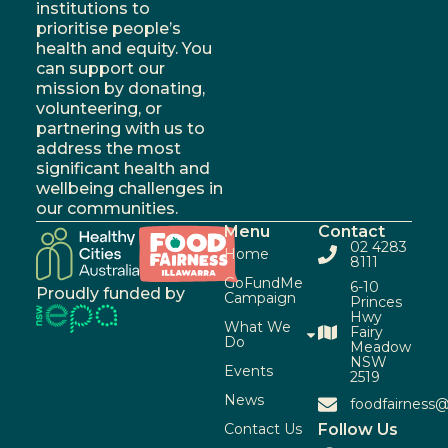
institutions to
prioritise people’s
health and equity. You
can support our
mission by donating,
volunteering, or
partnering with us to
address the most
significant health and
wellbeing challenges in
our communities.
Menu
Contact
02 4283
Home
8111
GoFundMe
6-10
Proudly funded by
Campaign
Princes
Hwy
What We
Fairy
Do
Meadow
NSW
Events
2519
News
foodfairness@
Contact Us
Follow Us