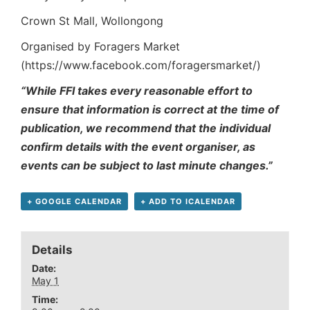
Crown St Mall, Wollongong
Organised by Foragers Market
(https://www.facebook.com/foragersmarket/)
“While FFI takes every reasonable effort to
ensure that information is correct at the time of
publication, we recommend that the individual
confirm details with the event organiser, as
events can be subject to last minute changes.”
+ GOOGLE CALENDAR
+ ADD TO ICALENDAR
Details
Date:
May 1
Time: