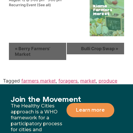
Recurring Event
(See all)
«
Berry Farmers’
Bulli Crop Swap
»
Market
Tagged
farmers market
,
foragers
,
market
,
produce
Join the Movement
The Healthy Cities
Learn more
approach is a WHO
framework for a
participatory process
for cities and