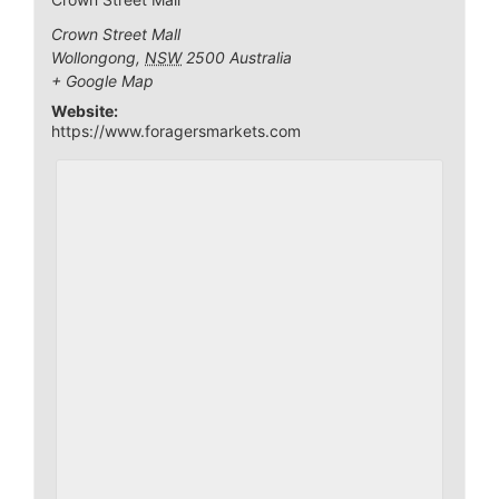
Crown Street Mall
Wollongong
,
NSW
2500
Australia
+ Google Map
Website:
https://www.foragersmarkets.com