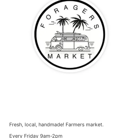
Fresh, local, handmade! Farmers market.
Every Friday 9am-2pm