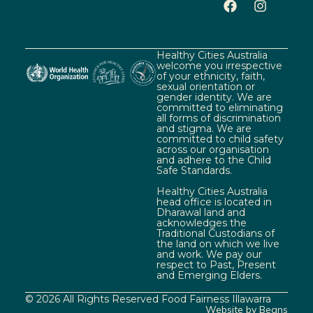
Healthy Cities Australia
welcome you irrespective
of your ethnicity, faith,
sexual orientation or
gender identity. We are
committed to eliminating
all forms of discrimination
and stigma. We are
committed to child safety
across our organisation
and adhere to the Child
Safe Standards.
Healthy Cities Australia
head office is located in
Dharawal land and
acknowledges the
Traditional Custodians of
the land on which we live
and work. We pay our
respect to Past, Present
and Emerging Elders.
© 2026 All Rights Reserved Food Fairness Illawarra
Website by Beans