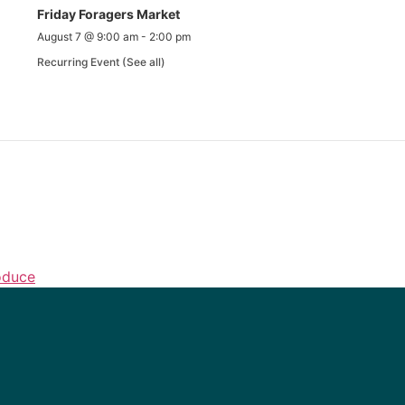
Friday Foragers Market
August 7 @ 9:00 am
-
2:00 pm
Recurring Event
(See all)
oduce