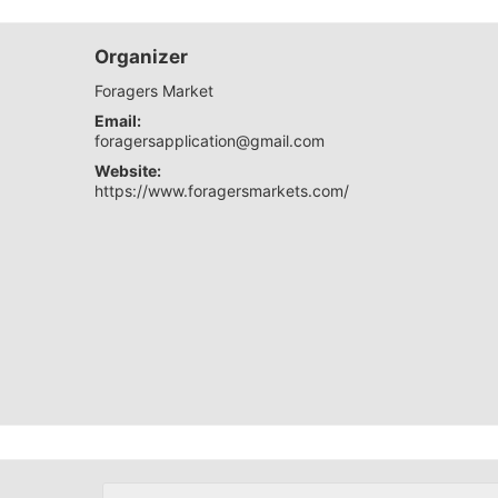
Organizer
Foragers Market
Email:
foragersapplication@gmail.com
Website:
https://www.foragersmarkets.com/