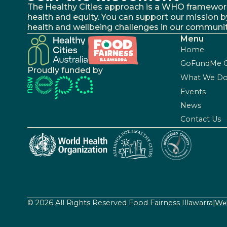
The Healthy Cities approach is a WHO framework fo
health and equity. You can support our mission b
health and wellbeing challenges in our communit
Menu
Home
GoFundMe 
Proudly funded by
What We D
Events
News
Contact Us
© 2026 All Rights Reserved Food Fairness Illawarra
|
Web