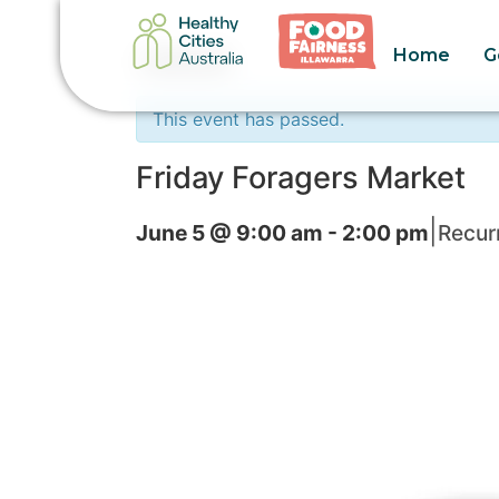
Home
G
« All Events
This event has passed.
Friday Foragers Market
|
June 5 @ 9:00 am
-
2:00 pm
Recur