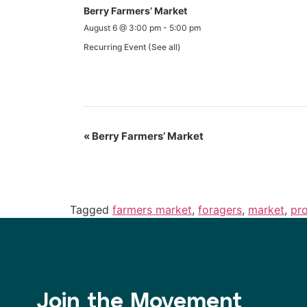
Berry Farmers’ Market
August 6 @ 3:00 pm
-
5:00 pm
Recurring Event
(See all)
«
Berry Farmers’ Market
Tagged
farmers market
,
foragers
,
market
,
pr
Join the Movement