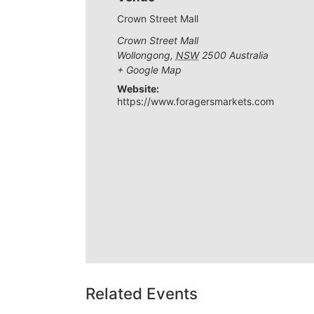
Crown Street Mall
Crown Street Mall
Wollongong
,
NSW
2500
Australia
+ Google Map
Website:
https://www.foragersmarkets.com
Related Events