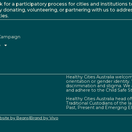
r a participatory process for cities and institutions to
y donating, volunteering, or partnering with us to addre
ies.
Campaign
o
Healthy Cities Australia welcome
orientation or gender identity
discrimination and stigma. We 
and adhere to the Child Safe S
Healthy Cities Australia head o
Traditional Custodians of the 
Past, Present and Emerging El
site by Beans
|
Brand by Vivo