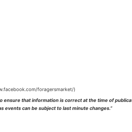
ww.facebook.com/foragersmarket/)
o ensure that information is correct at the time of publi
 as events can be subject to last minute changes.”