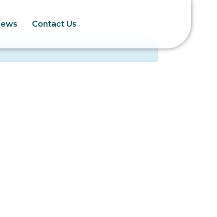
News
Contact Us