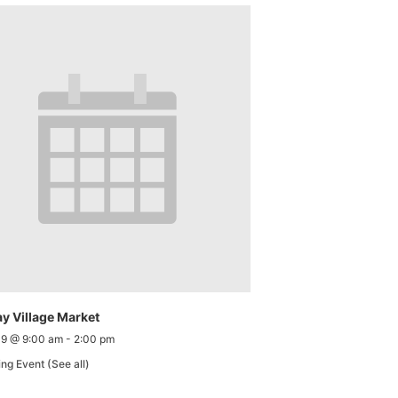
y Village Market
 9 @ 9:00 am
-
2:00 pm
ing Event
(See all)