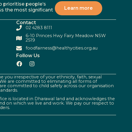
 prioritise people’s
Learn more
ss the most significant
Contact
02 4283 8111
6-10 Princes Hwy Fairy Meadow NSW
2519
foodfairness@healthycities.org.au
Follow Us
 you irrespective of your ethnicity, faith, sexual
. We are committed to eliminating all forms of
are committed to child safety across our organisation
tandards.
ffice is located in Dharawal land and acknowledges the
land on which we live and work. We pay our respect to
ders.