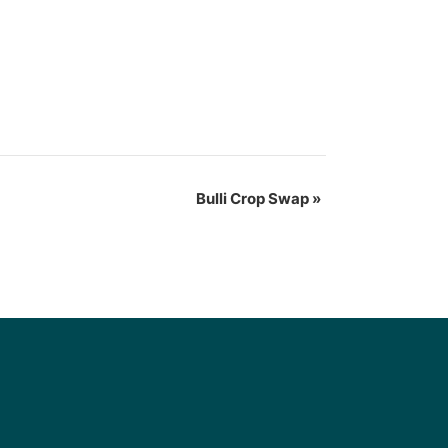
Bulli Crop Swap
»