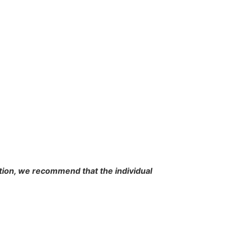
cation, we recommend that the individual