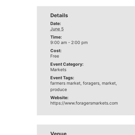
Details
Date:
June 5
Time:
9:00 am - 2:00 pm
Cost:
Free
Event Category:
Markets
Event Tags:
farmers market
,
foragers
,
market
,
produce
Website:
https://www.foragersmarkets.com
Venue