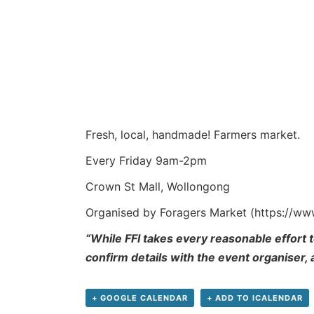
Fresh, local, handmade! Farmers market.
Every Friday 9am-2pm
Crown St Mall, Wollongong
Organised by Foragers Market (https://w
“While FFI takes every reasonable effort t
confirm details with the event organiser,
+ GOOGLE CALENDAR
+ ADD TO ICALENDAR