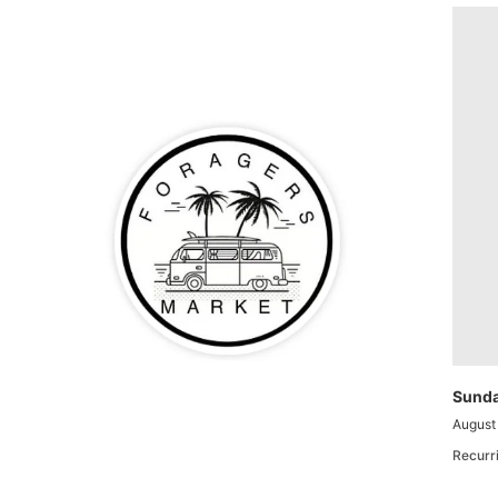
Sunda
August
Recurr