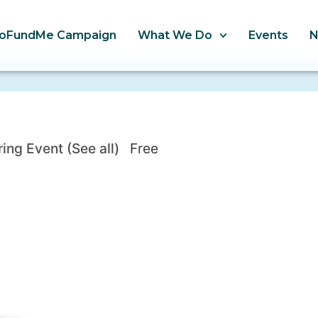
oFundMe Campaign
What We Do
Events
ring Event
(See all)
Free