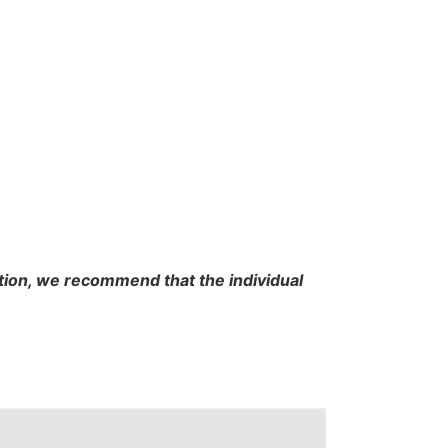
cation, we recommend that the individual