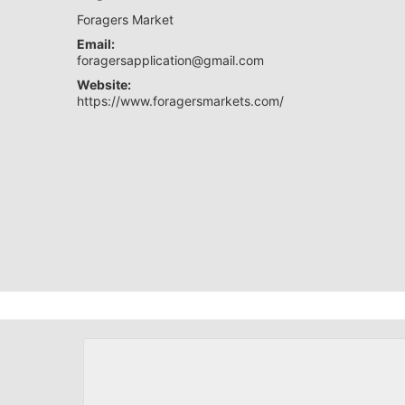
Foragers Market
Email:
foragersapplication@gmail.com
Website:
https://www.foragersmarkets.com/