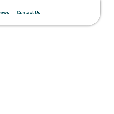
News
Contact Us