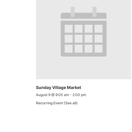
Sunday Village Market
August 9 @ 9:00 am
-
2:00 pm
Recurring Event
(See all)