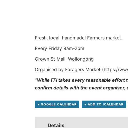
Fresh, local, handmade! Farmers market.
Every Friday 9am-2pm
Crown St Mall, Wollongong
Organised by Foragers Market (https://w
“While FFI takes every reasonable effort t
confirm details with the event organiser,
+ GOOGLE CALENDAR
+ ADD TO ICALENDAR
Details