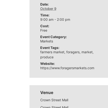
Date:
October 9
Time:
9:00 am - 2:00 pm
Cost:
Free
Event Category:
Markets
Event Tags:
farmers market
,
foragers
,
market
,
produce
Website:
https://www.foragersmarkets.com
Venue
Crown Street Mall
Crown Street Mall