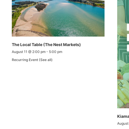
The Local Table (The Nest Markets)
August 11 @ 2:00 pm
-
5:00 pm
Recurring Event
(See all)
Kiama
August