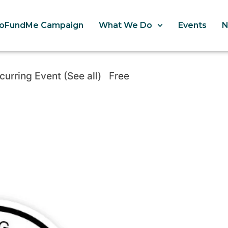
oFundMe Campaign
What We Do
Events
curring Event
(See all)
Free