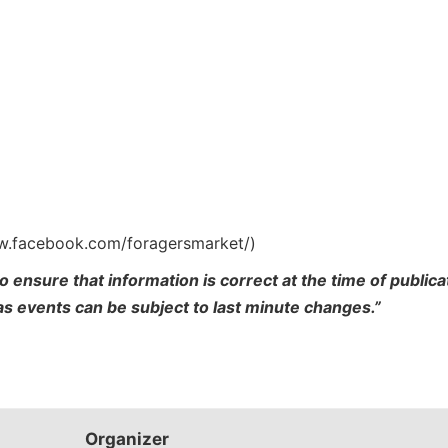
ww.facebook.com/foragersmarket/)
o ensure that information is correct at the time of publi
 as events can be subject to last minute changes.”
Organizer