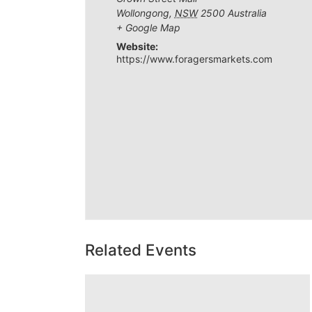
Wollongong
,
NSW
2500
Australia
+ Google Map
Website:
https://www.foragersmarkets.com
Related Events