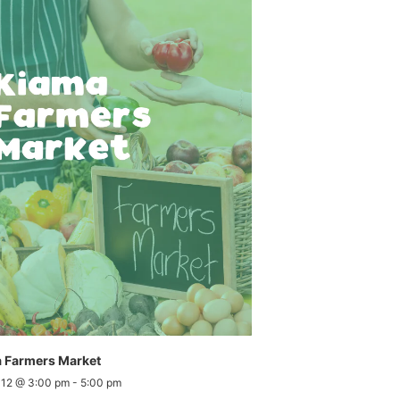
 Farmers Market
 12 @ 3:00 pm
-
5:00 pm