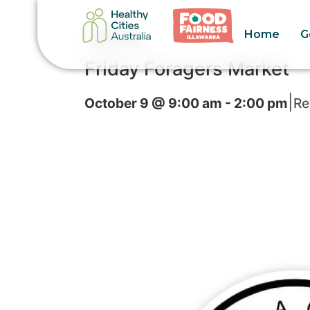
Home
G
« All Events
Friday Foragers Market
|
October 9 @ 9:00 am
-
2:00 pm
Re