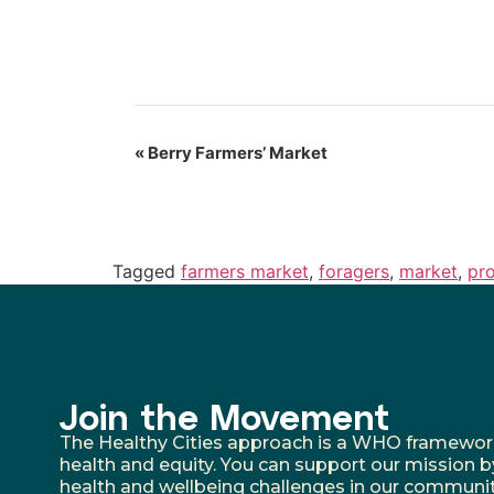
«
Berry Farmers’ Market
Tagged
farmers market
,
foragers
,
market
,
pr
Join the Movement
The Healthy Cities approach is a WHO framework fo
health and equity. You can support our mission b
health and wellbeing challenges in our communit