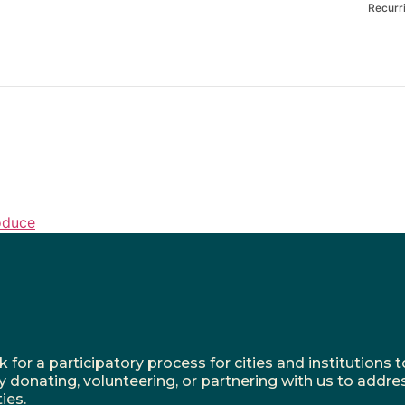
Recurr
oduce
r a participatory process for cities and institutions to
y donating, volunteering, or partnering with us to addre
ies.