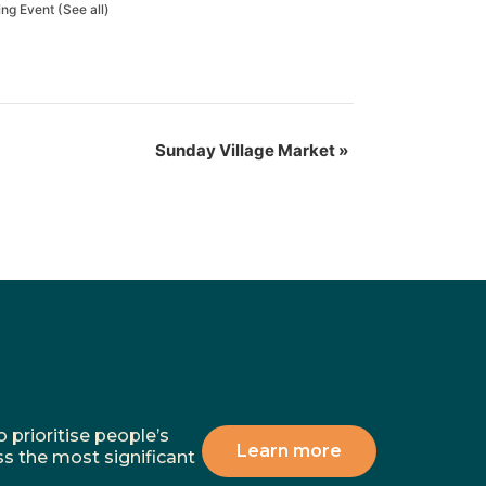
ing Event
(See all)
Sunday Village Market
»
 prioritise people’s
Learn more
ss the most significant