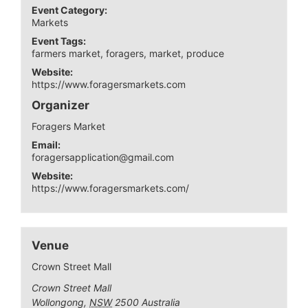
Event Category:
Markets
Event Tags:
farmers market
,
foragers
,
market
,
produce
Website:
https://www.foragersmarkets.com
Organizer
Foragers Market
Email:
foragersapplication@gmail.com
Website:
https://www.foragersmarkets.com/
Venue
Crown Street Mall
Crown Street Mall
Wollongong
,
NSW
2500
Australia