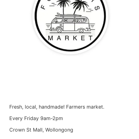
Fresh, local, handmade! Farmers market.
Every Friday 9am-2pm
Crown St Mall, Wollongong