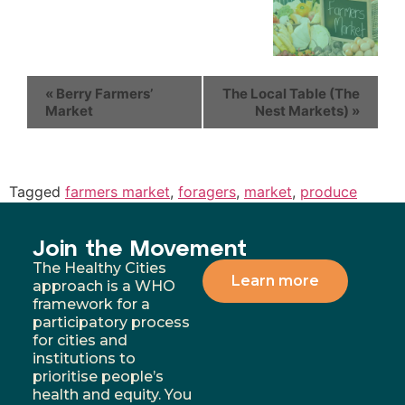
«
Berry Farmers’
The Local Table (The
Market
Nest Markets)
»
Tagged
farmers market
,
foragers
,
market
,
produce
Join the Movement
The Healthy Cities
Learn more
approach is a WHO
framework for a
participatory process
for cities and
institutions to
prioritise people’s
health and equity. You