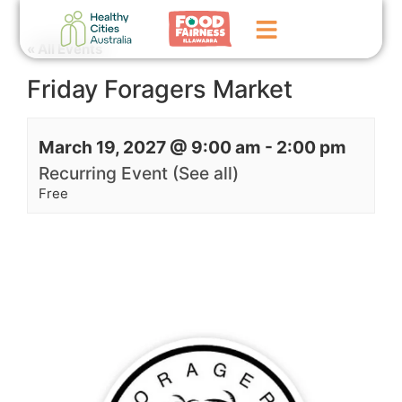
« All Events
Friday Foragers Market
Home
GoFundMe Campaign
March 19, 2027 @ 9:00 am
-
2:00 pm
What We Do
Recurring Event
(See all)
Free
Events
News
Contact Us