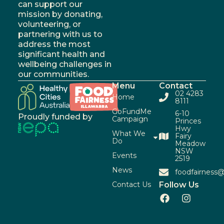
can support our
mission by donating,
volunteering, or
partnering with us to
address the most
significant health and
wellbeing challenges in
our communities.
Menu
Contact
02 4283
Home
8111
GoFundMe
6-10
Proudly funded by
Campaign
Princes
Hwy
What We
Fairy
Do
Meadow
NSW
Events
2519
News
foodfairness@
Contact Us
Follow Us