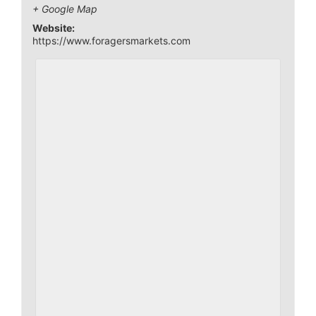
+ Google Map
Website:
https://www.foragersmarkets.com