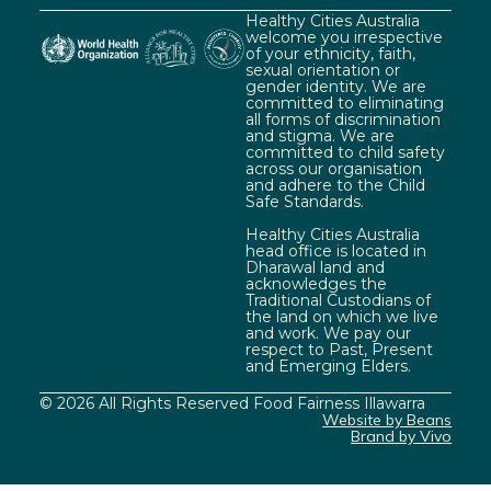
Healthy Cities Australia
welcome you irrespective
of your ethnicity, faith,
sexual orientation or
gender identity. We are
committed to eliminating
all forms of discrimination
and stigma. We are
committed to child safety
across our organisation
and adhere to the Child
Safe Standards.
Healthy Cities Australia
head office is located in
Dharawal land and
acknowledges the
Traditional Custodians of
the land on which we live
and work. We pay our
respect to Past, Present
and Emerging Elders.
© 2026 All Rights Reserved Food Fairness Illawarra
Website by Beans
Brand by Vivo