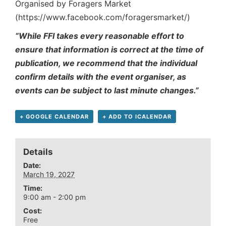
Organised by Foragers Market
(https://www.facebook.com/foragersmarket/)
“While FFI takes every reasonable effort to
ensure that information is correct at the time of
publication, we recommend that the individual
confirm details with the event organiser, as
events can be subject to last minute changes.”
+ GOOGLE CALENDAR
+ ADD TO ICALENDAR
Details
Date:
March 19, 2027
Time:
9:00 am - 2:00 pm
Cost:
Free