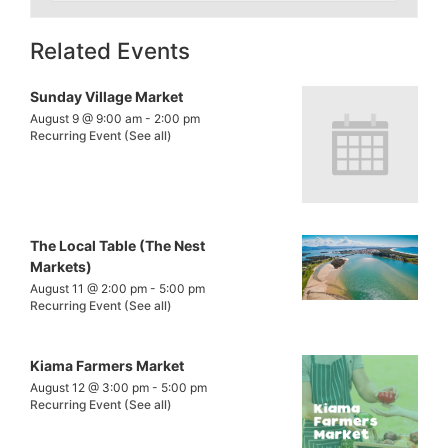
Related Events
Sunday Village Market
August 9 @ 9:00 am
-
2:00 pm
Recurring Event
(See all)
The Local Table (The Nest
Markets)
August 11 @ 2:00 pm
-
5:00 pm
Recurring Event
(See all)
Kiama Farmers Market
August 12 @ 3:00 pm
-
5:00 pm
Recurring Event
(See all)