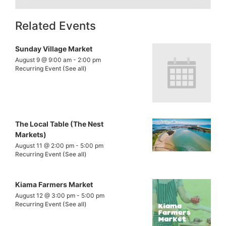
Related Events
Sunday Village Market
August 9 @ 9:00 am
-
2:00 pm
Recurring Event
(See all)
The Local Table (The Nest
Markets)
August 11 @ 2:00 pm
-
5:00 pm
Recurring Event
(See all)
Kiama Farmers Market
August 12 @ 3:00 pm
-
5:00 pm
Recurring Event
(See all)