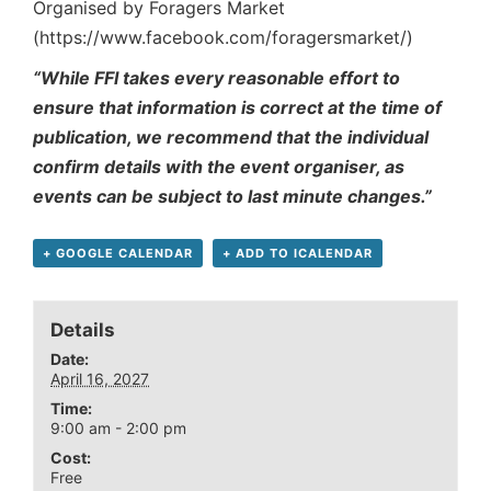
Organised by Foragers Market
(https://www.facebook.com/foragersmarket/)
“While FFI takes every reasonable effort to
ensure that information is correct at the time of
publication, we recommend that the individual
confirm details with the event organiser, as
events can be subject to last minute changes.”
+ GOOGLE CALENDAR
+ ADD TO ICALENDAR
Details
Date:
April 16, 2027
Time:
9:00 am - 2:00 pm
Cost:
Free