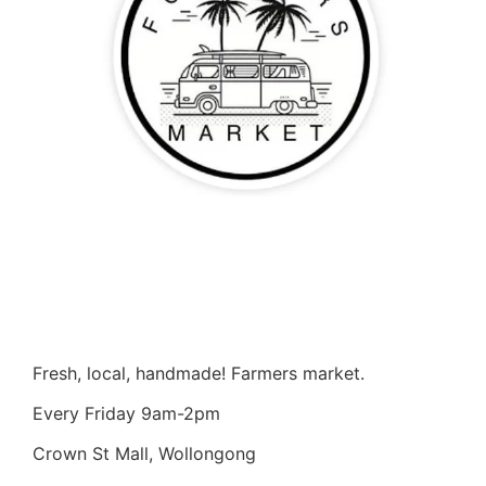
Fresh, local, handmade! Farmers market.
Every Friday 9am-2pm
Crown St Mall, Wollongong