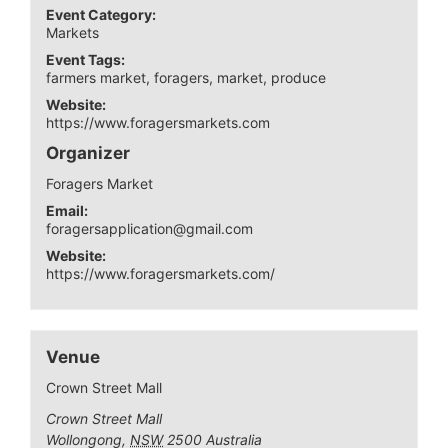
Event Category:
Markets
Event Tags:
farmers market
,
foragers
,
market
,
produce
Website:
https://www.foragersmarkets.com
Organizer
Foragers Market
Email:
foragersapplication@gmail.com
Website:
https://www.foragersmarkets.com/
Venue
Crown Street Mall
Crown Street Mall
Wollongong
,
NSW
2500
Australia