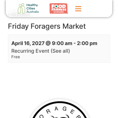
« All Events
Friday Foragers Market
Home
GoFundMe Campaign
April 16, 2027 @ 9:00 am
-
2:00 pm
What We Do
Recurring Event
(See all)
Free
Events
News
Contact Us