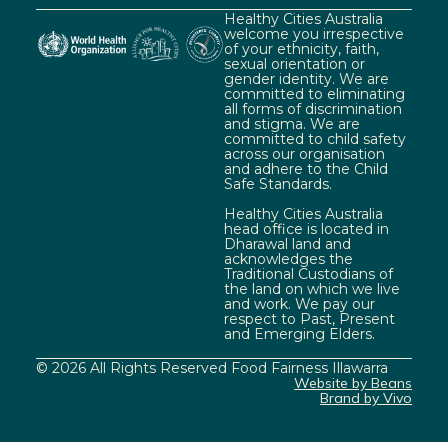
Healthy Cities Australia
welcome you irrespective
of your ethnicity, faith,
sexual orientation or
gender identity. We are
committed to eliminating
all forms of discrimination
and stigma. We are
committed to child safety
across our organisation
and adhere to the Child
Safe Standards.
Healthy Cities Australia
head office is located in
Dharawal land and
acknowledges the
Traditional Custodians of
the land on which we live
and work. We pay our
respect to Past, Present
and Emerging Elders.
© 2026 All Rights Reserved Food Fairness Illawarra
Website by Beans
Brand by Vivo