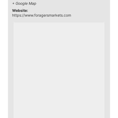
+ Google Map
Website:
https://www.foragersmarkets.com