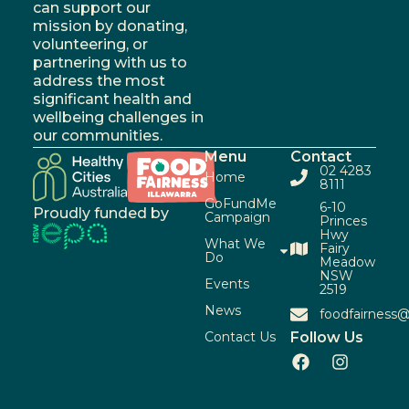
can support our
mission by donating,
volunteering, or
partnering with us to
address the most
significant health and
wellbeing challenges in
our communities.
Menu
Contact
02 4283
Home
8111
GoFundMe
6-10
Proudly funded by
Campaign
Princes
Hwy
What We
Fairy
Do
Meadow
NSW
Events
2519
News
foodfairness@
Contact Us
Follow Us