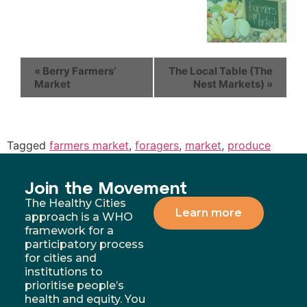
«
Berry Farmers’
The Local Table (The
Market
Nest Markets)
»
Tagged
farmers market
,
foragers
,
market
,
produce
Join the Movement
The Healthy Cities
Learn more
approach is a WHO
framework for a
participatory process
for cities and
institutions to
prioritise people’s
health and equity. You