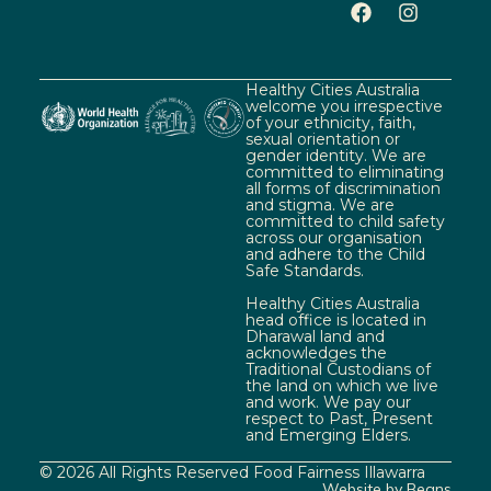
Healthy Cities Australia
welcome you irrespective
of your ethnicity, faith,
sexual orientation or
gender identity. We are
committed to eliminating
all forms of discrimination
and stigma. We are
committed to child safety
across our organisation
and adhere to the Child
Safe Standards.
Healthy Cities Australia
head office is located in
Dharawal land and
acknowledges the
Traditional Custodians of
the land on which we live
and work. We pay our
respect to Past, Present
and Emerging Elders.
© 2026 All Rights Reserved Food Fairness Illawarra
Website by Beans