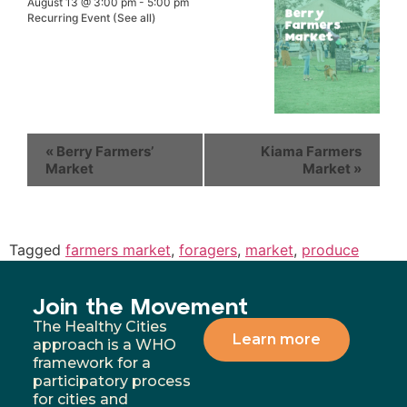
August 13 @ 3:00 pm
-
5:00 pm
Recurring Event
(See all)
«
Berry Farmers’
Kiama Farmers
Market
Market
»
Tagged
farmers market
,
foragers
,
market
,
produce
Join the Movement
The Healthy Cities
Learn more
approach is a WHO
framework for a
participatory process
for cities and