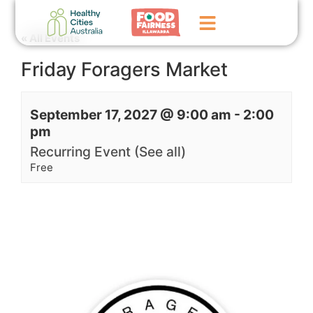
« All Events
Friday Foragers Market
Home
GoFundMe Campaign
September 17, 2027 @ 9:00 am
-
2:00
pm
What We Do
Recurring Event
(See all)
Events
Free
News
Contact Us