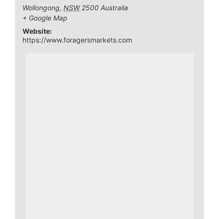
Wollongong
,
NSW
2500
Australia
+ Google Map
Website:
https://www.foragersmarkets.com