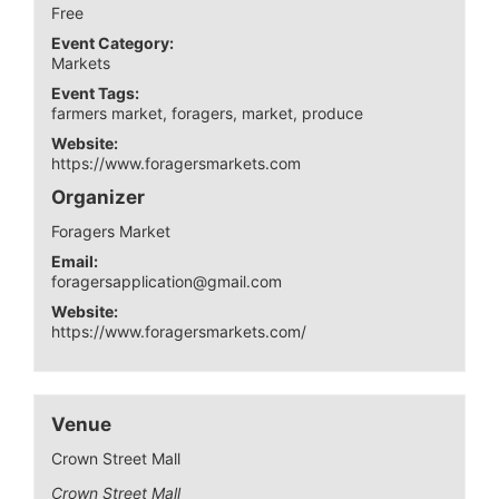
Free
Event Category:
Markets
Event Tags:
farmers market
,
foragers
,
market
,
produce
Website:
https://www.foragersmarkets.com
Organizer
Foragers Market
Email:
foragersapplication@gmail.com
Website:
https://www.foragersmarkets.com/
Venue
Crown Street Mall
Crown Street Mall