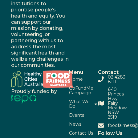
institutions to
prioritise people’s
health and equity. You
can support our
mission by donating,
volunteering, or
partnering with us to
address the most
significant health and
wellbeing challenges in
our communities.
Menu
Contact
02 4283
Home
8111
GoFundMe
6-10
Proudly funded by
Campaign
Princes
Hwy
What We
Fairy
Do
Meadow
NSW
Events
2519
News
foodfairness@
Contact Us
Follow Us