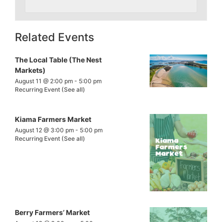
Related Events
The Local Table (The Nest
Markets)
August 11 @ 2:00 pm
-
5:00 pm
Recurring Event
(See all)
Kiama Farmers Market
August 12 @ 3:00 pm
-
5:00 pm
Recurring Event
(See all)
Berry Farmers’ Market