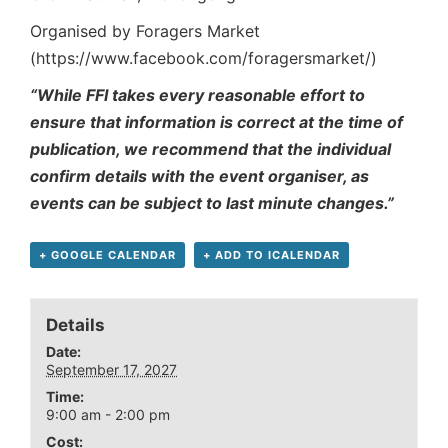
Organised by Foragers Market
(https://www.facebook.com/foragersmarket/)
“While FFI takes every reasonable effort to
ensure that information is correct at the time of
publication, we recommend that the individual
confirm details with the event organiser, as
events can be subject to last minute changes.”
+ GOOGLE CALENDAR
+ ADD TO ICALENDAR
Details
Date:
September 17, 2027
Time:
9:00 am - 2:00 pm
Cost: