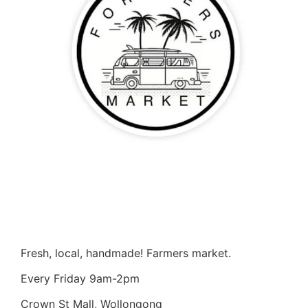
Fresh, local, handmade! Farmers market.
Every Friday 9am-2pm
Crown St Mall, Wollongong