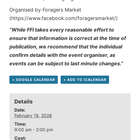
Organised by Foragers Market
(https://www.facebook.com/foragersmarket/)
“While FFI takes every reasonable effort to
ensure that information is correct at the time of
publication, we recommend that the individual
confirm details with the event organiser, as
events can be subject to last minute changes.”
+ GOOGLE CALENDAR
+ ADD TO ICALENDAR
Details
Date:
February 18, 2028
Time:
9:00 am - 2:00 pm
Cost: