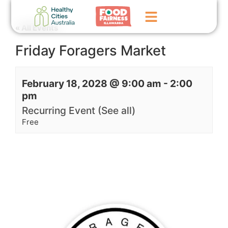
« All Events
Friday Foragers Market
Home
GoFundMe Campaign
February 18, 2028 @ 9:00 am
-
2:00
pm
What We Do
Recurring Event
(See all)
Events
Free
News
Contact Us