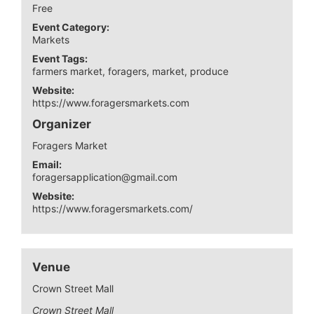
Free
Event Category:
Markets
Event Tags:
farmers market
,
foragers
,
market
,
produce
Website:
https://www.foragersmarkets.com
Organizer
Foragers Market
Email:
foragersapplication@gmail.com
Website:
https://www.foragersmarkets.com/
Venue
Crown Street Mall
Crown Street Mall