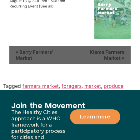
August 13 @ 3:00 pm
-
5:00 pm
Recurring Event
(See all)
«
Berry Farmers’
Kiama Farmers
Market
Market
»
Tagged
farmers market
,
foragers
,
market
,
produce
Join the Movement
The Healthy Cities
Learn more
approach is a WHO
framework for a
participatory process
for cities and