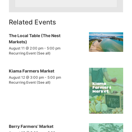
Related Events
The Local Table (The Nest
Markets)
August 11 @ 2:00 pm
-
5:00 pm
Recurring Event
(See all)
Kiama Farmers Market
August 12 @ 3:00 pm
-
5:00 pm
Recurring Event
(See all)
Berry Farmers’ Market