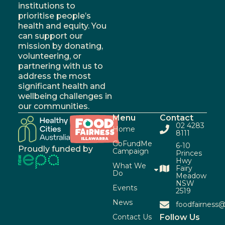
institutions to
prioritise people’s
health and equity. You
can support our
mission by donating,
volunteering, or
partnering with us to
address the most
significant health and
wellbeing challenges in
our communities.
Menu
Contact
02 4283
Home
8111
GoFundMe
6-10
Proudly funded by
Campaign
Princes
Hwy
What We
Fairy
Do
Meadow
NSW
Events
2519
News
foodfairness@
Contact Us
Follow Us