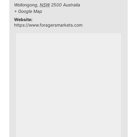
Wollongong
,
NSW
2500
Australia
+ Google Map
Website:
https://www.foragersmarkets.com