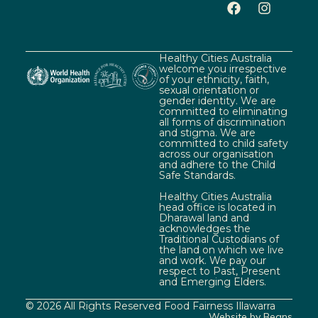
Healthy Cities Australia
welcome you irrespective
of your ethnicity, faith,
sexual orientation or
gender identity. We are
committed to eliminating
all forms of discrimination
and stigma. We are
committed to child safety
across our organisation
and adhere to the Child
Safe Standards.
Healthy Cities Australia
head office is located in
Dharawal land and
acknowledges the
Traditional Custodians of
the land on which we live
and work. We pay our
respect to Past, Present
and Emerging Elders.
© 2026 All Rights Reserved Food Fairness Illawarra
Website by Beans