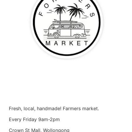
Fresh, local, handmade! Farmers market.
Every Friday 9am-2pm
Crown St Mall, Wollongong