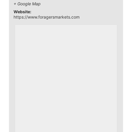
+ Google Map
Website:
https://www.foragersmarkets.com