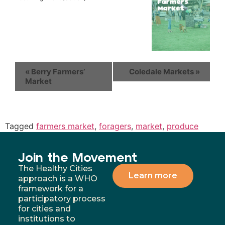
«
Berry Farmers’
Coledale Markets
»
Market
Tagged
farmers market
,
foragers
,
market
,
produce
Join the Movement
The Healthy Cities
Learn more
approach is a WHO
framework for a
participatory process
for cities and
institutions to