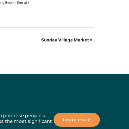
ing Event
(See all)
Sunday Village Market
»
 prioritise people’s
Learn more
ss the most significant