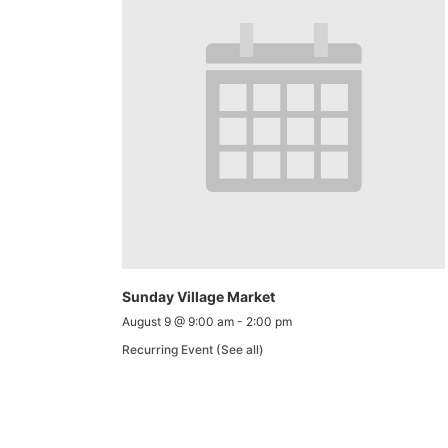
Sunday Village Market
August 9 @ 9:00 am
-
2:00 pm
Recurring Event
(See all)