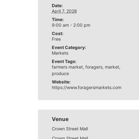
Date:
April 7, 2028
Time:
9:00 am - 2:00 pm
Cost:
Free
Event Category:
Markets
Event Tags:
farmers market
,
foragers
,
market
,
produce
Website:
https://www.foragersmarkets.com
Venue
Crown Street Mall
Crown Street Mall