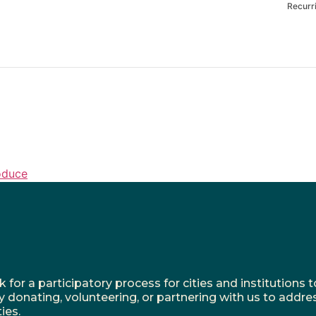
Recurr
oduce
r a participatory process for cities and institutions to
y donating, volunteering, or partnering with us to addre
ies.