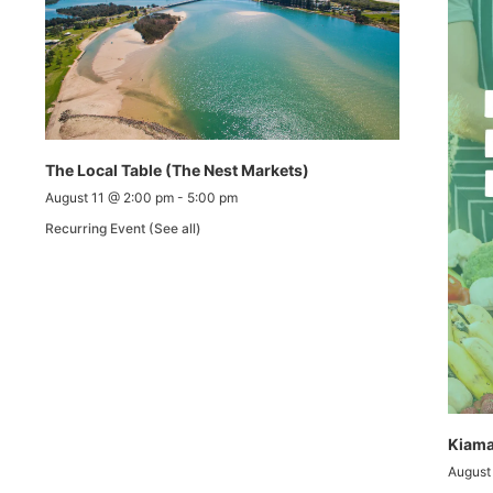
The Local Table (The Nest Markets)
August 11 @ 2:00 pm
-
5:00 pm
Recurring Event
(See all)
Kiama
August