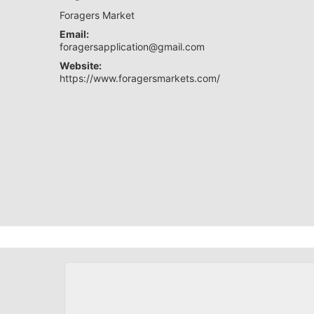
Foragers Market
Email:
foragersapplication@gmail.com
Website:
https://www.foragersmarkets.com/