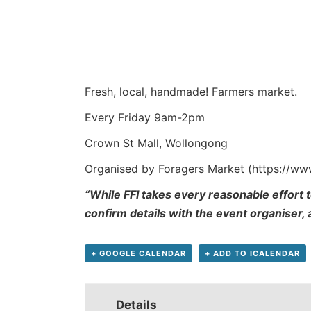
Fresh, local, handmade! Farmers market.
Every Friday 9am-2pm
Crown St Mall, Wollongong
Organised by Foragers Market (https://w
“While FFI takes every reasonable effort t
confirm details with the event organiser,
+ GOOGLE CALENDAR
+ ADD TO ICALENDAR
Details