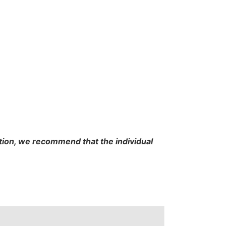
cation, we recommend that the individual