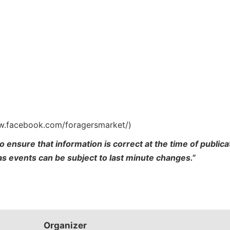
ww.facebook.com/foragersmarket/)
o ensure that information is correct at the time of publi
 as events can be subject to last minute changes.”
Organizer