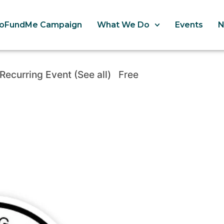
oFundMe Campaign
What We Do
Events
Recurring Event
(See all)
Free