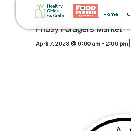
Home
G
« All Events
Friday Foragers Market
|
April 7, 2028 @ 9:00 am
-
2:00 pm