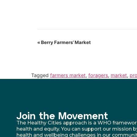
«
Berry Farmers’ Market
Tagged
farmers market
,
foragers
,
market
,
pr
Join the Movement
The Healthy Cities approach is a WHO framework fo
health and equity. You can support our mission b
health and wellbeing challenges in our communit