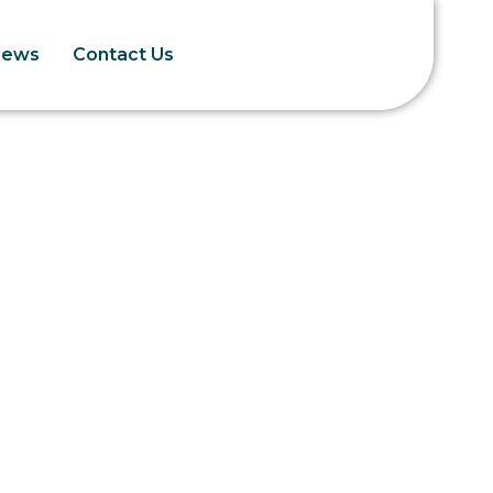
News
Contact Us