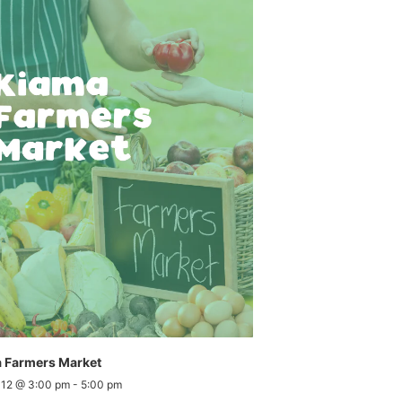
 Farmers Market
 12 @ 3:00 pm
-
5:00 pm