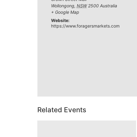
Wollongong
,
NSW
2500
Australia
+ Google Map
Website:
https://www.foragersmarkets.com
Related Events