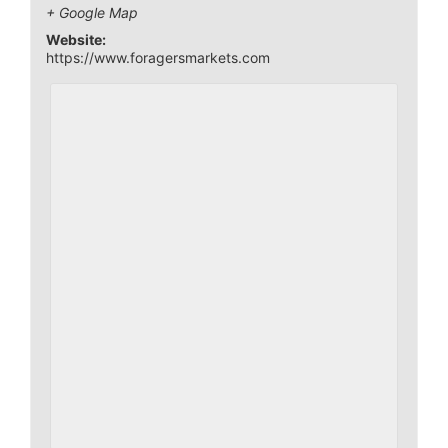
+ Google Map
Website:
https://www.foragersmarkets.com