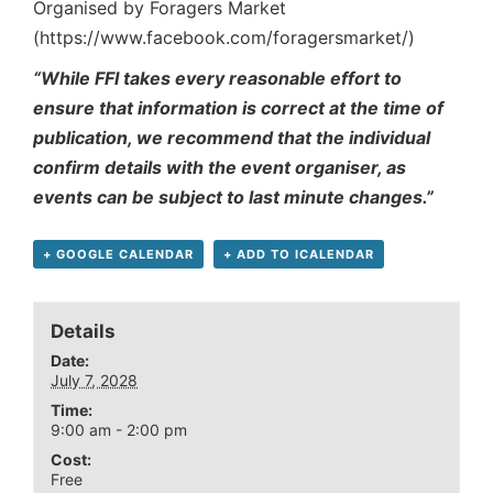
Organised by Foragers Market
(https://www.facebook.com/foragersmarket/)
“While FFI takes every reasonable effort to
ensure that information is correct at the time of
publication, we recommend that the individual
confirm details with the event organiser, as
events can be subject to last minute changes.”
+ GOOGLE CALENDAR
+ ADD TO ICALENDAR
Details
Date:
July 7, 2028
Time:
9:00 am - 2:00 pm
Cost:
Free