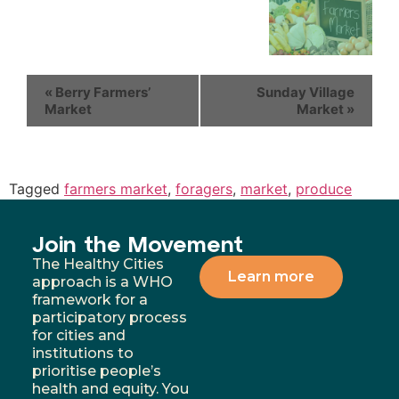
«
Berry Farmers’
Sunday Village
Market
Market
»
Tagged
farmers market
,
foragers
,
market
,
produce
Join the Movement
The Healthy Cities
Learn more
approach is a WHO
framework for a
participatory process
for cities and
institutions to
prioritise people’s
health and equity. You