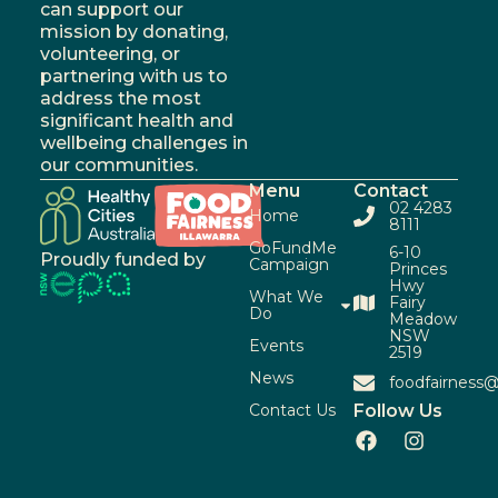
can support our
mission by donating,
volunteering, or
partnering with us to
address the most
significant health and
wellbeing challenges in
our communities.
Menu
Contact
02 4283
Home
8111
GoFundMe
6-10
Proudly funded by
Campaign
Princes
Hwy
What We
Fairy
Do
Meadow
NSW
Events
2519
News
foodfairness@
Contact Us
Follow Us