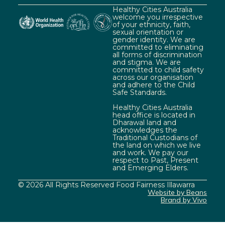
Healthy Cities Australia
welcome you irrespective
of your ethnicity, faith,
sexual orientation or
gender identity. We are
committed to eliminating
all forms of discrimination
and stigma. We are
committed to child safety
across our organisation
and adhere to the Child
Safe Standards.
Healthy Cities Australia
head office is located in
Dharawal land and
acknowledges the
Traditional Custodians of
the land on which we live
and work. We pay our
respect to Past, Present
and Emerging Elders.
© 2026 All Rights Reserved Food Fairness Illawarra
Website by Beans
Brand by Vivo