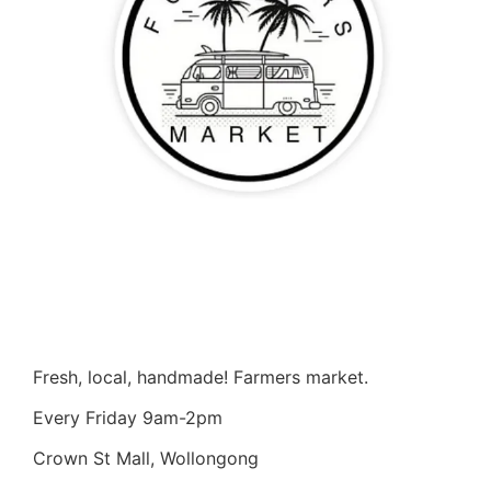
Fresh, local, handmade! Farmers market.
Every Friday 9am-2pm
Crown St Mall, Wollongong