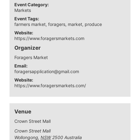
Event Category:
Markets
Event Tags:
farmers market
,
foragers
,
market
,
produce
Website:
https://www.foragersmarkets.com
Organizer
Foragers Market
Email:
foragersapplication@gmail.com
Website:
https://www.foragersmarkets.com/
Venue
Crown Street Mall
Crown Street Mall
Wollongong
,
NSW
2500
Australia