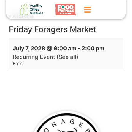
« All Events
Friday Foragers Market
Home
GoFundMe Campaign
July 7, 2028 @ 9:00 am
-
2:00 pm
What We Do
Recurring Event
(See all)
Free
Events
News
Contact Us