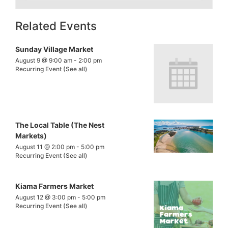
Related Events
Sunday Village Market
August 9 @ 9:00 am
-
2:00 pm
Recurring Event
(See all)
The Local Table (The Nest
Markets)
August 11 @ 2:00 pm
-
5:00 pm
Recurring Event
(See all)
Kiama Farmers Market
August 12 @ 3:00 pm
-
5:00 pm
Recurring Event
(See all)