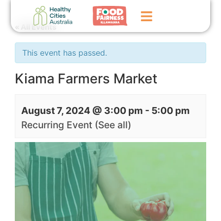
« All Events
Home
This event has passed.
GoFundMe Campaign
Kiama Farmers Market
What We Do
August 7, 2024 @ 3:00 pm
-
5:00 pm
Events
Recurring Event
(See all)
News
Contact Us