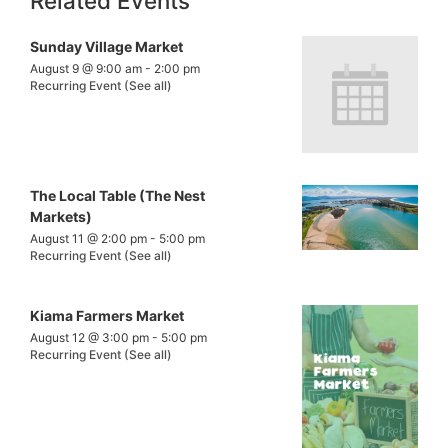
Related Events
Sunday Village Market
August 9 @ 9:00 am
-
2:00 pm
Recurring Event
(See all)
The Local Table (The Nest
Markets)
August 11 @ 2:00 pm
-
5:00 pm
Recurring Event
(See all)
Kiama Farmers Market
August 12 @ 3:00 pm
-
5:00 pm
Recurring Event
(See all)