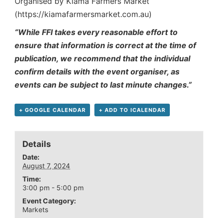
Organised by Kiama Farmers Market
(https://kiamafarmersmarket.com.au)
“While FFI takes every reasonable effort to
ensure that information is correct at the time of
publication, we recommend that the individual
confirm details with the event organiser, as
events can be subject to last minute changes.”
+ GOOGLE CALENDAR
+ ADD TO ICALENDAR
Details
Date:
August 7, 2024
Time:
3:00 pm - 5:00 pm
Event Category:
Markets