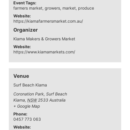
Event Tags:
farmers market
,
growers
,
market
,
produce
Website:
https://kiamafarmersmarket.com.au/
Organizer
Kiama Makers & Growers Market
Website:
https://www.kiamamarkets.com/
Venue
Surf Beach Kiama
Coronation Park, Surf Beach
Kiama
,
NSW
2533
Australia
+ Google Map
Phone:
0457 773 063
Website: