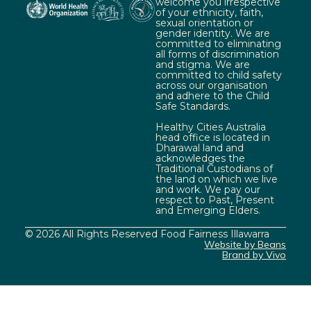
welcome you irrespective
of your ethnicity, faith,
sexual orientation or
gender identity. We are
committed to eliminating
all forms of discrimination
and stigma. We are
committed to child safety
across our organisation
and adhere to the Child
Safe Standards.
Healthy Cities Australia
head office is located in
Dharawal land and
acknowledges the
Traditional Custodians of
the land on which we live
and work. We pay our
respect to Past, Present
and Emerging Elders.
© 2026 All Rights Reserved Food Fairness Illawarra
Website by Beans
Brand by Vivo