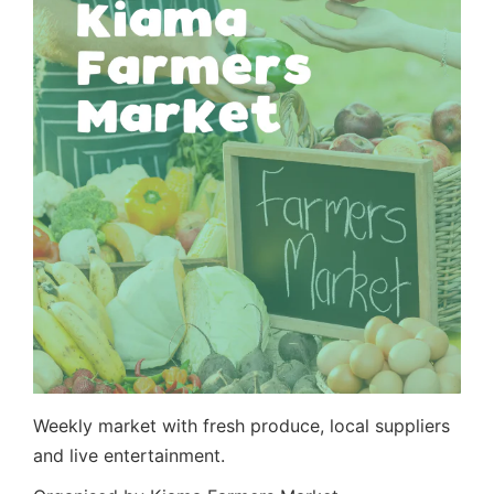
Weekly market with fresh produce, local suppliers
and live entertainment.