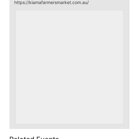
https://kiamafarmersmarket.com.au/