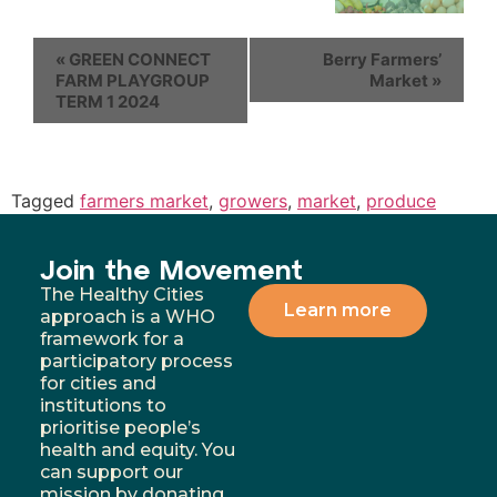
«
GREEN CONNECT
Berry Farmers’
FARM PLAYGROUP
Market
»
TERM 1 2024
Tagged
farmers market
,
growers
,
market
,
produce
Join the Movement
The Healthy Cities
Learn more
approach is a WHO
framework for a
participatory process
for cities and
institutions to
prioritise people’s
health and equity. You
can support our
mission by donating,