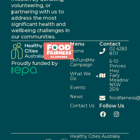
volunteering, or
partnering with us to
address the most
significant health and
wellbeing challenges in
our communities.
Menu
Contact
02 4283
Home
8111
GoFundMe
6-10
Proudly funded by
Campaign
Princes
Hwy
What We
Fairy
Do
Meadow
NSW
Events
2519
News
foodfairness@
Contact Us
Follow Us
Healthy Cities Australia