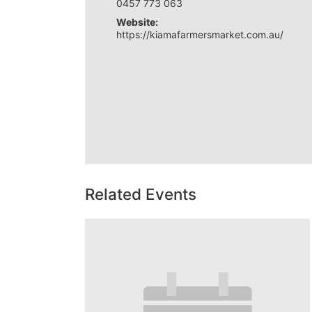
0457 773 063
Website:
https://kiamafarmersmarket.com.au/
Related Events