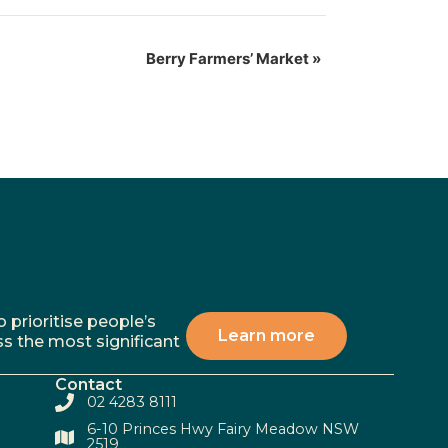
Berry Farmers’ Market
»
 prioritise people’s
Learn more
ss the most significant
Contact
02 4283 8111
6-10 Princes Hwy Fairy Meadow NSW
2519