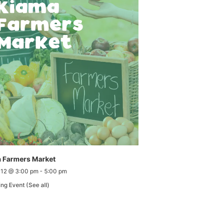
 Farmers Market
 12 @ 3:00 pm
-
5:00 pm
ing Event
(See all)