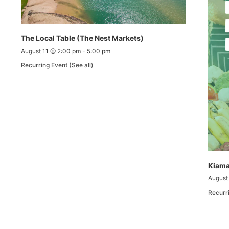
The Local Table (The Nest Markets)
August 11 @ 2:00 pm
-
5:00 pm
Recurring Event
(See all)
Kiama
August
Recurr