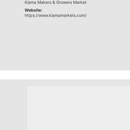
Kiama Makers & Growers Market
Website:
https://www.kiamamarkets.com/