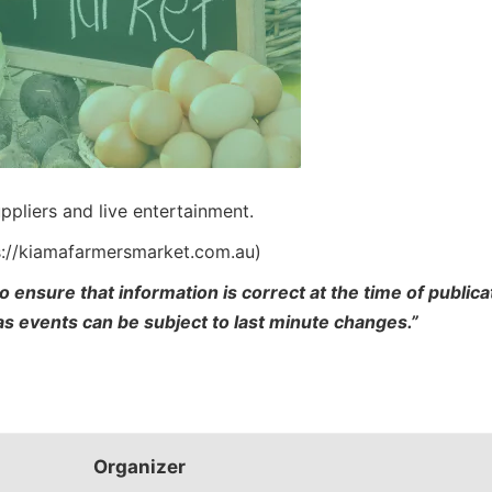
ppliers and live entertainment.
s://kiamafarmersmarket.com.au)
o ensure that information is correct at the time of publi
 as events can be subject to last minute changes.”
Organizer