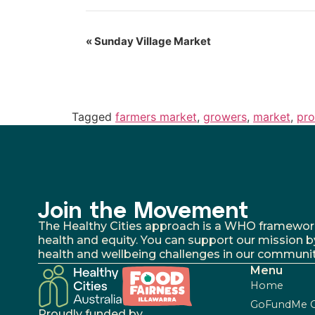
«
Sunday Village Market
Tagged
farmers market
,
growers
,
market
,
pr
Join the Movement
The Healthy Cities approach is a WHO framework fo
health and equity. You can support our mission b
health and wellbeing challenges in our communit
Menu
Home
GoFundMe 
Proudly funded by