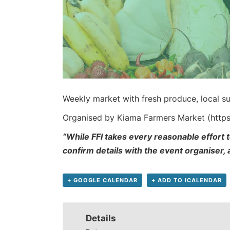
Weekly market with fresh produce, local su
Organised by Kiama Farmers Market (http
“While FFI takes every reasonable effort t
confirm details with the event organiser,
+ GOOGLE CALENDAR
+ ADD TO ICALENDAR
Details