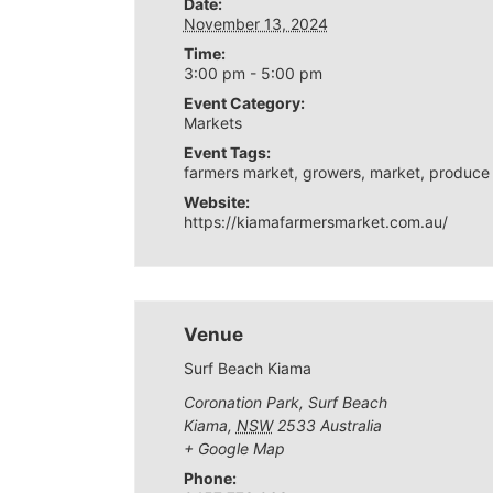
Date:
November 13, 2024
Time:
3:00 pm - 5:00 pm
Event Category:
Markets
Event Tags:
farmers market
,
growers
,
market
,
produce
Website:
https://kiamafarmersmarket.com.au/
Venue
Surf Beach Kiama
Coronation Park, Surf Beach
Kiama
,
NSW
2533
Australia
+ Google Map
Phone: