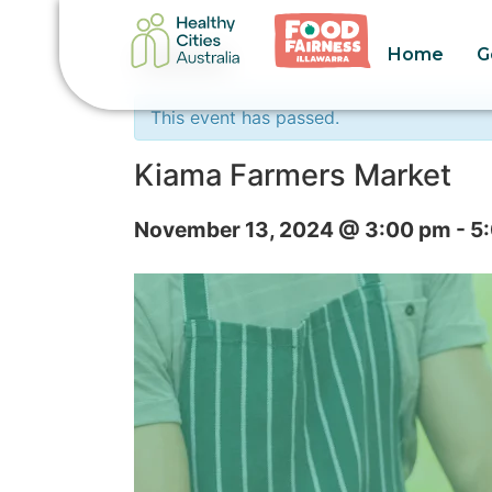
Home
G
« All Events
This event has passed.
Kiama Farmers Market
November 13, 2024 @ 3:00 pm
-
5