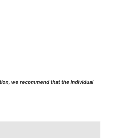
cation, we recommend that the individual