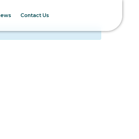
News
Contact Us