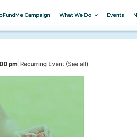
oFundMe Campaign
What We Do
Events
|
:00 pm
Recurring Event
(See all)