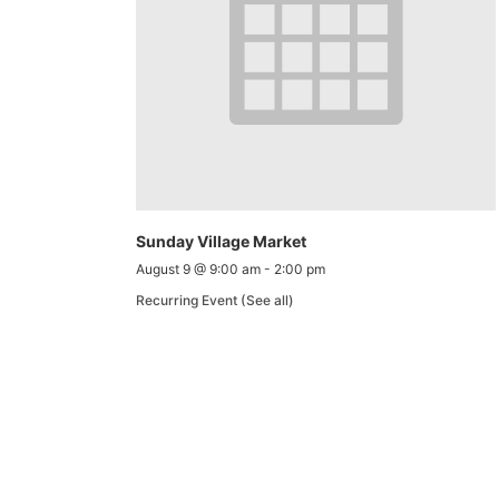
Sunday Village Market
August 9 @ 9:00 am
-
2:00 pm
Recurring Event
(See all)