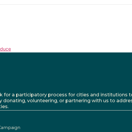
oduce
r a participatory process for cities and institutions to
y donating, volunteering, or partnering with us to addre
ies.
Campaign