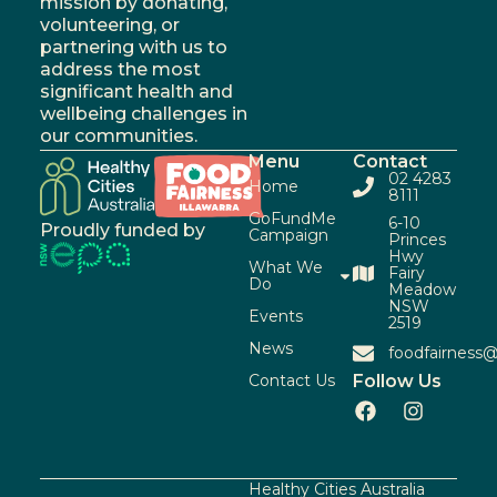
mission by donating,
volunteering, or
partnering with us to
address the most
significant health and
wellbeing challenges in
our communities.
Menu
Contact
02 4283
Home
8111
GoFundMe
6-10
Proudly funded by
Campaign
Princes
Hwy
What We
Fairy
Do
Meadow
NSW
Events
2519
News
foodfairness@
Contact Us
Follow Us
Healthy Cities Australia