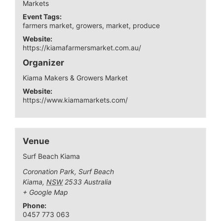
Markets
Event Tags:
farmers market
,
growers
,
market
,
produce
Website:
https://kiamafarmersmarket.com.au/
Organizer
Kiama Makers & Growers Market
Website:
https://www.kiamamarkets.com/
Venue
Surf Beach Kiama
Coronation Park, Surf Beach
Kiama
,
NSW
2533
Australia
+ Google Map
Phone:
0457 773 063