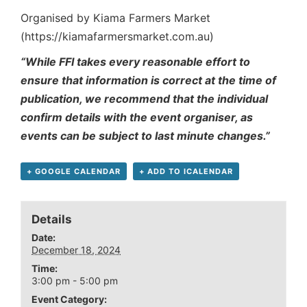
Organised by Kiama Farmers Market
(https://kiamafarmersmarket.com.au)
“While FFI takes every reasonable effort to
ensure that information is correct at the time of
publication, we recommend that the individual
confirm details with the event organiser, as
events can be subject to last minute changes.”
+ GOOGLE CALENDAR
+ ADD TO ICALENDAR
Details
Date:
December 18, 2024
Time:
3:00 pm - 5:00 pm
Event Category: