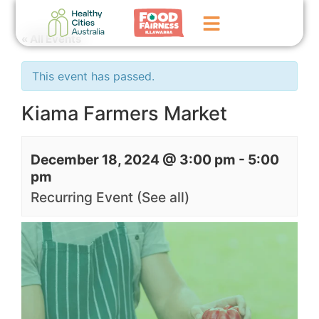
« All Events
Home
This event has passed.
GoFundMe Campaign
Kiama Farmers Market
What We Do
December 18, 2024 @ 3:00 pm
-
5:00
Events
pm
News
Recurring Event
(See all)
Contact Us