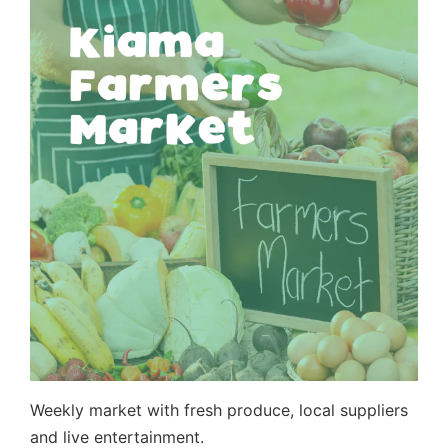
Weekly market with fresh produce, local suppliers
and live entertainment.