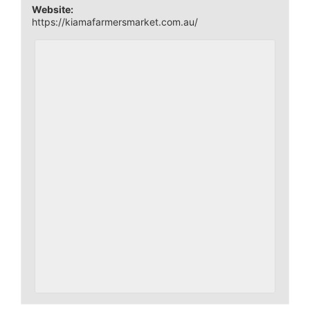
Website:
https://kiamafarmersmarket.com.au/