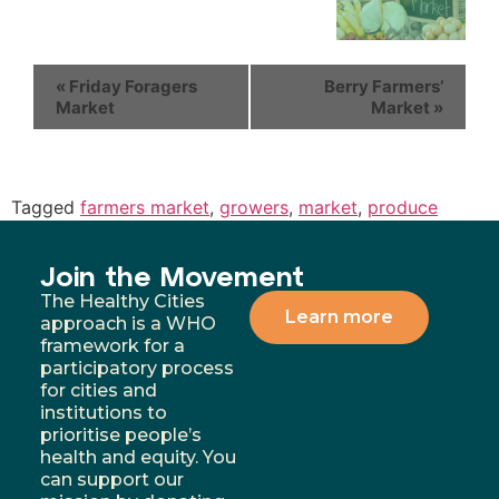
«
Friday Foragers
Berry Farmers’
Market
Market
»
Tagged
farmers market
,
growers
,
market
,
produce
Join the Movement
The Healthy Cities
Learn more
approach is a WHO
framework for a
participatory process
for cities and
institutions to
prioritise people’s
health and equity. You
can support our