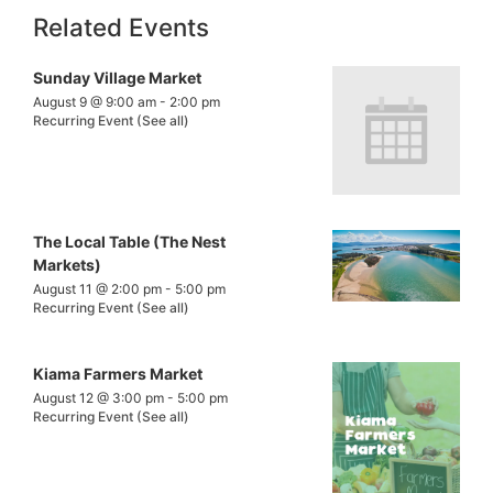
Related Events
Sunday Village Market
August 9 @ 9:00 am
-
2:00 pm
Recurring Event
(See all)
The Local Table (The Nest
Markets)
August 11 @ 2:00 pm
-
5:00 pm
Recurring Event
(See all)
Kiama Farmers Market
August 12 @ 3:00 pm
-
5:00 pm
Recurring Event
(See all)