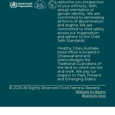
welcome you irrespective
of your ethnicity, faith,
sexual orientation or
gender identity. We are
committed to eliminating
all forms of discrimination
and stigma. We are
committed to child safety
across our organisation
and adhere to the Child
Safe Standards.
Healthy Cities Australia
head office is located in
Dharawal land and
acknowledges the
Traditional Custodians of
the land on which we live
and work. We pay our
respect to Past, Present
and Emerging Elders.
© 2026 All Rights Reserved Food Fairness Illawarra
Website by Beans
Brand by Vivo