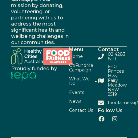
mission by donating,
volunteering, or
partnering with us to
address the most
significant health and
wellbeing challenges in
our communities.
Menu
Contact
02 4283
Home
8111
GoFundMe
6-10
Proudly funded by
Campaign
Princes
Hwy
What We
Fairy
Do
Meadow
NSW
Events
2519
News
foodfairness@
Contact Us
Follow Us