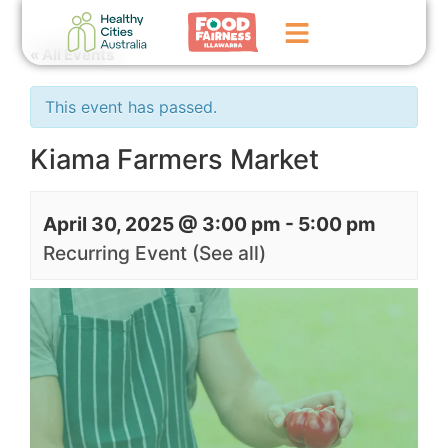
« All Events
Home
This event has passed.
GoFundMe Campaign
Kiama Farmers Market
What We Do
April 30, 2025 @ 3:00 pm
-
5:00 pm
Events
Recurring Event
(See all)
News
Contact Us