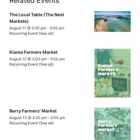
Related Events
The Local Table (The Nest
Markets)
August 11 @ 2:00 pm
-
5:00 pm
Recurring Event
(See all)
Kiama Farmers Market
August 12 @ 3:00 pm
-
5:00 pm
Recurring Event
(See all)
Berry Farmers’ Market
August 13 @ 3:00 pm
-
5:00 pm
Recurring Event
(See all)