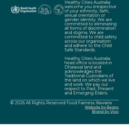
Healthy Cities Australia
welcome you irrespective
of your ethnicity, faith,
sexual orientation or
gender identity. We are
committed to eliminating
all forms of discrimination
and stigma. We are
committed to child safety
across our organisation
and adhere to the Child
Safe Standards.
Healthy Cities Australia
head office is located in
Dharawal land and
acknowledges the
Traditional Custodians of
the land on which we live
and work. We pay our
respect to Past, Present
and Emerging Elders.
© 2026 All Rights Reserved Food Fairness Illawarra
Website by Beans
Brand by Vivo