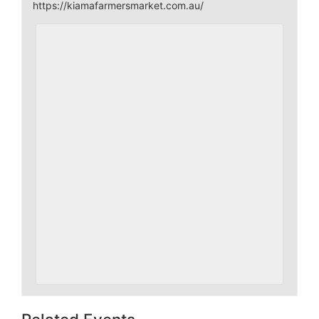
https://kiamafarmersmarket.com.au/