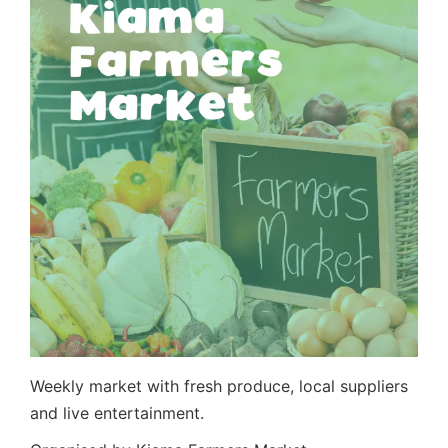
Weekly market with fresh produce, local suppliers
and live entertainment.