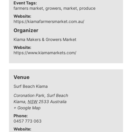
Event Tags:
farmers market
,
growers
,
market
,
produce
Website:
https://kiamafarmersmarket.com.au/
Organizer
Kiama Makers & Growers Market
Website:
https://www.kiamamarkets.com/
Venue
Surf Beach Kiama
Coronation Park, Surf Beach
Kiama
,
NSW
2533
Australia
+ Google Map
Phone:
0457 773 063
Website: