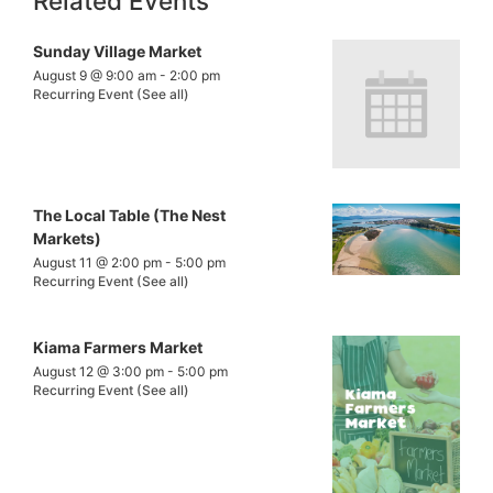
Related Events
Sunday Village Market
August 9 @ 9:00 am
-
2:00 pm
Recurring Event
(See all)
The Local Table (The Nest
Markets)
August 11 @ 2:00 pm
-
5:00 pm
Recurring Event
(See all)
Kiama Farmers Market
August 12 @ 3:00 pm
-
5:00 pm
Recurring Event
(See all)