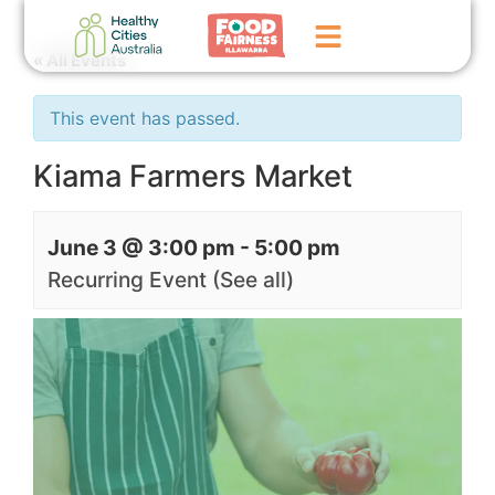
« All Events
Home
This event has passed.
GoFundMe Campaign
Kiama Farmers Market
What We Do
June 3 @ 3:00 pm
-
5:00 pm
Events
Recurring Event
(See all)
News
Contact Us