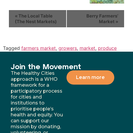
«
The Local Table
Berry Farmers’
(The Nest Markets)
Market
»
Tagged
farmers market
,
growers
,
market
,
produce
Join the Movement
The Healthy Cities
Learn more
approach is a WHO
framework for a
participatory process
for cities and
institutions to
prioritise people’s
health and equity. You
can support our
mission by donating,
volunteering, or