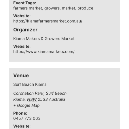
Event Tags:
farmers market
,
growers
,
market
,
produce
Website:
https://kiamafarmersmarket.com.au/
Organizer
Kiama Makers & Growers Market
Website:
https://www.kiamamarkets.com/
Venue
Surf Beach Kiama
Coronation Park, Surf Beach
Kiama
,
NSW
2533
Australia
+ Google Map
Phone:
0457 773 063
Website: