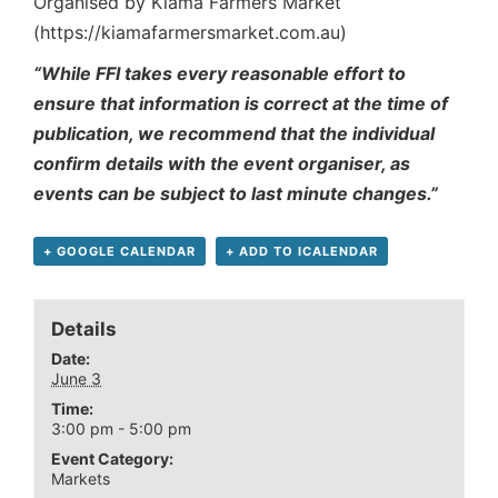
Organised by Kiama Farmers Market
(https://kiamafarmersmarket.com.au)
“While FFI takes every reasonable effort to
ensure that information is correct at the time of
publication, we recommend that the individual
confirm details with the event organiser, as
events can be subject to last minute changes.”
+ GOOGLE CALENDAR
+ ADD TO ICALENDAR
Details
Date:
June 3
Time:
3:00 pm - 5:00 pm
Event Category:
Markets