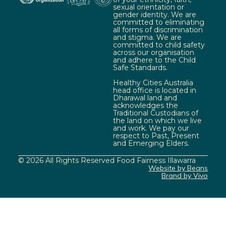
sexual orientation or
gender identity. We are
committed to eliminating
all forms of discrimination
and stigma. We are
committed to child safety
across our organisation
and adhere to the Child
Safe Standards.
Healthy Cities Australia
head office is located in
Dharawal land and
acknowledges the
Traditional Custodians of
the land on which we live
and work. We pay our
respect to Past, Present
and Emerging Elders.
© 2026 All Rights Reserved Food Fairness Illawarra
Website by Beans
Brand by Vivo