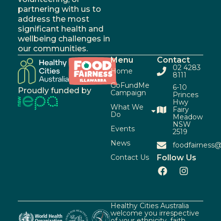
partnering with us to
address the most
significant health and
wellbeing challenges in
our communities.
Menu
Contact
02 4283
Home
8111
GoFundMe
6-10
Proudly funded by
Campaign
Princes
Hwy
What We
Fairy
Do
Meadow
NSW
Events
2519
News
foodfairness@
Contact Us
Follow Us
Healthy Cities Australia
welcome you irrespective
of your ethnicity, faith,