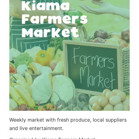
Weekly market with fresh produce, local suppliers
and live entertainment.