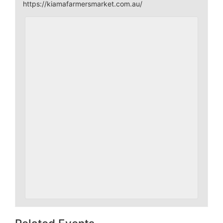
https://kiamafarmersmarket.com.au/