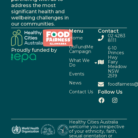
address the most
significant health and
wellbeing challenges in
our communities.
Menu
Contact
02 4283
Home
8111
GoFundMe
6-10
Proudly funded by
Campaign
Princes
Hwy
What We
Fairy
Do
Meadow
NSW
Events
2519
News
foodfairness@
Contact Us
Follow Us
Healthy Cities Australia
welcome you irrespective
of your ethnicity, faith,
sexual orientation or