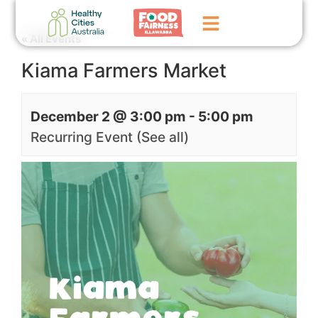
« All Events
Kiama Farmers Market
Home
GoFundMe Campaign
December 2 @ 3:00 pm
-
5:00 pm
What We Do
Recurring Event
(See all)
Events
News
Contact Us