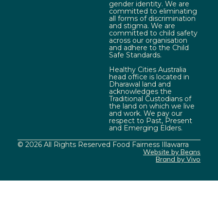
gender identity. We are
committed to eliminating
all forms of discrimination
and stigma. We are
committed to child safety
across our organisation
and adhere to the Child
Safe Standards.
Healthy Cities Australia
head office is located in
Dharawal land and
acknowledges the
Traditional Custodians of
the land on which we live
and work. We pay our
respect to Past, Present
and Emerging Elders.
© 2026 All Rights Reserved Food Fairness Illawarra
Website by Beans
Brand by Vivo