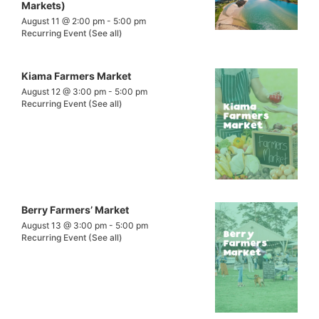
Markets)
August 11 @ 2:00 pm
-
5:00 pm
Recurring Event
(See all)
Kiama Farmers Market
August 12 @ 3:00 pm
-
5:00 pm
Recurring Event
(See all)
Berry Farmers’ Market
August 13 @ 3:00 pm
-
5:00 pm
Recurring Event
(See all)