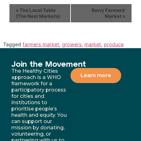
«
The Local Table
Berry Farmers’
(The Nest Markets)
Market
»
Tagged
farmers market
,
growers
,
market
,
produce
Join the Movement
The Healthy Cities
Learn more
approach is a WHO
framework for a
participatory process
for cities and
institutions to
prioritise people’s
health and equity. You
can support our
mission by donating,
volunteering, or
partnering with us to