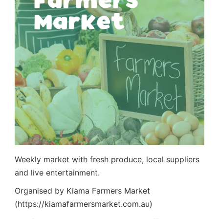
Weekly market with fresh produce, local suppliers
and live entertainment.
Organised by Kiama Farmers Market
(https://kiamafarmersmarket.com.au)