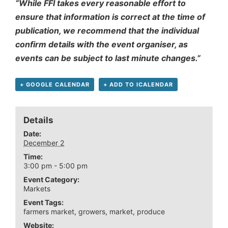
“While FFI takes every reasonable effort to
ensure that information is correct at the time of
publication, we recommend that the individual
confirm details with the event organiser, as
events can be subject to last minute changes.”
+ GOOGLE CALENDAR
+ ADD TO ICALENDAR
Details
Date:
December 2
Time:
3:00 pm - 5:00 pm
Event Category:
Markets
Event Tags:
farmers market
,
growers
,
market
,
produce
Website: