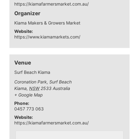
https://kiamafarmersmarket.com.au/
Organizer
Kiama Makers & Growers Market
Website:
https://www.kiamamarkets.com/
Venue
Surf Beach Kiama
Coronation Park, Surf Beach
Kiama
,
NSW
2533
Australia
+ Google Map
Phone:
0457 773 063
Website:
https://kiamafarmersmarket.com.au/