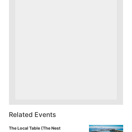
Related Events
The Local Table (The Nest